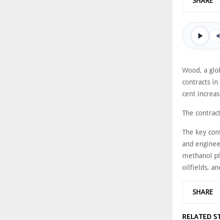
SHARE
Wood, a glob
contracts i
cent increa
The contrac
The key con
and engineer
methanol pla
oilfields, a
SHARE
RELATED S