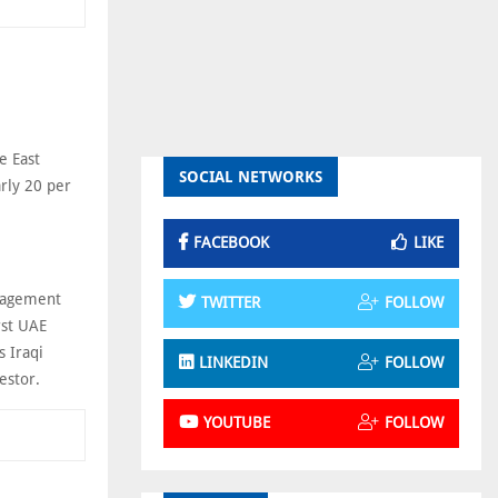
e East
SOCIAL NETWORKS
rly 20 per
FACEBOOK
LIKE
nagement
TWITTER
FOLLOW
rst UAE
s Iraqi
LINKEDIN
FOLLOW
estor.
YOUTUBE
FOLLOW