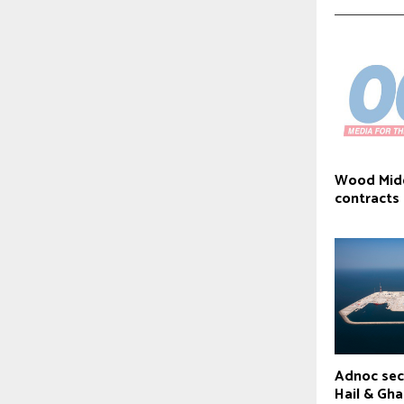
Wood Mid
contracts
Adnoc sec
Hail & Gha