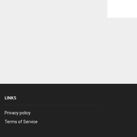
LINKS
Privacy policy
Terms of Service