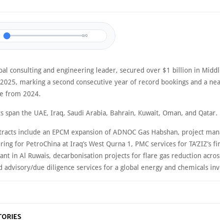
0/0
al consulting and engineering leader, secured over $1 billion in Middl
n 2025, marking a second consecutive year of record bookings and a nea
se from 2024.
ts span the UAE, Iraq, Saudi Arabia, Bahrain, Kuwait, Oman, and Qatar.
tracts include an EPCM expansion of ADNOC Gas Habshan, project ma
ing for PetroChina at Iraq’s West Qurna 1, PMC services for TA’ZIZ’s fi
nt in Al Ruwais, decarbonisation projects for flare gas reduction acros
nd advisory/due diligence services for a global energy and chemicals inv
TORIES