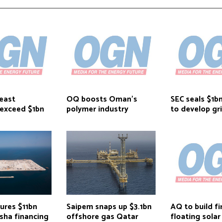
east
OQ boosts Oman’s
SEC seals $1b
 exceed $1bn
polymer industry
to develop gr
ures $11bn
Saipem snaps up $3.1bn
AQ to build fi
sha financing
offshore gas Qatar
floating solar