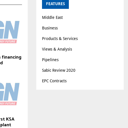
FEATURES
Middle East
Business
Products & Services
Views & Analysis
n financing
Pipelines
id
Sabic Review 2020
EPC Contracts
rst KSA
 plant