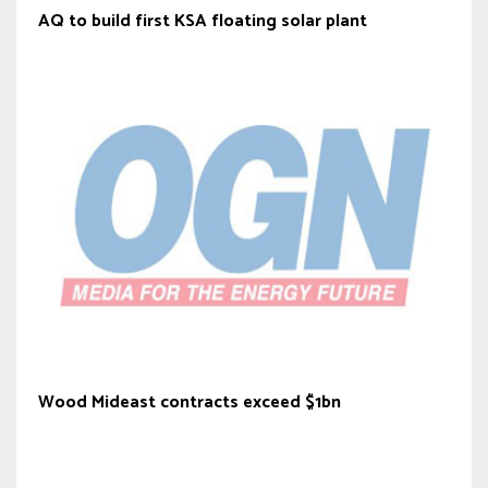
AQ to build first KSA floating solar plant
Wood Mideast contracts exceed $1bn