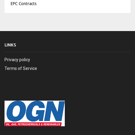
EPC Contracts
LINKS
Privacy policy
Terms of Service