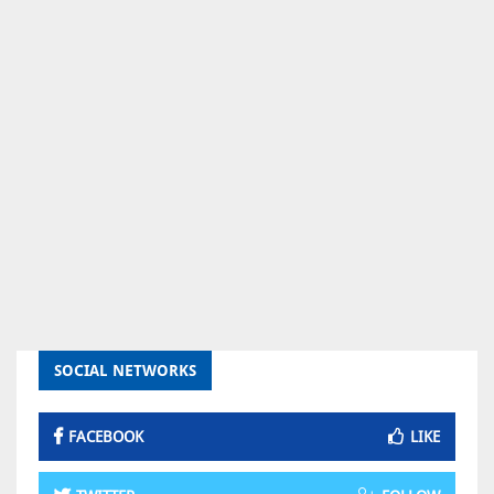
SOCIAL NETWORKS
FACEBOOK
LIKE