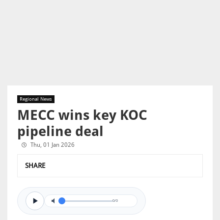
Regional News
MECC wins key KOC
pipeline deal
Thu, 01 Jan 2026
SHARE
0/0