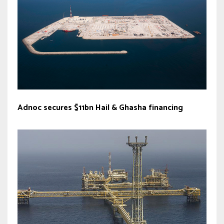
Adnoc secures $11bn Hail & Ghasha financing