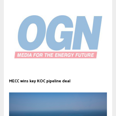
MECC wins key KOC pipeline deal