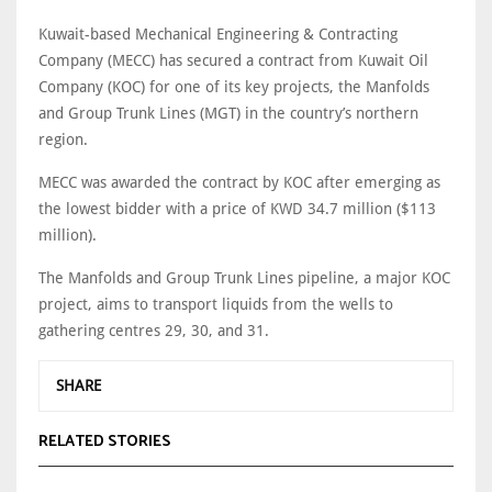
Kuwait-based Mechanical Engineering & Contracting
Company (MECC) has secured a contract from Kuwait Oil
Company (KOC) for one of its key projects, the Manfolds
and Group Trunk Lines (MGT) in the country’s northern
region.
MECC was awarded the contract by KOC after emerging as
the lowest bidder with a price of KWD 34.7 million ($113
million).
The Manfolds and Group Trunk Lines pipeline, a major KOC
project, aims to transport liquids from the wells to
gathering centres 29, 30, and 31.
SHARE
RELATED STORIES