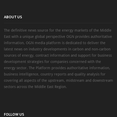
ABOUT US
The definitive news source for the energy markets of the Middle
East with a unique global perspective OGN provides authoritative
information, OGN media platform is dedicated to deliver the
latest news on industry developments in carbon and non-carbon
sources of energy, contract information and support for business
development strategies for companies concerned with the
energy sector. The Platform provides authoritative information,
business intelligence, country reports and quality analysis for
covering all aspects of the upstream, midstream and downstream
sectors across the Middle East Region.
FOLLOW US