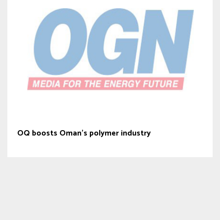
OQ boosts Oman’s polymer industry