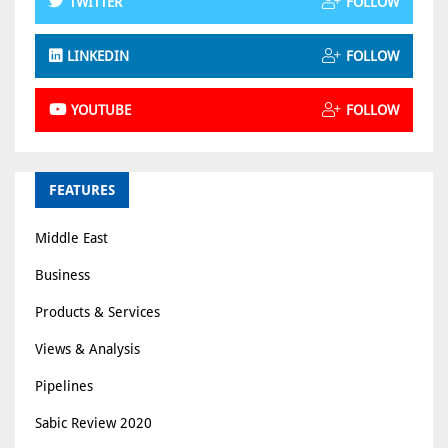
TWITTER
FOLLOW
LINKEDIN
FOLLOW
YOUTUBE
FOLLOW
FEATURES
Middle East
Business
Products & Services
Views & Analysis
Pipelines
Sabic Review 2020