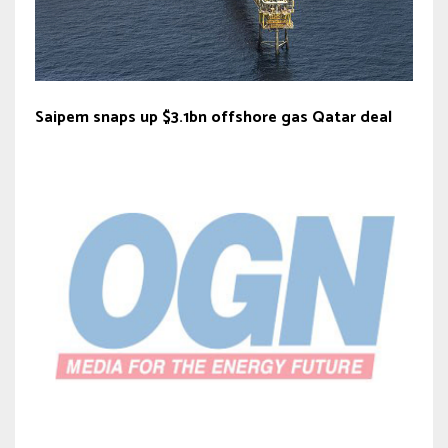
Saipem snaps up $3.1bn offshore gas Qatar deal