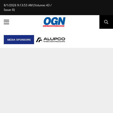
8/1/2026 9:13:53 AM (Volume: 43 /
Issue: 8)
MEDIA SPONSORS