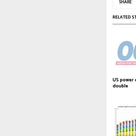
SHARE
RELATED S
US power 
double