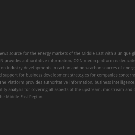
news source for the energy markets of the Middle East with a unique g
N provides authoritative information, OGN media platform is dedicate
s on industry developments in carbon and non-carbon sources of energy
d support for business development strategies for companies concern
The Platform provides authoritative information, business intelligence
ality analysis for covering all aspects of the upstream, midstream an
the Middle East Region.