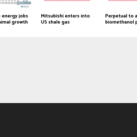
 energy jobs
Mitsubishi enters into
Perpetual to 
nimal growth
US shale gas
biomethanol 