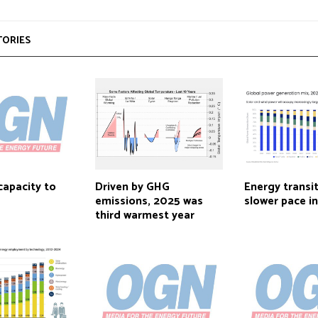
TORIES
capacity to
Driven by GHG
Energy transi
emissions, 2025 was
slower pace i
third warmest year