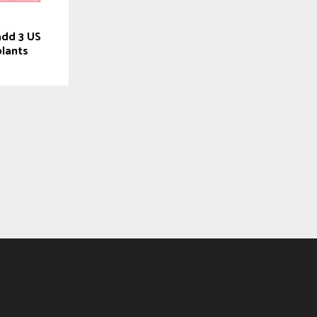
add 3 US
plants