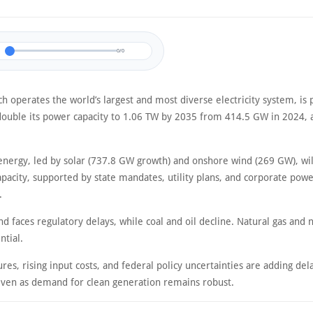
0/0
h operates the world’s largest and most diverse electricity system, is 
ouble its power capacity to 1.06 TW by 2035 from 414.5 GW in 2024, a
nergy, led by solar (737.8 GW growth) and onshore wind (269 GW), wil
pacity, supported by state mandates, utility plans, and corporate pow
.
d faces regulatory delays, while coal and oil decline. Natural gas and 
ntial.
es, rising input costs, and federal policy uncertainties are adding del
even as demand for clean generation remains robust.