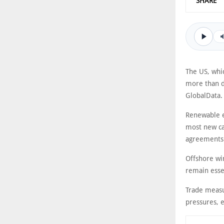
SHARE
The US, whic
more than d
GlobalData.
Renewable e
most new ca
agreements
Offshore win
remain esse
Trade measur
pressures, 