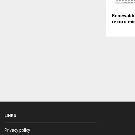
Renewable
record mi
LINKS
Privacy policy