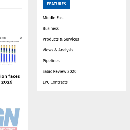
FEATURES
Middle East
Business
Products & Services
Views & Analysis
Pipelines
Sabic Review 2020
tion faces
n 2026
EPC Contracts