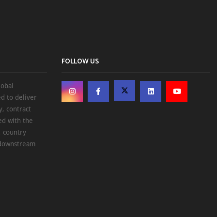
FOLLOW US
lobal
d to deliver
, contract
ed with the
, country
d downstream