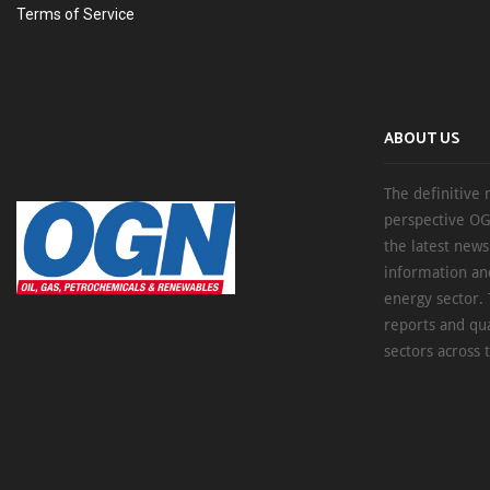
Terms of Service
ABOUT US
The definitive 
perspective OG
the latest new
information an
energy sector. 
reports and qu
sectors across 