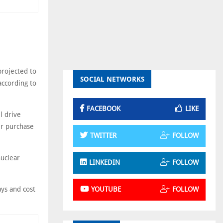
projected to
SOCIAL NETWORKS
ccording to
FACEBOOK
LIKE
l drive
er purchase
TWITTER
FOLLOW
nuclear
LINKEDIN
FOLLOW
ays and cost
YOUTUBE
FOLLOW