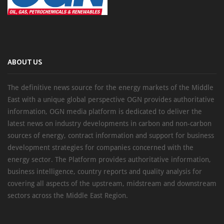
ABOUT US
The definitive news source for the energy markets of the Middle
East with a unique global perspective OGN provides authoritative
information, OGN media platform is dedicated to deliver the
latest news on industry developments in carbon and non-carbon
sources of energy, contract information and support for business
development strategies for companies concerned with the
energy sector. The Platform provides authoritative information,
business intelligence, country reports and quality analysis for
covering all aspects of the upstream, midstream and downstream
sectors across the Middle East Region.