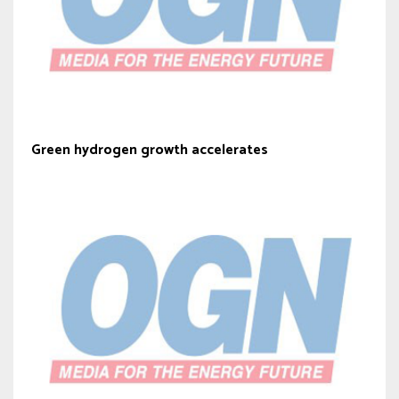
Green hydrogen growth accelerates