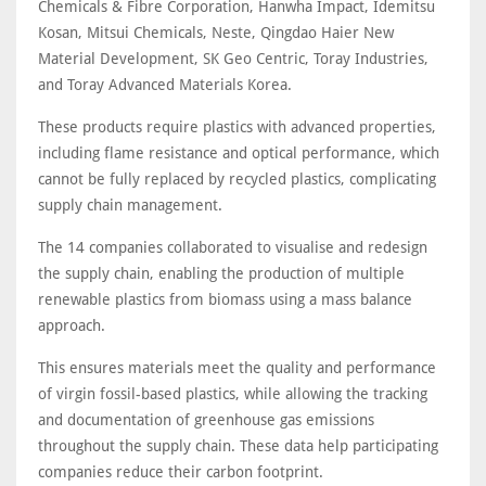
Chemicals & Fibre Corporation, Hanwha Impact, Idemitsu
Kosan, Mitsui Chemicals, Neste, Qingdao Haier New
Material Development, SK Geo Centric, Toray Industries,
and Toray Advanced Materials Korea.
These products require plastics with advanced properties,
including flame resistance and optical performance, which
cannot be fully replaced by recycled plastics, complicating
supply chain management.
The 14 companies collaborated to visualise and redesign
the supply chain, enabling the production of multiple
renewable plastics from biomass using a mass balance
approach.
This ensures materials meet the quality and performance
of virgin fossil-based plastics, while allowing the tracking
and documentation of greenhouse gas emissions
throughout the supply chain. These data help participating
companies reduce their carbon footprint.