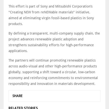
This effort is part of Sony and Mitsubishi Corporation’s
"Creating NEW from reNEWable materials" initiative,
aimed at eliminating virgin fossil-based plastics in Sony
products.
By defining a transparent, multi-company supply chain, the
project advances renewable plastic adoption and
strengthens sustainability efforts for high-performance
applications.
The partners will continue promoting renewable plastics
across audio-visual and other high-performance products
globally, supporting a shift toward a circular, low-carbon
economy and reinforcing commitments to environmental
responsibility and innovation in materials development.
SHARE
RELATED STORIES