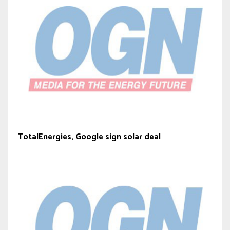
TotalEnergies, Google sign solar deal