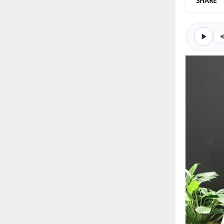
SHARE