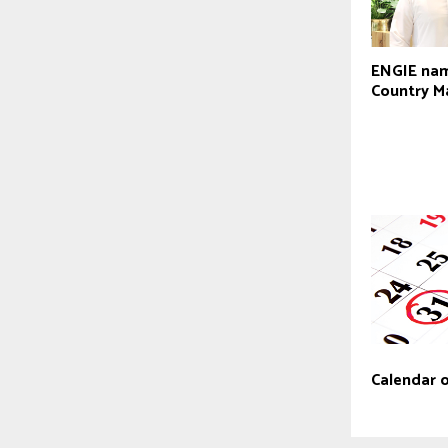
ENGIE na
Country M
Calendar 