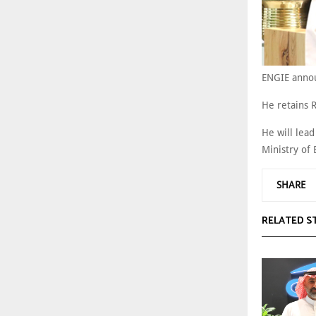
ENGIE annou
He retains 
He will lea
Ministry of
SHARE
RELATED S