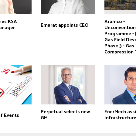
mes KSA
Aramco -
Emarat appoints CEO
anager
Unconvention
Programme - 
Gas Field Dev
Phase 3 - Gas
Compression 
Perpetual selects new
EnerMech ass
of Events
GM
Infrastructur