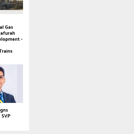
al Gas
Jafurah
elopment -
Trains
igns
e SVP