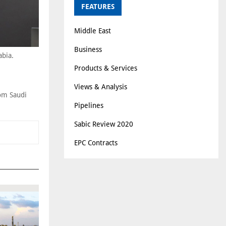
FEATURES
Middle East
Business
abia.
Products & Services
Views & Analysis
rom Saudi
Pipelines
Sabic Review 2020
EPC Contracts