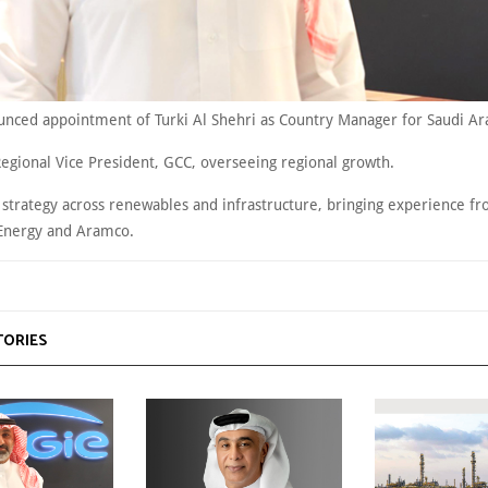
nced appointment of Turki Al Shehri as Country Manager for Saudi Ar
Regional Vice President, GCC, overseeing regional growth.
d strategy across renewables and infrastructure, bringing experience f
 Energy and Aramco.
TORIES