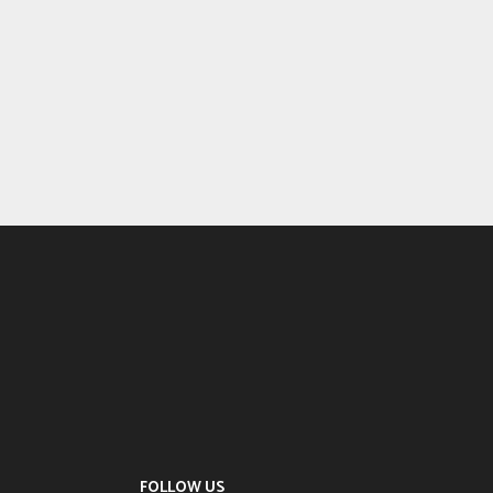
FOLLOW US