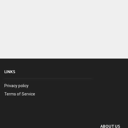
LINKS
Privacy policy
Terms of Service
ABOUT US