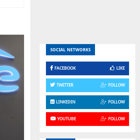
SOCIAL NETWORKS
FACEBOOK
LIKE
TWITTER
FOLLOW
LINKEDIN
FOLLOW
YOUTUBE
FOLLOW