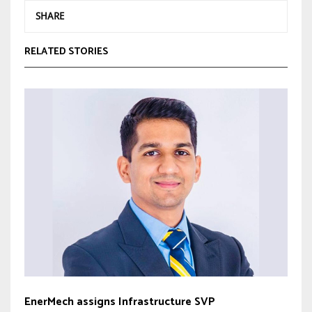
SHARE
RELATED STORIES
EnerMech assigns Infrastructure SVP