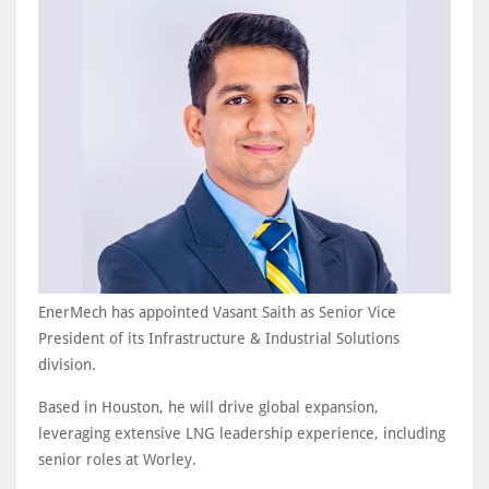
EnerMech has appointed Vasant Saith as Senior Vice
President of its Infrastructure & Industrial Solutions
division.
Based in Houston, he will drive global expansion,
leveraging extensive LNG leadership experience, including
senior roles at Worley.