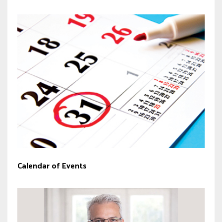
Calendar of Events