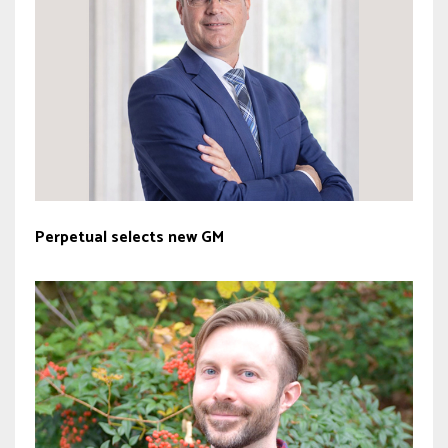
Perpetual selects new GM