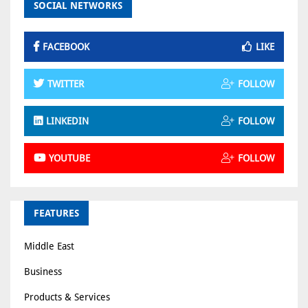
SOCIAL NETWORKS
FACEBOOK
LIKE
TWITTER
FOLLOW
LINKEDIN
FOLLOW
YOUTUBE
FOLLOW
FEATURES
Middle East
Business
Products & Services