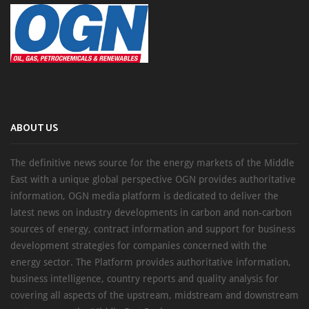
ABOUT US
The definitive news source for the energy markets of the Middle
East with a unique global perspective OGN provides authoritative
information, OGN media platform is dedicated to deliver the
latest news on industry developments in carbon and non-carbon
sources of energy, contract information and support for business
development strategies for companies concerned with the
energy sector. The Platform provides authoritative information,
business intelligence, country reports and quality analysis for
covering all aspects of the upstream, midstream and downstream