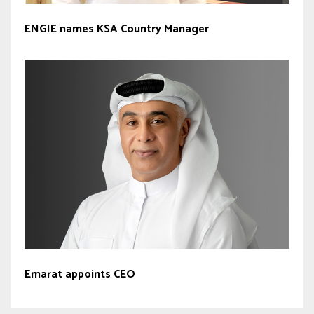
ENGIE names KSA Country Manager
Emarat appoints CEO