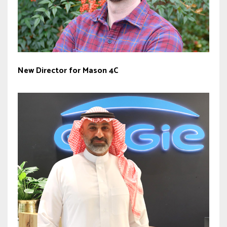
New Director for Mason 4C