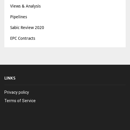
Views & Analysis
Pipelines
Sabic Review 2020
EPC Contracts
LINKS
Privacy policy
Terms of Service