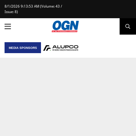
8/1/2026 9:13:53 AM (Volume: 43 /
Issue: 8)
MEDIA SPONSORS