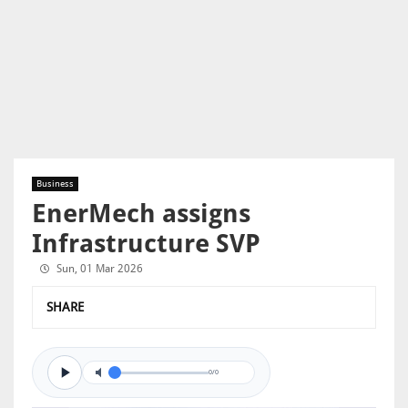
Business
EnerMech assigns
Infrastructure SVP
Sun, 01 Mar 2026
SHARE
0/0