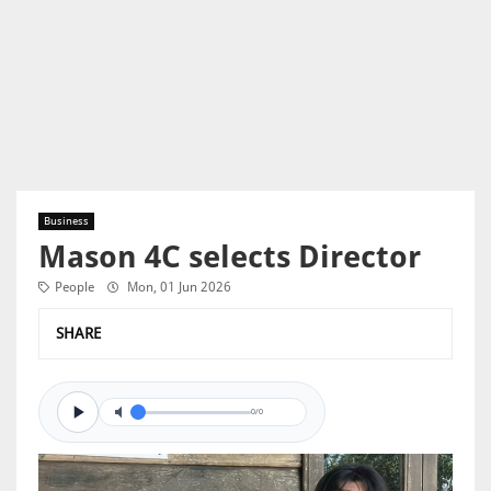
Business
Mason 4C selects Director
People
Mon, 01 Jun 2026
SHARE
0/0