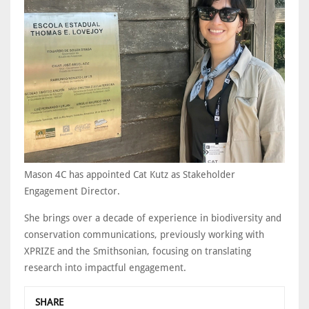
Mason 4C has appointed Cat Kutz as Stakeholder
Engagement Director.
She brings over a decade of experience in biodiversity and
conservation communications, previously working with
XPRIZE and the Smithsonian, focusing on translating
research into impactful engagement.
SHARE