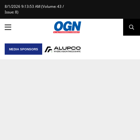
8/1/2026 9:13:53 AM (Volume: 43 /
Issue: 8)
MEDIA SPONSORS