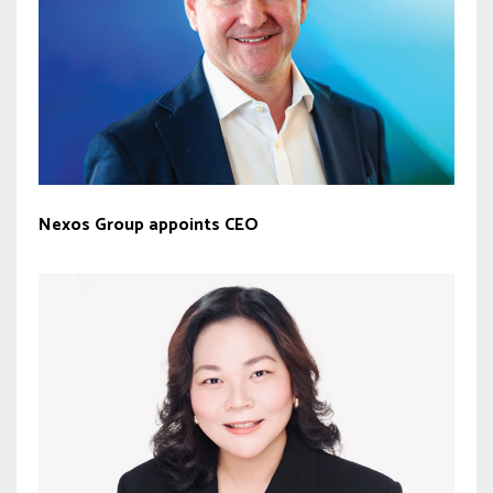
Nexos Group appoints CEO