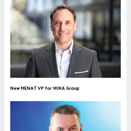
New MENAT VP for WIKA Group