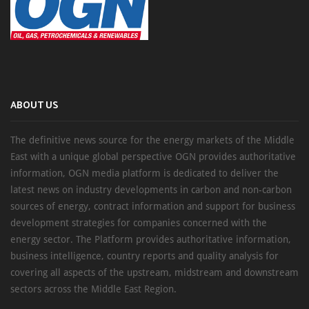
ABOUT US
The definitive news source for the energy markets of the Middle
East with a unique global perspective OGN provides authoritative
information, OGN media platform is dedicated to deliver the
latest news on industry developments in carbon and non-carbon
sources of energy, contract information and support for business
development strategies for companies concerned with the
energy sector. The Platform provides authoritative information,
business intelligence, country reports and quality analysis for
covering all aspects of the upstream, midstream and downstream
sectors across the Middle East Region.