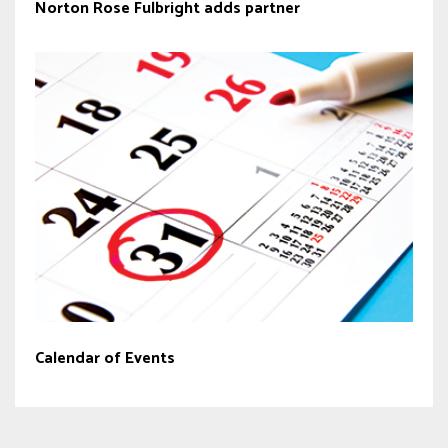
Norton Rose Fulbright adds partner
Calendar of Events