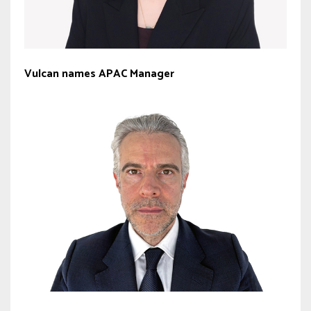
Vulcan names APAC Manager