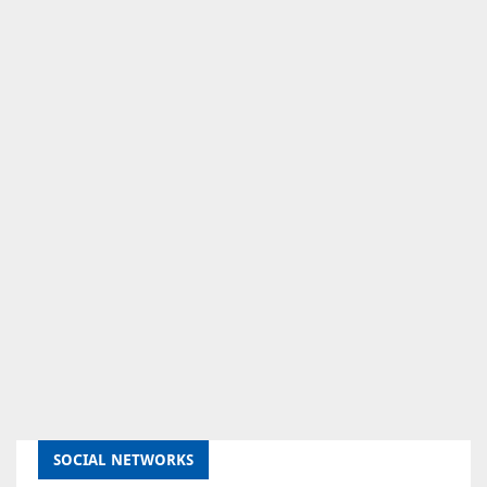
SOCIAL NETWORKS