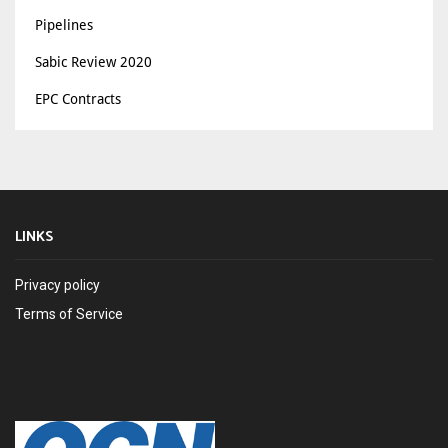
Pipelines
Sabic Review 2020
EPC Contracts
LINKS
Privacy policy
Terms of Service