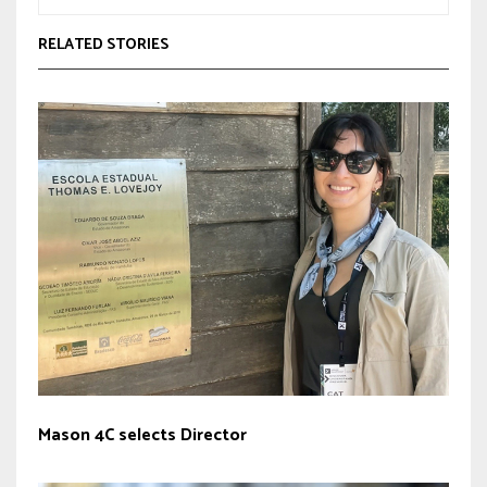
RELATED STORIES
Mason 4C selects Director