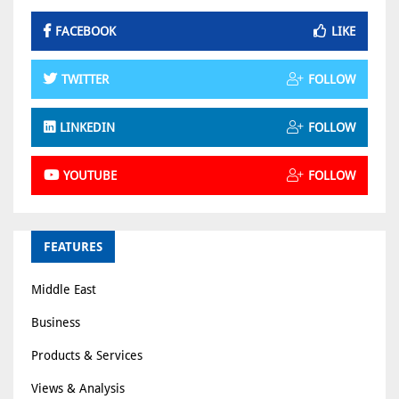
FACEBOOK
LIKE
TWITTER
FOLLOW
LINKEDIN
FOLLOW
YOUTUBE
FOLLOW
FEATURES
Middle East
Business
Products & Services
Views & Analysis