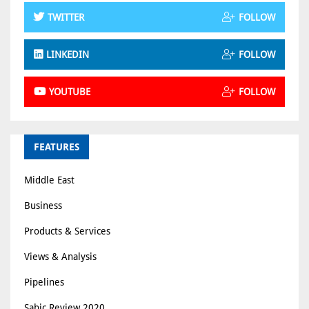
TWITTER
FOLLOW
LINKEDIN
FOLLOW
YOUTUBE
FOLLOW
FEATURES
Middle East
Business
Products & Services
Views & Analysis
Pipelines
Sabic Review 2020