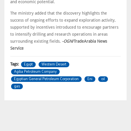
and economic potential.
The ministry added that the discovery highlights the
success of ongoing efforts to expand exploration activity,
supported by incentives introduced to encourage partners
to intensify drilling and research operations in areas
surrounding existing fields.
-OGN
/TradeArabia News
Service
Egypt
Western Desert
Tags:
Agiba Petroleum Company
Egyptian General Petroleum Corporation
Eni
oil
gas