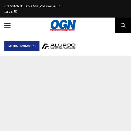
8/1/2026 9:13:53 AM (Volume: 43 /
Issue: 8)
MEDIA SPONSORS