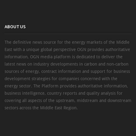
ABOUT US
The definitive news source for the energy markets of the Middle
East with a unique global perspective OGN provides authoritative
information, OGN media platform is dedicated to deliver the
latest news on industry developments in carbon and non-carbon
sources of energy, contract information and support for business
development strategies for companies concerned with the
energy sector. The Platform provides authoritative information,
business intelligence, country reports and quality analysis for
covering all aspects of the upstream, midstream and downstream
sectors across the Middle East Region.