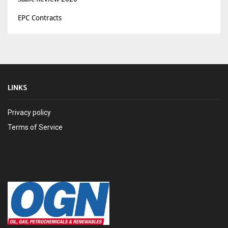
EPC Contracts
LINKS
Privacy policy
Terms of Service