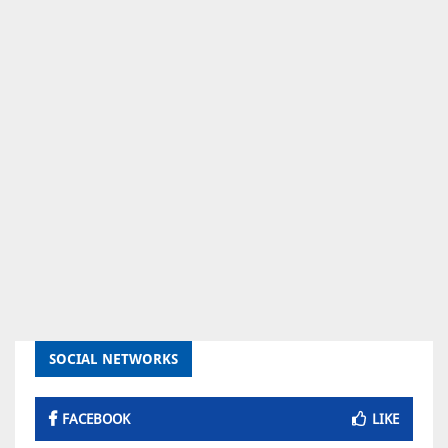
SOCIAL NETWORKS
FACEBOOK
LIKE