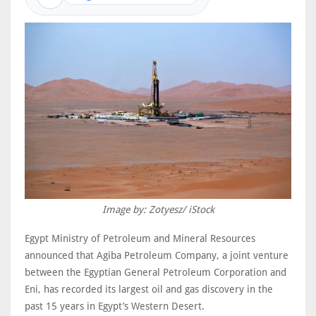
Image by: Zotyesz/ iStock
Egypt Ministry of Petroleum and Mineral Resources
announced that Agiba Petroleum Company, a joint venture
between the Egyptian General Petroleum Corporation and
Eni, has recorded its largest oil and gas discovery in the
past 15 years in Egypt’s Western Desert.