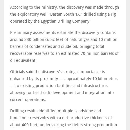
According to the ministry, the discovery was made through
the exploratory well “Bastan South 1X,” drilled using a rig
operated by the Egyptian Drilling Company.
Preliminary assessments estimate the discovery contains
around 330 billion cubic feet of natural gas and 10 million
barrels of condensates and crude oil, bringing total
recoverable reserves to an estimated 70 million barrels of
oil equivalent.
Officials said the discovery’s strategic importance is
enhanced by its proximity — approximately 10 kilometers
— to existing production facilities and infrastructure,
allowing for fast-track development and integration into
current operations.
Drilling results identified multiple sandstone and
limestone reservoirs with a net productive thickness of
about 400 feet, underscoring the field’s strong production