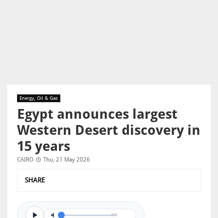
Energy, Oil & Gas
Egypt announces largest
Western Desert discovery in
15 years
CAIRO
Thu, 21 May 2026
SHARE
0/0