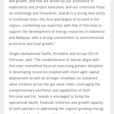
and growth, and that are driven by our excellence in
exploration and project execution, and our continued focus
on technology and innovation. Searah is a strong new entity
in Southeast Asia—the first and largest of its kind in the
region—combining our expertise with that of Petronas to
support the development of energy resources in Indonesia
and Malaysia, with a strong commitment to environmental
protection and local growth."
Tengku Muhammad Taufik, President and Group CEO of
Petronas, said: “The establishment of Searah aligns with
Petronas’ intensified focus on exercising greater discipline
in developing resources coupled with more agile capital
deployment as well as stronger emphasis on sustained
value creation across the gas value chain. Leveraging the
complementary portfolios and capabilities of both
Petronas and Eni, Searah is envisaged to bring the
operational depth, financial resilience and growth capacity
of both partners in addressing the region’s growing energy