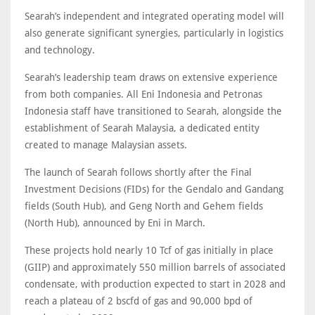
Searah’s independent and integrated operating model will
also generate significant synergies, particularly in logistics
and technology.
Searah’s leadership team draws on extensive experience
from both companies. All Eni Indonesia and Petronas
Indonesia staff have transitioned to Searah, alongside the
establishment of Searah Malaysia, a dedicated entity
created to manage Malaysian assets.
The launch of Searah follows shortly after the Final
Investment Decisions (FIDs) for the Gendalo and Gandang
fields (South Hub), and Geng North and Gehem fields
(North Hub), announced by Eni in March.
These projects hold nearly 10 Tcf of gas initially in place
(GIIP) and approximately 550 million barrels of associated
condensate, with production expected to start in 2028 and
reach a plateau of 2 bscfd of gas and 90,000 bpd of