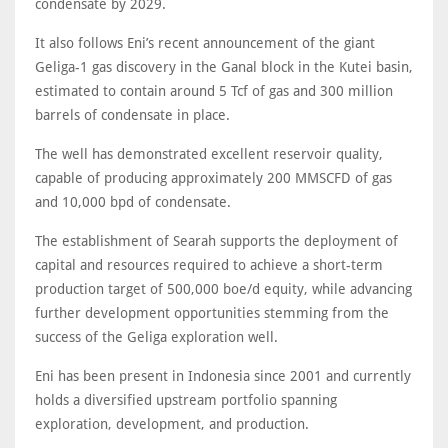
condensate by 2029.
It also follows Eni’s recent announcement of the giant
Geliga-1 gas discovery in the Ganal block in the Kutei basin,
estimated to contain around 5 Tcf of gas and 300 million
barrels of condensate in place.
The well has demonstrated excellent reservoir quality,
capable of producing approximately 200 MMSCFD of gas
and 10,000 bpd of condensate.
The establishment of Searah supports the deployment of
capital and resources required to achieve a short-term
production target of 500,000 boe/d equity, while advancing
further development opportunities stemming from the
success of the Geliga exploration well.
Eni has been present in Indonesia since 2001 and currently
holds a diversified upstream portfolio spanning
exploration, development, and production.