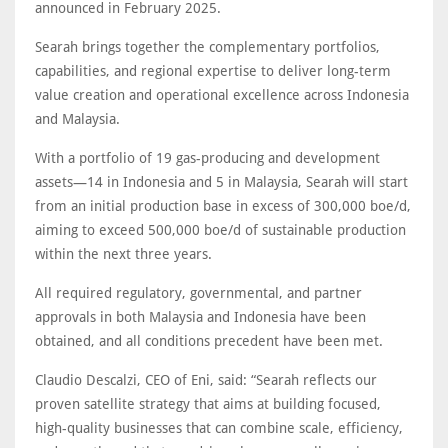
announced in February 2025.
Searah brings together the complementary portfolios,
capabilities, and regional expertise to deliver long-term
value creation and operational excellence across Indonesia
and Malaysia.
With a portfolio of 19 gas-producing and development
assets—14 in Indonesia and 5 in Malaysia, Searah will start
from an initial production base in excess of 300,000 boe/d,
aiming to exceed 500,000 boe/d of sustainable production
within the next three years.
All required regulatory, governmental, and partner
approvals in both Malaysia and Indonesia have been
obtained, and all conditions precedent have been met.
Claudio Descalzi, CEO of Eni, said: “Searah reflects our
proven satellite strategy that aims at building focused,
high-quality businesses that can combine scale, efficiency,