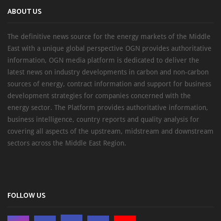
ABOUT US
The definitive news source for the energy markets of the Middle
East with a unique global perspective OGN provides authoritative
information, OGN media platform is dedicated to deliver the
latest news on industry developments in carbon and non-carbon
sources of energy, contract information and support for business
development strategies for companies concerned with the
energy sector. The Platform provides authoritative information,
business intelligence, country reports and quality analysis for
covering all aspects of the upstream, midstream and downstream
sectors across the Middle East Region.
FOLLOW US