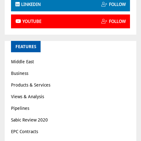
LINKEDIN
FOLLOW
YOUTUBE
FOLLOW
FEATURES
Middle East
Business
Products & Services
Views & Analysis
Pipelines
Sabic Review 2020
EPC Contracts