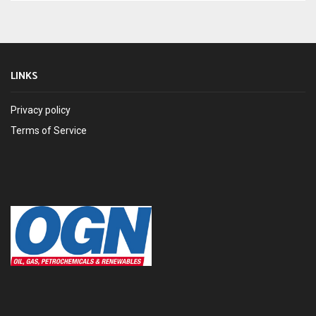
LINKS
Privacy policy
Terms of Service