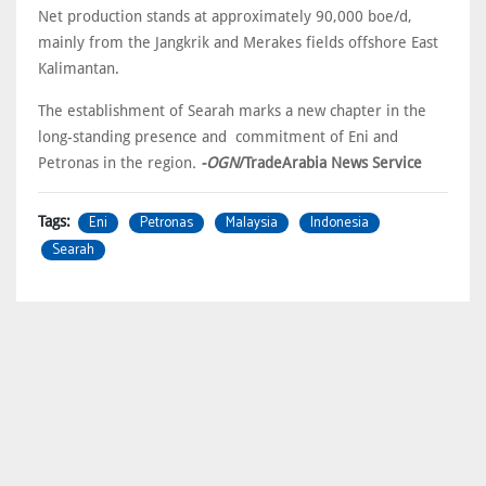
Net production stands at approximately 90,000 boe/d,
mainly from the Jangkrik and Merakes fields offshore East
Kalimantan.
The establishment of Searah marks a new chapter in the
long-standing presence and commitment of Eni and
Petronas in the region
.
-OGN
/TradeArabia News Service
Eni
Petronas
Malaysia
Indonesia
Tags:
Searah