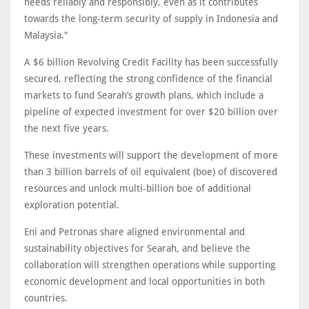
needs reliably and responsibly, even as it contributes
towards the long-term security of supply in Indonesia and
Malaysia."
A $6 billion Revolving Credit Facility has been successfully
secured, reflecting the strong confidence of the financial
markets to fund Searah’s growth plans, which include a
pipeline of expected investment for over $20 billion over
the next five years.
These investments will support the development of more
than 3 billion barrels of oil equivalent (boe) of discovered
resources and unlock multi-billion boe of additional
exploration potential.
Eni and Petronas share aligned environmental and
sustainability objectives for Searah, and believe the
collaboration will strengthen operations while supporting
economic development and local opportunities in both
countries.