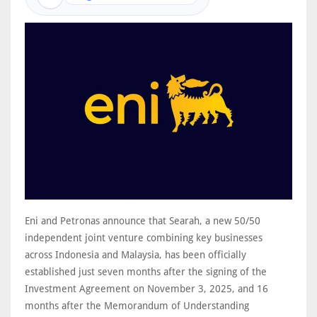
Eni and Petronas announce that Searah, a new 50/50
independent joint venture combining key businesses
across Indonesia and Malaysia, has been officially
established just seven months after the signing of the
Investment Agreement on November 3, 2025, and 16
months after the Memorandum of Understanding