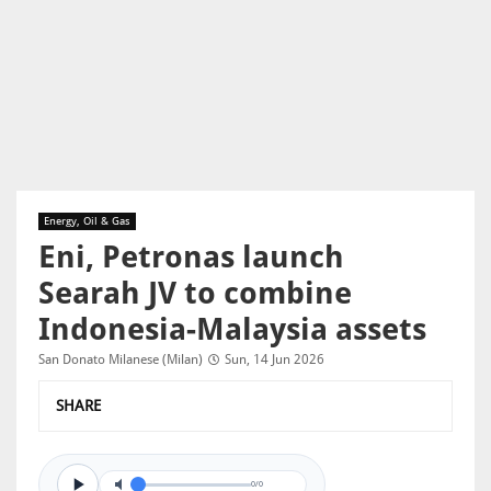
Energy, Oil & Gas
Eni, Petronas launch
Searah JV to combine
Indonesia-Malaysia assets
San Donato Milanese (Milan)
Sun, 14 Jun 2026
SHARE
0/0