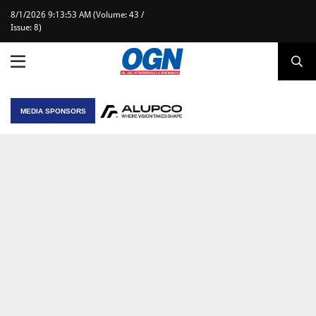
8/1/2026 9:13:53 AM (Volume: 43 /
Issue: 8)
MEDIA SPONSORS