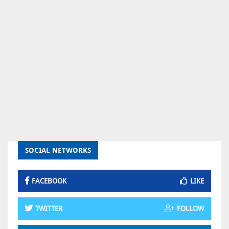
SOCIAL NETWORKS
FACEBOOK
LIKE
TWITTER
FOLLOW