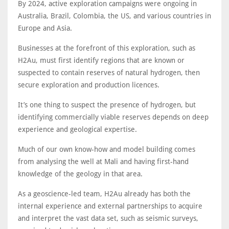
By 2024, active exploration campaigns were ongoing in
Australia, Brazil, Colombia, the US, and various countries in
Europe and Asia.
Businesses at the forefront of this exploration, such as
H2Au, must first identify regions that are known or
suspected to contain reserves of natural hydrogen, then
secure exploration and production licences.
It’s one thing to suspect the presence of hydrogen, but
identifying commercially viable reserves depends on deep
experience and geological expertise.
Much of our own know-how and model building comes
from analysing the well at Mali and having first-hand
knowledge of the geology in that area.
As a geoscience-led team, H2Au already has both the
internal experience and external partnerships to acquire
and interpret the vast data set, such as seismic surveys,