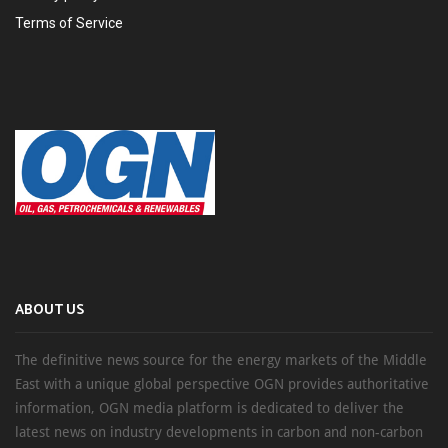
Terms of Service
ABOUT US
The definitive news source for the energy markets of the Middle
East with a unique global perspective OGN provides authoritative
information, OGN media platform is dedicated to deliver the
latest news on industry developments in carbon and non-carbon