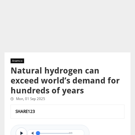
Aramco
Natural hydrogen can
exceed world’s demand for
hundreds of years
Mon, 01 Sep 2025
SHARE123
0/0