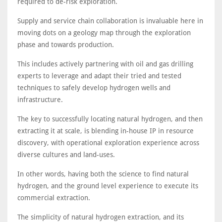
required to de-risk exploration.
Supply and service chain collaboration is invaluable here in
moving dots on a geology map through the exploration
phase and towards production.
This includes actively partnering with oil and gas drilling
experts to leverage and adapt their tried and tested
techniques to safely develop hydrogen wells and
infrastructure.
The key to successfully locating natural hydrogen, and then
extracting it at scale, is blending in-house IP in resource
discovery, with operational exploration experience across
diverse cultures and land-uses.
In other words, having both the science to find natural
hydrogen, and the ground level experience to execute its
commercial extraction.
The simplicity of natural hydrogen extraction, and its