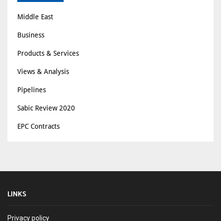
Middle East
Business
Products & Services
Views & Analysis
Pipelines
Sabic Review 2020
EPC Contracts
LINKS
Privacy policy