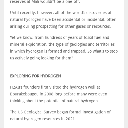
reserves at Mali wouldn’t be a one-off.
Until recently, however, all of the world’s discoveries of
natural hydrogen have been accidental or incidental, often
arising during prospecting for other gases or resources.
Yet we know, from hundreds of years of fossil fuel and
mineral exploration, the type of geologies and territories
in which hydrogen is formed and trapped. So what’s to stop
us actively going looking for them?
EXPLORING FOR HYDROGEN
H2Au’s founders first visited the hydrogen well at
Bourakebougou in 2008 long before many were even
thinking about the potential of natural hydrogen.
The US Geological Survey began formal investigation of
natural hydrogen resources in 2021.