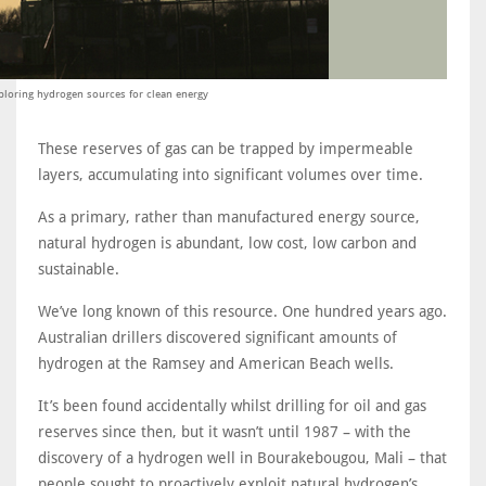
ploring hydrogen sources for clean energy
These reserves of gas can be trapped by impermeable
layers, accumulating into significant volumes over time.
As a primary, rather than manufactured energy source,
natural hydrogen is abundant, low cost, low carbon and
sustainable.
We’ve long known of this resource. One hundred years ago.
Australian drillers discovered significant amounts of
hydrogen at the Ramsey and American Beach wells.
It’s been found accidentally whilst drilling for oil and gas
reserves since then, but it wasn’t until 1987 – with the
discovery of a hydrogen well in Bourakebougou, Mali – that
people sought to proactively exploit natural hydrogen’s