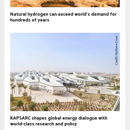
Natural hydrogen can exceed world’s demand for
hundreds of years
KAPSARC shapes global energy dialogue with
world-class research and policy