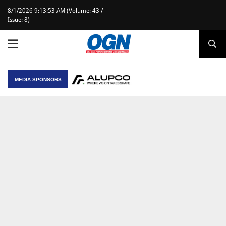
8/1/2026 9:13:53 AM (Volume: 43 /
Issue: 8)
MEDIA SPONSORS