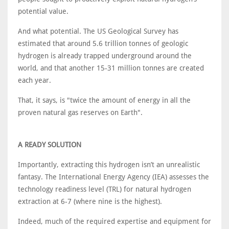
potential value.
And what potential. The US Geological Survey has
estimated that around 5.6 trillion tonnes of geologic
hydrogen is already trapped underground around the
world, and that another 15-31 million tonnes are created
each year.
That, it says, is "twice the amount of energy in all the
proven natural gas reserves on Earth".
A READY SOLUTION
Importantly, extracting this hydrogen isn’t an unrealistic
fantasy. The International Energy Agency (IEA) assesses the
technology readiness level (TRL) for natural hydrogen
extraction at 6-7 (where nine is the highest).
Indeed, much of the required expertise and equipment for