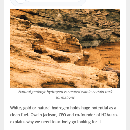
Natural geologic hydrogen is created within certain rock
formations
White, gold or natural hydrogen holds huge potential as a
clean fuel. Owain Jackson, CEO and co-founder of H2Au.co,
explains why we need to actively go looking for it