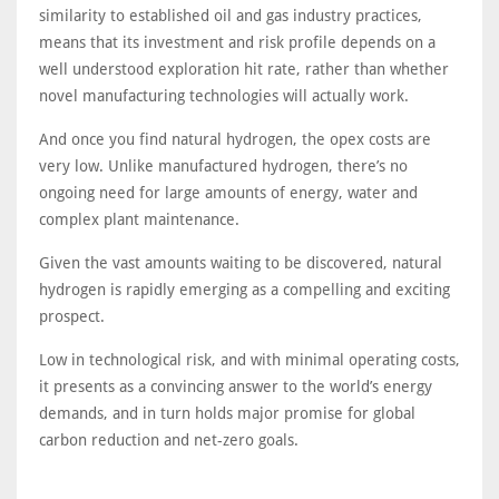
similarity to established oil and gas industry practices,
means that its investment and risk profile depends on a
well understood exploration hit rate, rather than whether
novel manufacturing technologies will actually work.
And once you find natural hydrogen, the opex costs are
very low. Unlike manufactured hydrogen, there’s no
ongoing need for large amounts of energy, water and
complex plant maintenance.
Given the vast amounts waiting to be discovered, natural
hydrogen is rapidly emerging as a compelling and exciting
prospect.
Low in technological risk, and with minimal operating costs,
it presents as a convincing answer to the world’s energy
demands, and in turn holds major promise for global
carbon reduction and net-zero goals.