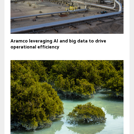
Aramco leveraging AI and big data to drive
operational efficiency