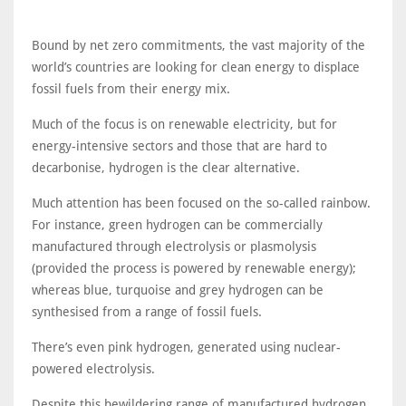
Bound by net zero commitments, the vast majority of the
world’s countries are looking for clean energy to displace
fossil fuels from their energy mix.
Much of the focus is on renewable electricity, but for
energy-intensive sectors and those that are hard to
decarbonise, hydrogen is the clear alternative.
Much attention has been focused on the so-called rainbow.
For instance, green hydrogen can be commercially
manufactured through electrolysis or plasmolysis
(provided the process is powered by renewable energy);
whereas blue, turquoise and grey hydrogen can be
synthesised from a range of fossil fuels.
There’s even pink hydrogen, generated using nuclear-
powered electrolysis.
Despite this bewildering range of manufactured hydrogen