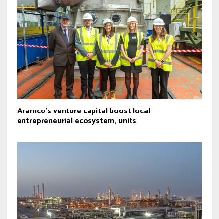
Aramco’s venture capital boost local
entrepreneurial ecosystem, units