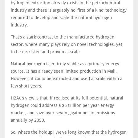
hydrogen extraction already exists in the petrochemical
industry and there is arguably no ‘first of a kind’ technology
required to develop and scale the natural hydrogen
industry.
That’s a stark contrast to the manufactured hydrogen
sector, where many plays rely on novel technologies, yet
to be de-risked and proven at scale.
Natural hydrogen is entirely viable as a primary energy
source. It has already seen limited production in Mali.
However, it could be extracted and used at scale within a
few short years.
H2Au’s view is that, if realised at its full potential, natural
hydrogen could address a $6 trillion per year energy
market, and save over seven gigatonnes in emissions
annually by 2050.
So, what’s the holdup? We’ve long known that the hydrogen