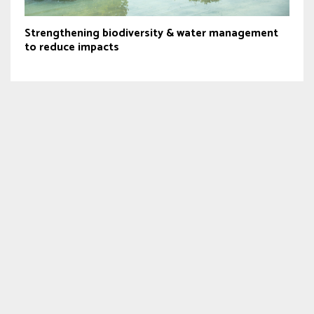
Strengthening biodiversity & water management
to reduce impacts