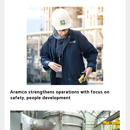
Aramco strengthens operations with focus on
safety, people development