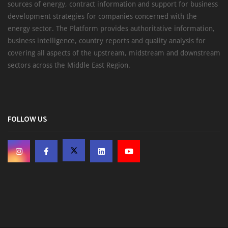
sources of energy, contract information and support for business
development strategies for companies concerned with the
energy sector. The Platform provides authoritative information,
business intelligence, country reports and quality analysis for
covering all aspects of the upstream, midstream and downstream
sectors across the Middle East Region.
FOLLOW US