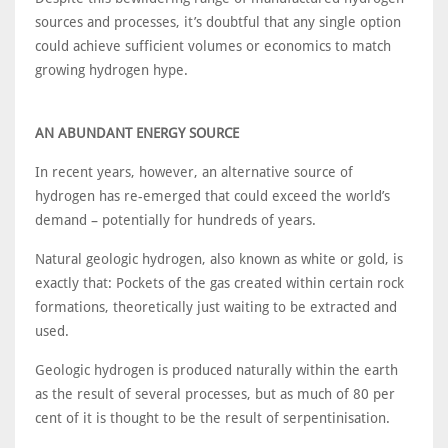
sources and processes, it’s doubtful that any single option
could achieve sufficient volumes or economics to match
growing hydrogen hype.
AN ABUNDANT ENERGY SOURCE
In recent years, however, an alternative source of
hydrogen has re-emerged that could exceed the world’s
demand – potentially for hundreds of years.
Natural geologic hydrogen, also known as white or gold, is
exactly that: Pockets of the gas created within certain rock
formations, theoretically just waiting to be extracted and
used.
Geologic hydrogen is produced naturally within the earth
as the result of several processes, but as much of 80 per
cent of it is thought to be the result of serpentinisation.