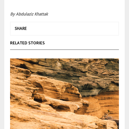
By Abdulaziz Khattak
SHARE
RELATED STORIES