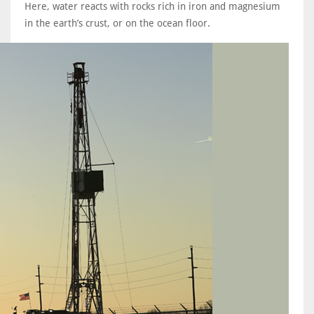
Here, water reacts with rocks rich in iron and magnesium
in the earth’s crust, or on the ocean floor.