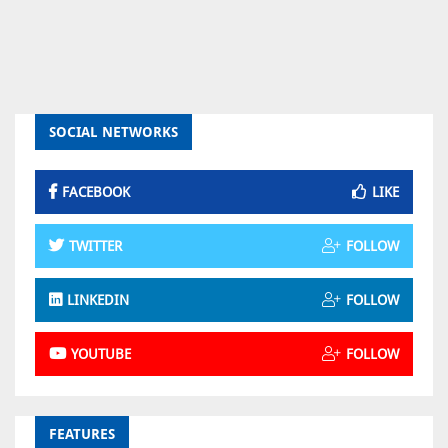
SOCIAL NETWORKS
FACEBOOK
LIKE
TWITTER
FOLLOW
LINKEDIN
FOLLOW
YOUTUBE
FOLLOW
FEATURES