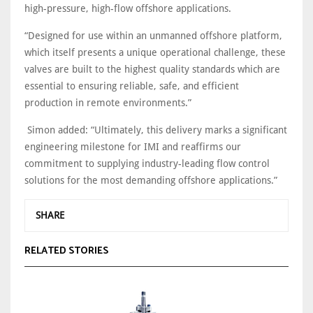
high-pressure, high-flow offshore applications.
“Designed for use within an unmanned offshore platform,
which itself presents a unique operational challenge, these
valves are built to the highest quality standards which are
essential to ensuring reliable, safe, and efficient
production in remote environments.”
Simon added: “Ultimately, this delivery marks a significant
engineering milestone for IMI and reaffirms our
commitment to supplying industry-leading flow control
solutions for the most demanding offshore applications.”
SHARE
RELATED STORIES