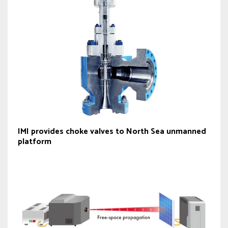
IMI provides choke valves to North Sea unmanned
platform