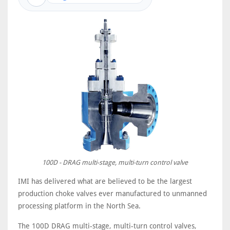
100D - DRAG multi-stage, multi-turn control valve
IMI has delivered what are believed to be the largest
production choke valves ever manufactured to unmanned
processing platform in the North Sea.
The 100D DRAG multi-stage, multi-turn control valves,