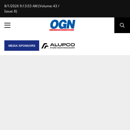
8/1/2026 9:13:53 AM (Volume: 43 /
Issue: 8)
MEDIA SPONSORS