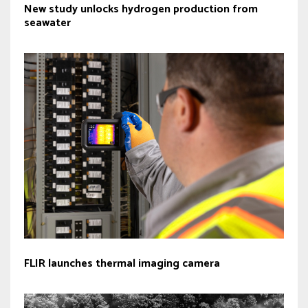
New study unlocks hydrogen production from
seawater
FLIR launches thermal imaging camera