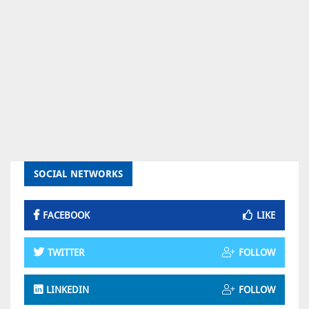
SOCIAL NETWORKS
FACEBOOK
LIKE
TWITTER
FOLLOW
LINKEDIN
FOLLOW