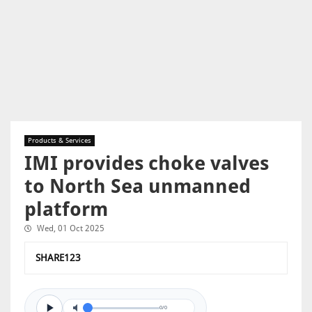
Products & Services
IMI provides choke valves
to North Sea unmanned
platform
Wed, 01 Oct 2025
SHARE123
0/0