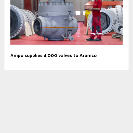
Ampo supplies 4,000 valves to Aramco