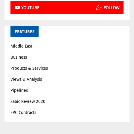
YOUTUBE
FOLLOW
FEATURES
Middle East
Business
Products & Services
Views & Analysis
Pipelines
Sabic Review 2020
EPC Contracts