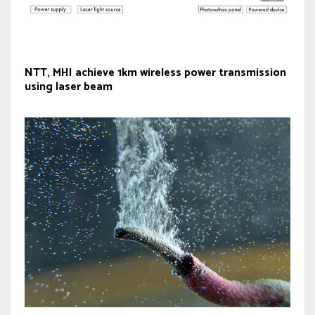
NTT, MHI achieve 1km wireless power transmission
using laser beam