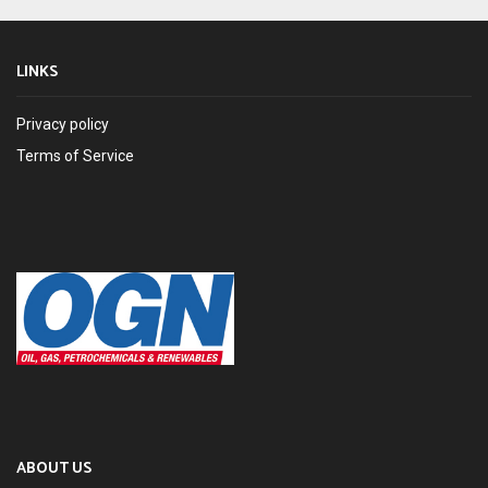
LINKS
Privacy policy
Terms of Service
ABOUT US