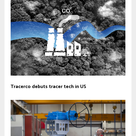
Tracerco debuts tracer tech in US