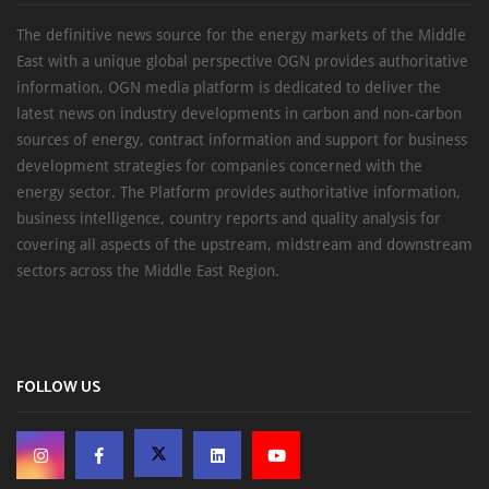
The definitive news source for the energy markets of the Middle
East with a unique global perspective OGN provides authoritative
information, OGN media platform is dedicated to deliver the
latest news on industry developments in carbon and non-carbon
sources of energy, contract information and support for business
development strategies for companies concerned with the
energy sector. The Platform provides authoritative information,
business intelligence, country reports and quality analysis for
covering all aspects of the upstream, midstream and downstream
sectors across the Middle East Region.
FOLLOW US