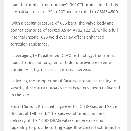
manufactured at the company’s IMI CCI production facility
in Austria, measure 20” x 20” and are rated to ASME 4500.
With a design pressure of 686 barg, the valve body and
bonnet comprise of forged ASTM A182 F22 Cl, while a full
internal Inconel 625 weld overlay offers enhanced
corrosion resistance.
Leveraging IMI’s patented DRAG technology, the trim is
made from solid tungsten carbide to provide extreme
durability in high-pressure, erosive service.
Following the completion of factory acceptance testing in
Austria, three 100D DRAG valves have now been delivered
to the site.
Ronald Simon, Principal Engineer for Oil & Gas, and Valve
Doctor, at IMI, said: “The successful production and
delivery of the 100D DRAG valves underscores our
capability to provide cutting-edge flow control solutions for