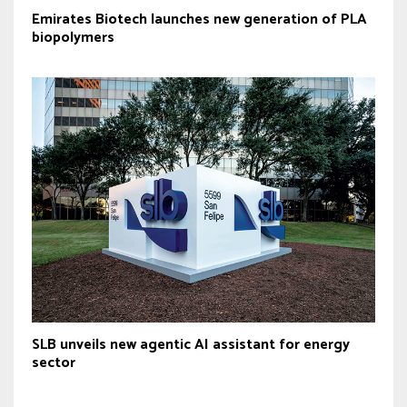
Emirates Biotech launches new generation of PLA
biopolymers
SLB unveils new agentic AI assistant for energy
sector