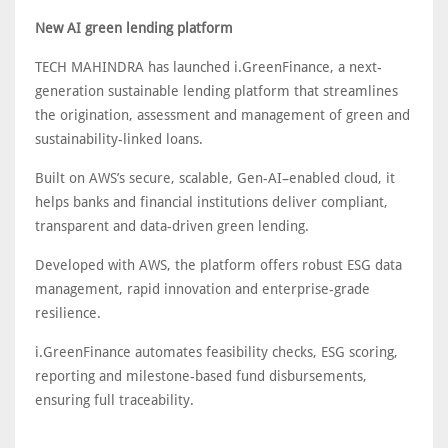
New AI green lending platform
TECH MAHINDRA has launched i.GreenFinance, a next-
generation sustainable lending platform that streamlines
the origination, assessment and management of green and
sustainability-linked loans.
Built on AWS’s secure, scalable, Gen-AI–enabled cloud, it
helps banks and financial institutions deliver compliant,
transparent and data-driven green lending.
Developed with AWS, the platform offers robust ESG data
management, rapid innovation and enterprise-grade
resilience.
i.GreenFinance automates feasibility checks, ESG scoring,
reporting and milestone-based fund disbursements,
ensuring full traceability.