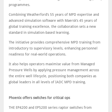
programmes.
Combining Weatherford’s 55 years of MPD expertise and
advanced simulation software with Maersk’s 45 years of
global training excellence, the collaboration sets a new
standard in simulation-based learning.
The initiative provides comprehensive MPD training from
introductory to supervisory levels, enhancing personnel
readiness for real-world operations.
It also helps operators maximise value from Managed
Pressure Wells by applying pressure management across
the entire well lifecycle, positioning both companies as
global leaders in all levels of IADC MPD training.
Phoenix offers switches for critical ops
THE EP4200 and EP5200 series raptor switches from