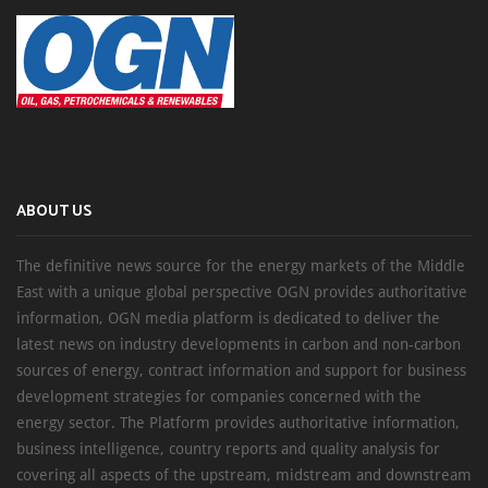
ABOUT US
The definitive news source for the energy markets of the Middle
East with a unique global perspective OGN provides authoritative
information, OGN media platform is dedicated to deliver the
latest news on industry developments in carbon and non-carbon
sources of energy, contract information and support for business
development strategies for companies concerned with the
energy sector. The Platform provides authoritative information,
business intelligence, country reports and quality analysis for
covering all aspects of the upstream, midstream and downstream