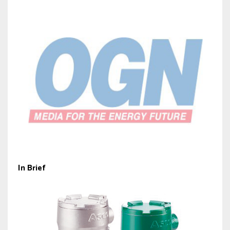
In Brief