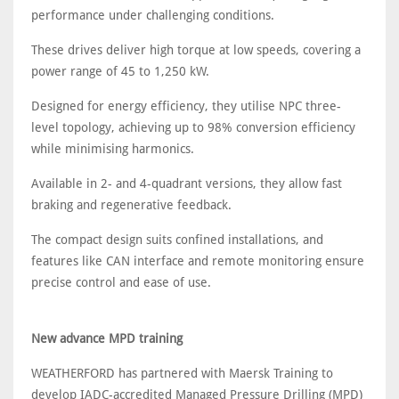
performance under challenging conditions.
These drives deliver high torque at low speeds, covering a
power range of 45 to 1,250 kW.
Designed for energy efficiency, they utilise NPC three-
level topology, achieving up to 98% conversion efficiency
while minimising harmonics.
Available in 2- and 4-quadrant versions, they allow fast
braking and regenerative feedback.
The compact design suits confined installations, and
features like CAN interface and remote monitoring ensure
precise control and ease of use.
New advance MPD training
WEATHERFORD has partnered with Maersk Training to
develop IADC-accredited Managed Pressure Drilling (MPD)