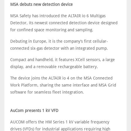
MSA debuts new detection device
MSA Safety has introduced the ALTAIR io 6 Multigas
Detector, its newest connected detection device designed
for confined space monitoring and sampling.
Debuting in Europe, it is the company’s first cellular-
connected six-gas detector with an integrated pump.
Compact and handheld, it features XCell sensors, a large
display, and a removable rechargeable battery.
The device joins the ALTAIR io 4 on the MSA Connected
Work Platform, sharing the same interface and MSA Grid
software for seamless fleet integration.
AuCom presents 1 kV VFD
AUCOM offers the HM Series 1 kV variable frequency
drives (VFDs) for industrial applications requiring high