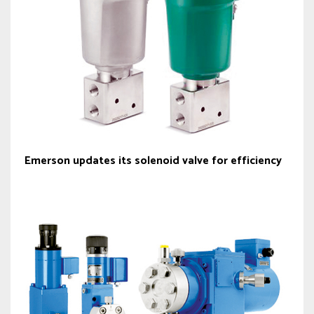
Emerson updates its solenoid valve for efficiency