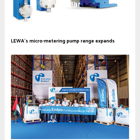
LEWA’s micro-metering pump range expands