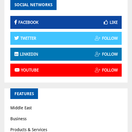
SOCIAL NETWORKS
FACEBOOK
LIKE
TWITTER
FOLLOW
LINKEDIN
FOLLOW
YOUTUBE
FOLLOW
FEATURES
Middle East
Business
Products & Services