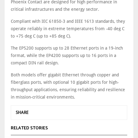
Phoenix Contact are designed for high performance in
critical infrastructures and the energy sector.
Compliant with IEC 61850-3 and IEEE 1613 standards, they
operate reliably in extreme temperatures from -40 deg C
to +75 deg C (up to +85 deg C).
The EP5200 supports up to 28 Ethernet ports in a 19-inch
format, while the EP4200 supports up to 16 ports in a
compact DIN rail design.
Both models offer gigabit Ethernet through copper and
fiberglass ports, with optional 10 gigabit ports for high-
throughput applications, ensuring reliability and resilience
in mission-critical environments.
SHARE
RELATED STORIES