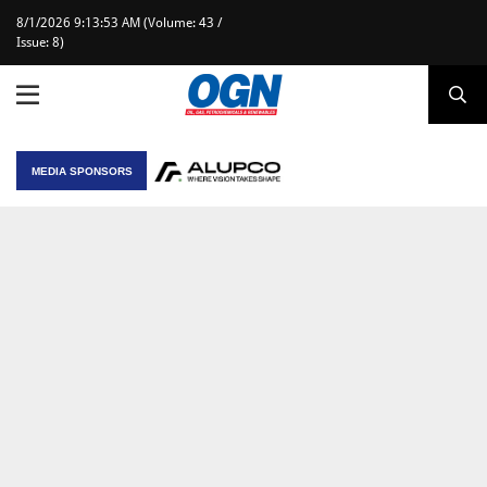
8/1/2026 9:13:53 AM (Volume: 43 /
Issue: 8)
MEDIA SPONSORS