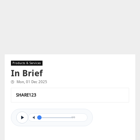
Products & Services
In Brief
Mon, 01 Dec 2025
SHARE123
0/0