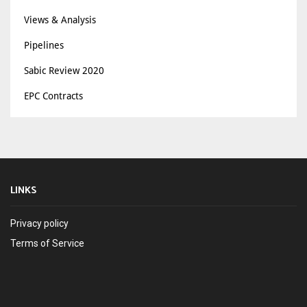
Views & Analysis
Pipelines
Sabic Review 2020
EPC Contracts
LINKS
Privacy policy
Terms of Service