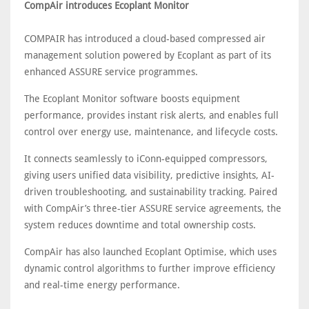
CompAir introduces Ecoplant Monitor
COMPAIR has introduced a cloud-based compressed air
management solution powered by Ecoplant as part of its
enhanced ASSURE service programmes.
The Ecoplant Monitor software boosts equipment
performance, provides instant risk alerts, and enables full
control over energy use, maintenance, and lifecycle costs.
It connects seamlessly to iConn-equipped compressors,
giving users unified data visibility, predictive insights, AI-
driven troubleshooting, and sustainability tracking. Paired
with CompAir’s three-tier ASSURE service agreements, the
system reduces downtime and total ownership costs.
CompAir has also launched Ecoplant Optimise, which uses
dynamic control algorithms to further improve efficiency
and real-time energy performance.