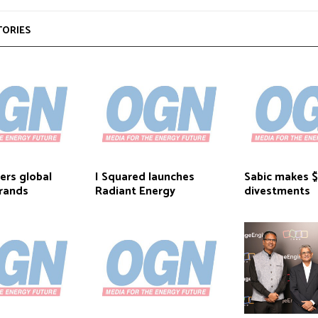
TORIES
ers global
I Squared launches
Sabic makes
rands
Radiant Energy
divestments