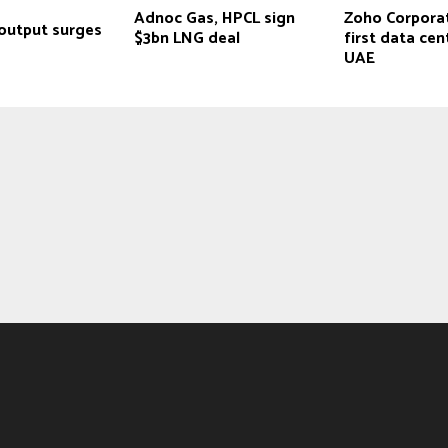
Adnoc Gas, HPCL sign
Zoho Corpora
output surges
$3bn LNG deal
first data cen
UAE