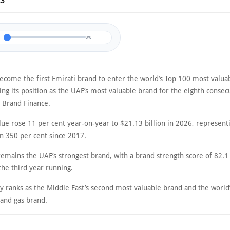
23
0/0
ecome the first Emirati brand to enter the world’s Top 100 most valua
ing its position as the UAE’s most valuable brand for the eighth consec
o Brand Finance.
lue rose 11 per cent year-on-year to $21.13 billion in 2026, represent
n 350 per cent since 2017.
remains the UAE’s strongest brand, with a brand strength score of 82.1
 the third year running.
 ranks as the Middle East’s second most valuable brand and the world’
 and gas brand.