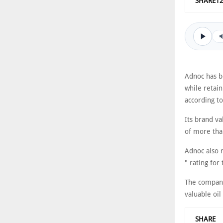
SHARE1
Adnoc has b
while retain
according t
Its brand va
of more tha
Adnoc also 
" rating for
The company
valuable oil
SHARE