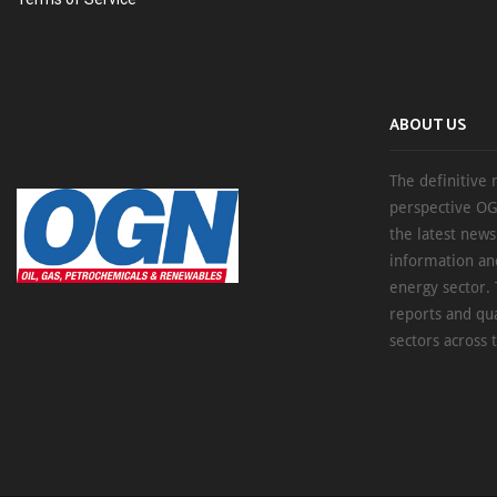
ABOUT US
The definitive 
perspective OG
the latest new
information an
energy sector. 
reports and qu
sectors across 