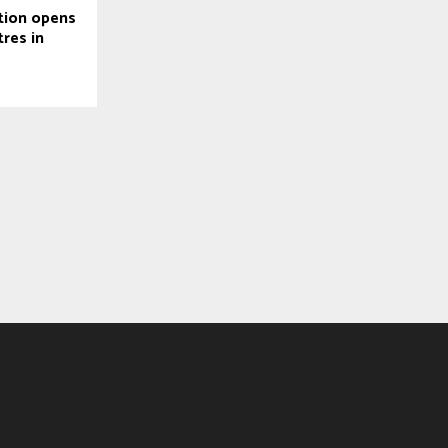
tion opens
tres in