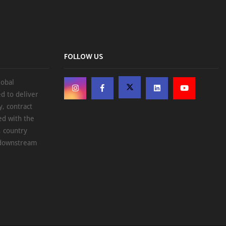
FOLLOW US
lobal
d to deliver
, contract
ed with the
, country
d downstream