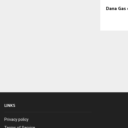
Dana Gas 
LINKS
Privacy policy
Terms of Service