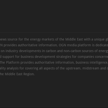
news source for the energy markets of the Middle East with a unique g
N provides authoritative information, OGN media platform is dedicate
s on industry developments in carbon and non-carbon sources of energy
d support for business development strategies for companies concern
The Platform provides authoritative information, business intelligence
ality analysis for covering all aspects of the upstream, midstream an
the Middle East Region.