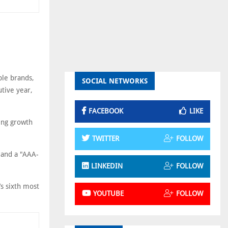
ble brands,
SOCIAL NETWORKS
utive year,
FACEBOOK
LIKE
ing growth
TWITTER
FOLLOW
 and a "AAA-
LINKEDIN
FOLLOW
s sixth most
YOUTUBE
FOLLOW