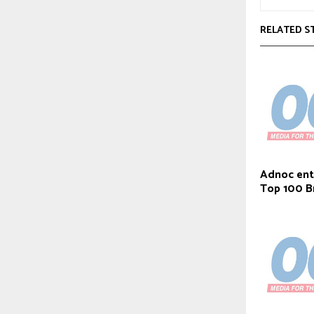
RELATED S
Adnoc ent
Top 100 B