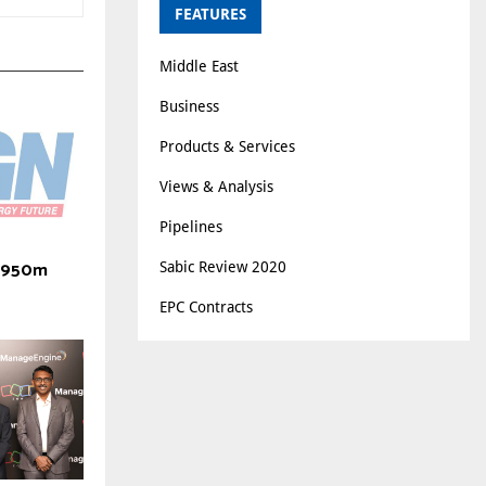
FEATURES
Middle East
Business
Products & Services
Views & Analysis
Pipelines
 $950m
Sabic Review 2020
EPC Contracts