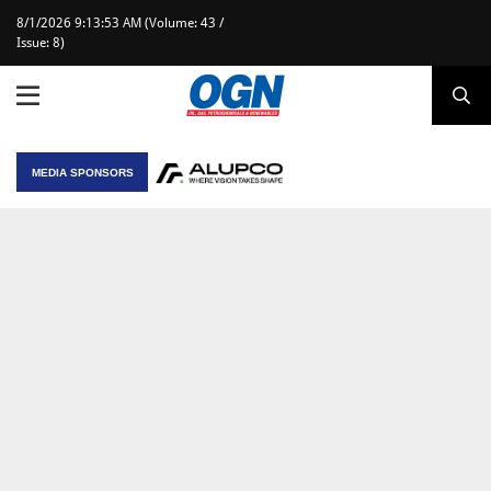
8/1/2026 9:13:53 AM (Volume: 43 /
Issue: 8)
MEDIA SPONSORS