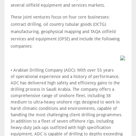
several oilfield equipment and services markets.
These joint ventures focus on four core businesses:
contract drilling, oil country tubular goods (OCTG)
manufacturing, geophysical mapping and TAQA oilfield
services and equipment (OFSE) and include the following
companies:
• Arabian Drilling Company (ADC): With over 55 years
of operational experience and a history of performance,
ADC has delivered high safety and efficiency gains to the
drilling process in Saudi Arabia. The company offers a
comprehensive range of onshore fleet, including 38
medium to ultra-heavy onshore rigs designed to work in
harsh climatic conditions and environments, capable of
handling the most challenging client drilling programmes.
In addition to a fleet of seven offshore rigs, including
heavy-duty jack-ups outfitted with high specification
equipment, ADC is capable of drilling to depths exceeding