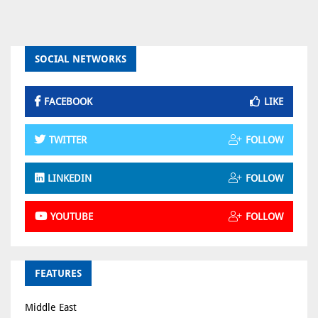
SOCIAL NETWORKS
FACEBOOK
LIKE
TWITTER
FOLLOW
LINKEDIN
FOLLOW
YOUTUBE
FOLLOW
FEATURES
Middle East