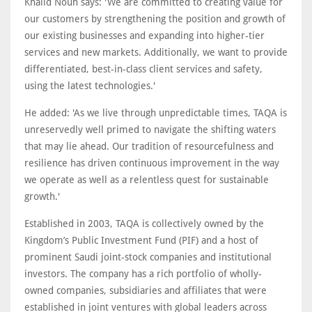
Khalid Nouh says: 'We are committed to creating value for
our customers by strengthening the position and growth of
our existing businesses and expanding into higher-tier
services and new markets. Additionally, we want to provide
differentiated, best-in-class client services and safety,
using the latest technologies.'
He added: 'As we live through unpredictable times, TAQA is
unreservedly well primed to navigate the shifting waters
that may lie ahead. Our tradition of resourcefulness and
resilience has driven continuous improvement in the way
we operate as well as a relentless quest for sustainable
growth.'
Established in 2003, TAQA is collectively owned by the
Kingdom’s Public Investment Fund (PIF) and a host of
prominent Saudi joint-stock companies and institutional
investors. The company has a rich portfolio of wholly-
owned companies, subsidiaries and affiliates that were
established in joint ventures with global leaders across