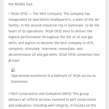
the Middle East.
• TAQA OFSE — The Well Company: The company has
inaugurated its operations headquarters, a state-of-the-art
facility, in the second industrial city in Dammam, to be the
heart of its operations. TAQA OFSE aims to deliver the
highest performance throughout the life of oil and gas
wells, and aspires to become the best company to drill,
complete, stimulate, intervene, remediate, and
decommission oil and gas wells. TAQA OFSE comprises four
groups:
Operational excellence is a hallmark of TAQA across its
businesses
• Well Construction and Evaluation (WCE): This group
delivers all oilfield services involved in well construction
and evaluation, including well integrity. It focuses on the