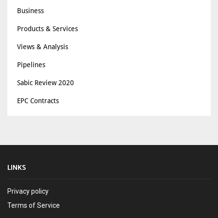
Business
Products & Services
Views & Analysis
Pipelines
Sabic Review 2020
EPC Contracts
LINKS
Privacy policy
Terms of Service