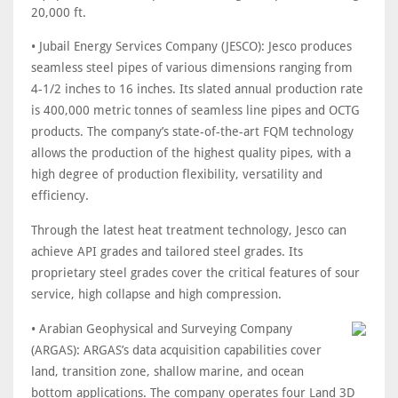
20,000 ft.
• Jubail Energy Services Company (JESCO): Jesco produces
seamless steel pipes of various dimensions ranging from
4-1/2 inches to 16 inches. Its slated annual production rate
is 400,000 metric tonnes of seamless line pipes and OCTG
products. The company’s state-of-the-art FQM technology
allows the production of the highest quality pipes, with a
high degree of production flexibility, versatility and
efficiency.
Through the latest heat treatment technology, Jesco can
achieve API grades and tailored steel grades. Its
proprietary steel grades cover the critical features of sour
service, high collapse and high compression.
• Arabian Geophysical and Surveying Company
(ARGAS): ARGAS’s data acquisition capabilities cover
land, transition zone, shallow marine, and ocean
bottom applications. The company operates four Land 3D