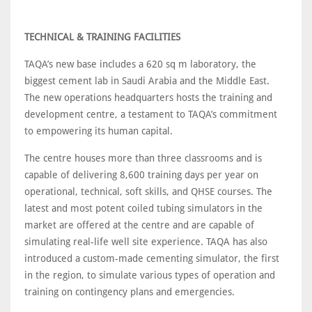
TECHNICAL & TRAINING FACILITIES
TAQA’s new base includes a 620 sq m laboratory, the
biggest cement lab in Saudi Arabia and the Middle East.
The new operations headquarters hosts the training and
development centre, a testament to TAQA’s commitment
to empowering its human capital.
The centre houses more than three classrooms and is
capable of delivering 8,600 training days per year on
operational, technical, soft skills, and QHSE courses. The
latest and most potent coiled tubing simulators in the
market are offered at the centre and are capable of
simulating real-life well site experience. TAQA has also
introduced a custom-made cementing simulator, the first
in the region, to simulate various types of operation and
training on contingency plans and emergencies.