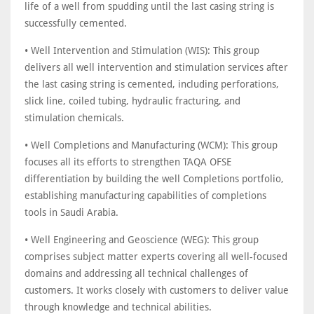
life of a well from spudding until the last casing string is
successfully cemented.
• Well Intervention and Stimulation (WIS): This group
delivers all well intervention and stimulation services after
the last casing string is cemented, including perforations,
slick line, coiled tubing, hydraulic fracturing, and
stimulation chemicals.
• Well Completions and Manufacturing (WCM): This group
focuses all its efforts to strengthen TAQA OFSE
differentiation by building the well Completions portfolio,
establishing manufacturing capabilities of completions
tools in Saudi Arabia.
• Well Engineering and Geoscience (WEG): This group
comprises subject matter experts covering all well-focused
domains and addressing all technical challenges of
customers. It works closely with customers to deliver value
through knowledge and technical abilities.