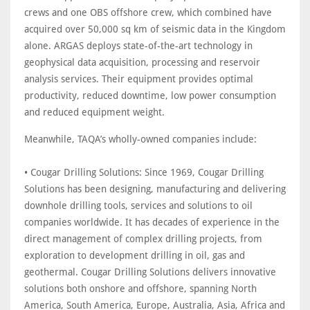
crews and one OBS offshore crew, which combined have
acquired over 50,000 sq km of seismic data in the Kingdom
alone. ARGAS deploys state-of-the-art technology in
geophysical data acquisition, processing and reservoir
analysis services. Their equipment provides optimal
productivity, reduced downtime, low power consumption
and reduced equipment weight.
Meanwhile, TAQA’s wholly-owned companies include:
• Cougar Drilling Solutions: Since 1969, Cougar Drilling
Solutions has been designing, manufacturing and delivering
downhole drilling tools, services and solutions to oil
companies worldwide. It has decades of experience in the
direct management of complex drilling projects, from
exploration to development drilling in oil, gas and
geothermal. Cougar Drilling Solutions delivers innovative
solutions both onshore and offshore, spanning North
America, South America, Europe, Australia, Asia, Africa and