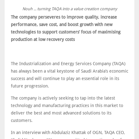
Nouh ... turning TAQA into a value creation company
The company perseveres to improve quality, increase
performance, save cost, and boost growth with new
technologies to support customers’ focus of maximising
production at low recovery costs
The Industrialization and Energy Services Company (TAQA)
has always been a vital keystone of Saudi Arabia’s economic
success and will continue to play an essential role in its
future progression.
The company is actively seeking to tap into the latest
technology and manufacturing practices in this market to
deliver the best and most advanced solutions to its
customers.
In an interview with Abdulaziz Khattak of OGN, TAQA CEO,