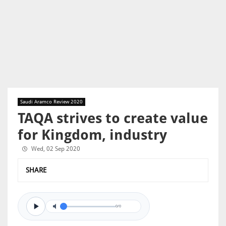
Saudi Aramco Review 2020
TAQA strives to create value
for Kingdom, industry
Wed, 02 Sep 2020
SHARE
0/0