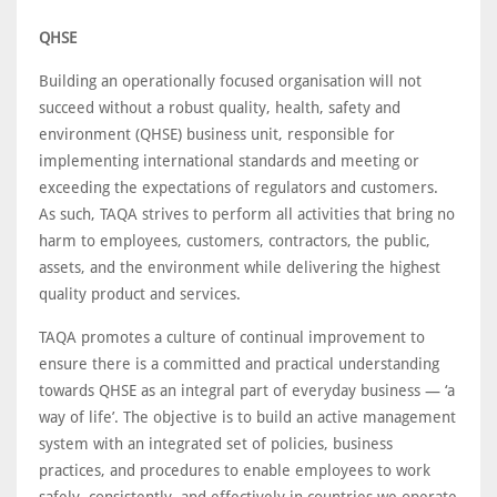
QHSE
Building an operationally focused organisation will not
succeed without a robust quality, health, safety and
environment (QHSE) business unit, responsible for
implementing international standards and meeting or
exceeding the expectations of regulators and customers.
As such, TAQA strives to perform all activities that bring no
harm to employees, customers, contractors, the public,
assets, and the environment while delivering the highest
quality product and services.
TAQA promotes a culture of continual improvement to
ensure there is a committed and practical understanding
towards QHSE as an integral part of everyday business — ‘a
way of life’. The objective is to build an active management
system with an integrated set of policies, business
practices, and procedures to enable employees to work