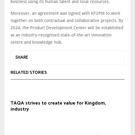
business using its human talent and local resources.
Moreover, an agreement was signed with KFUPM to work
together on both contractual and collaborative projects. By
2024, the Product Development Center will be established
as an industry-recognised state-of-the-art innovation
centre and knowledge hub.
SHARE
RELATED STORIES
TAQA strives to create value for Kingdom,
industry