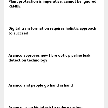
Plant protection is imperative, cannot be ignored:
REMBE
Digital transformation requires holistic approach
to succeed
Aramco approves new fibre optic pipeline leak
detection technology
Aramco and people go hand in hand
Aramco using high-tech to reduce carbon