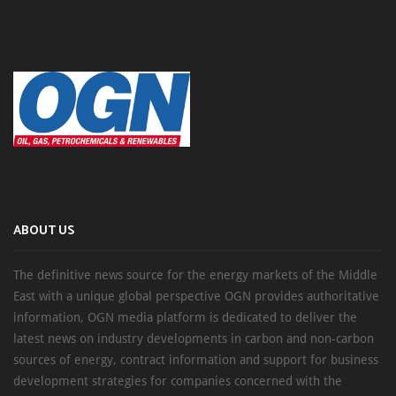
ABOUT US
The definitive news source for the energy markets of the Middle
East with a unique global perspective OGN provides authoritative
information, OGN media platform is dedicated to deliver the
latest news on industry developments in carbon and non-carbon
sources of energy, contract information and support for business
development strategies for companies concerned with the