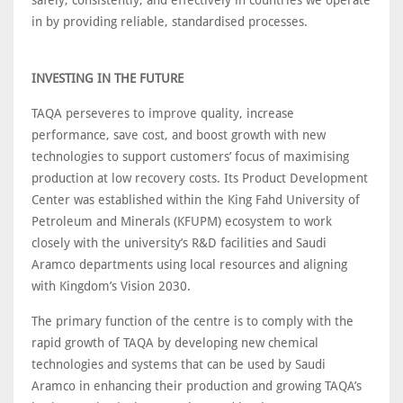
safely, consistently, and effectively in countries we operate
in by providing reliable, standardised processes.
INVESTING IN THE FUTURE
TAQA perseveres to improve quality, increase
performance, save cost, and boost growth with new
technologies to support customers’ focus of maximising
production at low recovery costs. Its Product Development
Center was established within the King Fahd University of
Petroleum and Minerals (KFUPM) ecosystem to work
closely with the university’s R&D facilities and Saudi
Aramco departments using local resources and aligning
with Kingdom’s Vision 2030.
The primary function of the centre is to comply with the
rapid growth of TAQA by developing new chemical
technologies and systems that can be used by Saudi
Aramco in enhancing their production and growing TAQA’s