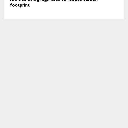
footprint