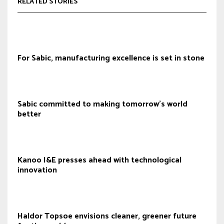
RELATED STORIES
For Sabic, manufacturing excellence is set in stone
Sabic committed to making tomorrow’s world
better
Kanoo I&E presses ahead with technological
innovation
Haldor Topsoe envisions cleaner, greener future