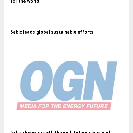
for the world
Sabic leads global sustainable efforts
Sabic drives growth through future plans and