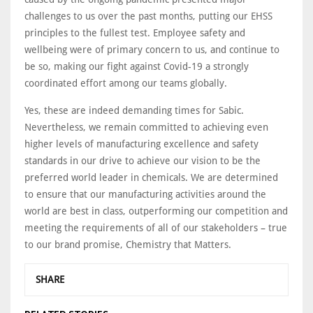
challenges to us over the past months, putting our EHSS
principles to the fullest test. Employee safety and
wellbeing were of primary concern to us, and continue to
be so, making our fight against Covid-19 a strongly
coordinated effort among our teams globally.
Yes, these are indeed demanding times for Sabic.
Nevertheless, we remain committed to achieving even
higher levels of manufacturing excellence and safety
standards in our drive to achieve our vision to be the
preferred world leader in chemicals. We are determined
to ensure that our manufacturing activities around the
world are best in class, outperforming our competition and
meeting the requirements of all of our stakeholders – true
to our brand promise, Chemistry that Matters.
SHARE