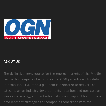
ABOUT US
The definitive news source for the energy markets of the Middle
East with a unique global perspective OGN provides authoritative
information, OGN media platform is dedicated to deliver the
latest news on industry developments in carbon and non-carbon
sources of energy, contract information and support for business
development strategies for companies concerned with the