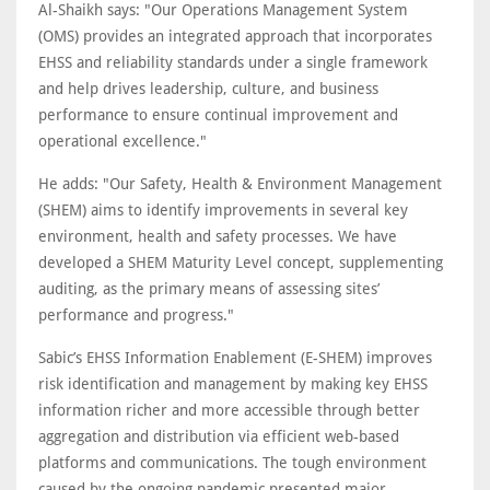
Al-Shaikh says: "Our Operations Management System
(OMS) provides an integrated approach that incorporates
EHSS and reliability standards under a single framework
and help drives leadership, culture, and business
performance to ensure continual improvement and
operational excellence."
He adds: "Our Safety, Health & Environment Management
(SHEM) aims to identify improvements in several key
environment, health and safety processes. We have
developed a SHEM Maturity Level concept, supplementing
auditing, as the primary means of assessing sites’
performance and progress."
Sabic’s EHSS Information Enablement (E-SHEM) improves
risk identification and management by making key EHSS
information richer and more accessible through better
aggregation and distribution via efficient web-based
platforms and communications. The tough environment
caused by the ongoing pandemic presented major