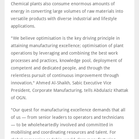
Chemical plants also consume enormous amounts of
energy in converting large volumes of raw materials into
versatile products with diverse industrial and lifestyle
applications.
"We believe optimisation is the key driving principle in
attaining manufacturing excellence; optimisation of plant
operations by leveraging and combining the best work
processes and practices, knowledge pool, deployment of
competent and dedicated people, and through the
relentless pursuit of continuous improvement through
innovation," Ahmed Al-Shaikh, Sabic Executive Vice
President, Corporate Manufacturing, tells Abdulaziz Khattak
of OGN.
"Our quest for manufacturing excellence demands that all
of us — from senior leaders to operators and technicians
— to be wholeheartedly involved and committed in
mobilising and coordinating resources and talent. For