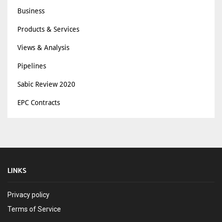
Business
Products & Services
Views & Analysis
Pipelines
Sabic Review 2020
EPC Contracts
LINKS
Privacy policy
Terms of Service