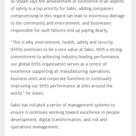
Al-Shaikh says the achievement of excellence in all aspects
of safety is a top priority for Sabic, adding companies
compromising in this regard can lead to enormous damage
to the community and environment, and businesses
responsible for such failures end up paying dearly.
"This is why environment, health, safety and security
(EHSS) continues to be a core value at Sabic. With a strong
commitment to achieving industry-leading performance,
our global EHSS organisation serves as a centre of
excellence supporting all manufacturing operations,
business units and corporate functions in continually
improving our EHSS performance at sites around the
world," he states.
Sabic has initiated a series of management systems to
ensure it continues working toward excellence in people
development, digital transformation, and risk and
operations management.