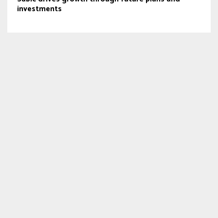
investments