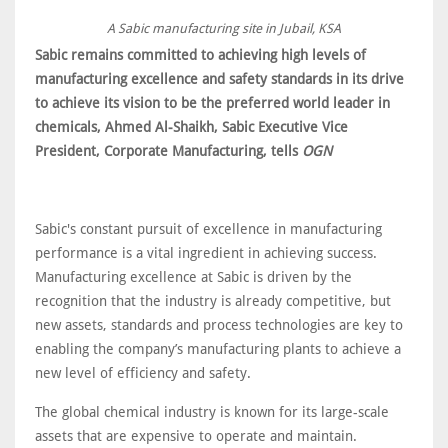
A Sabic manufacturing site in Jubail, KSA
Sabic remains committed to achieving high levels of
manufacturing excellence and safety standards in its drive
to achieve its vision to be the preferred world leader in
chemicals, Ahmed Al-Shaikh, Sabic Executive Vice
President, Corporate Manufacturing, tells
OGN
Sabic's constant pursuit of excellence in manufacturing
performance is a vital ingredient in achieving success.
Manufacturing excellence at Sabic is driven by the
recognition that the industry is already competitive, but
new assets, standards and process technologies are key to
enabling the company’s manufacturing plants to achieve a
new level of efficiency and safety.
The global chemical industry is known for its large-scale
assets that are expensive to operate and maintain.