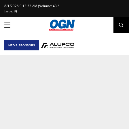
8/1/2026 9:13:53 AM (Volume: 43 /
Issue: 8)
MEDIA SPONSORS