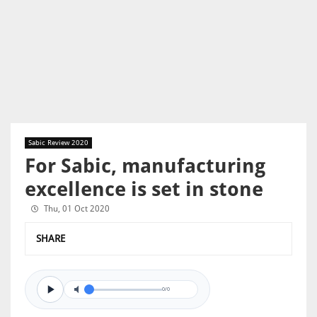
Sabic Review 2020
For Sabic, manufacturing
excellence is set in stone
Thu, 01 Oct 2020
SHARE
0/0