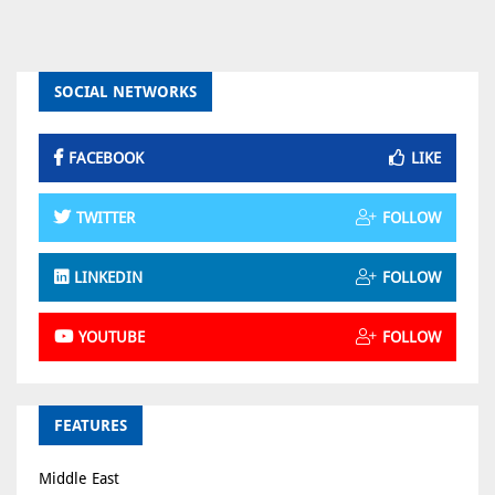
SOCIAL NETWORKS
FACEBOOK
LIKE
TWITTER
FOLLOW
LINKEDIN
FOLLOW
YOUTUBE
FOLLOW
FEATURES
Middle East