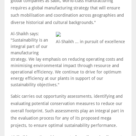
global companies as Sabic, world-class manufacturing
requires a global manufacturing strategy that will ensure
such mobilisation and coordination across geographies and
diverse historical and cultural backgrounds."
Al-Shaikh says:
"Sustainability is an
Al-Shaikh ... in pursuit of excellence
integral part of our
manufacturing
strategy. We lay emphasis on reducing operating costs and
minimising environmental impact through resource and
operational efficiency. We continue to drive for optimum
energy efficiency at our plants in support of our
sustainability objectives."
Sabic carries out opportunity assessments, identifying and
evaluating potential conservation measures to reduce our
overall footprint. Such assessments play an integral part in
the evaluation process for any of its proposed mega
projects, to ensure optimal sustainability performance.