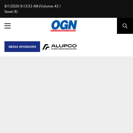
8/1/2026 9:13:53 AM (Volume: 43 /
Issue: 8)
MEDIA SPONSORS