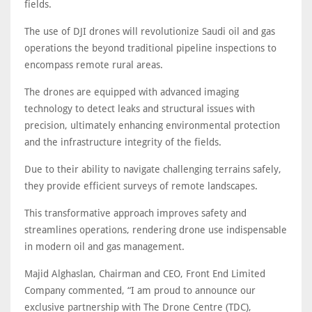
fields.
The use of DJI drones will revolutionize Saudi oil and gas
operations the beyond traditional pipeline inspections to
encompass remote rural areas.
The drones are equipped with advanced imaging
technology to detect leaks and structural issues with
precision, ultimately enhancing environmental protection
and the infrastructure integrity of the fields.
Due to their ability to navigate challenging terrains safely,
they provide efficient surveys of remote landscapes.
This transformative approach improves safety and
streamlines operations, rendering drone use indispensable
in modern oil and gas management.
Majid Alghaslan, Chairman and CEO, Front End Limited
Company commented, “I am proud to announce our
exclusive partnership with The Drone Centre (TDC),