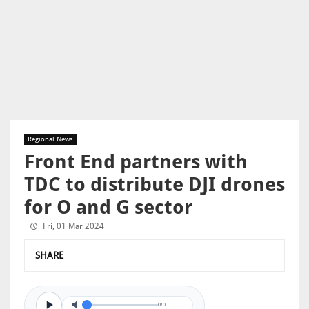
Regional News
Front End partners with
TDC to distribute DJI drones
for O and G sector
Fri, 01 Mar 2024
SHARE
0/0