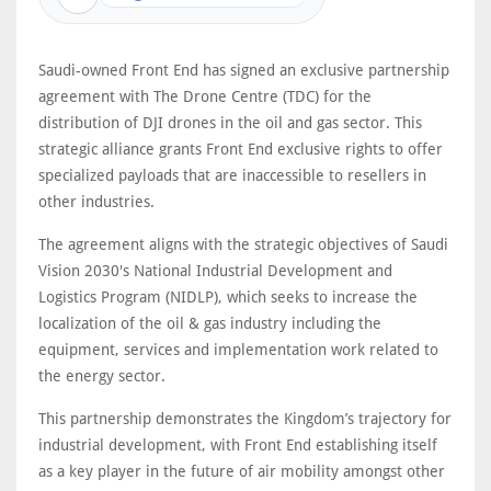
Saudi-owned Front End has signed an exclusive partnership
agreement with The Drone Centre (TDC) for the
distribution of DJI drones in the oil and gas sector. This
strategic alliance grants Front End exclusive rights to offer
specialized payloads that are inaccessible to resellers in
other industries.
The agreement aligns with the strategic objectives of Saudi
Vision 2030's National Industrial Development and
Logistics Program (NIDLP), which seeks to increase the
localization of the oil & gas industry including the
equipment, services and implementation work related to
the energy sector.
This partnership demonstrates the Kingdom’s trajectory for
industrial development, with Front End establishing itself
as a key player in the future of air mobility amongst other