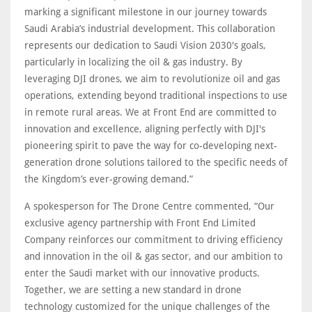
marking a significant milestone in our journey towards
Saudi Arabia’s industrial development. This collaboration
represents our dedication to Saudi Vision 2030's goals,
particularly in localizing the oil & gas industry. By
leveraging DJI drones, we aim to revolutionize oil and gas
operations, extending beyond traditional inspections to use
in remote rural areas. We at Front End are committed to
innovation and excellence, aligning perfectly with DJI's
pioneering spirit to pave the way for co-developing next-
generation drone solutions tailored to the specific needs of
the Kingdom’s ever-growing demand.”
A spokesperson for The Drone Centre commented, “Our
exclusive agency partnership with Front End Limited
Company reinforces our commitment to driving efficiency
and innovation in the oil & gas sector, and our ambition to
enter the Saudi market with our innovative products.
Together, we are setting a new standard in drone
technology customized for the unique challenges of the