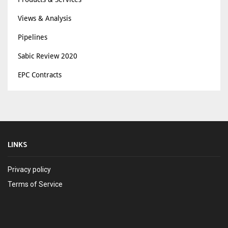
Views & Analysis
Pipelines
Sabic Review 2020
EPC Contracts
LINKS
Privacy policy
Terms of Service