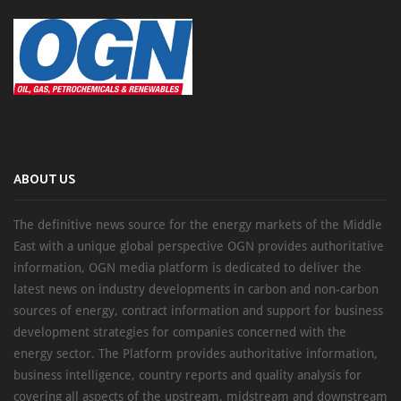
ABOUT US
The definitive news source for the energy markets of the Middle
East with a unique global perspective OGN provides authoritative
information, OGN media platform is dedicated to deliver the
latest news on industry developments in carbon and non-carbon
sources of energy, contract information and support for business
development strategies for companies concerned with the
energy sector. The Platform provides authoritative information,
business intelligence, country reports and quality analysis for
covering all aspects of the upstream, midstream and downstream