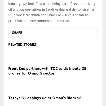
industry. We look forward to being part of revolutionizing
oil and gas operations in Saudi Arabia and demonstrating
DJI drones’ capabilities to unlock new levels of safety,
precision, and environmental protection.”
SHARE
RELATED STORIES
Front End partners with TDC to distribute DJI
drones for O and G sector
Tethys Oil deploys rig at Oman's Block 58