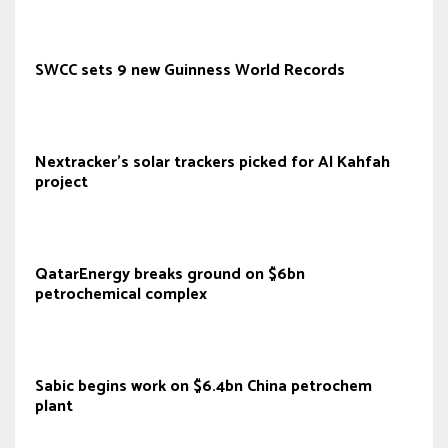
SWCC sets 9 new Guinness World Records
Nextracker’s solar trackers picked for Al Kahfah
project
QatarEnergy breaks ground on $6bn
petrochemical complex
Sabic begins work on $6.4bn China petrochem
plant