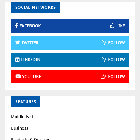
SOCIAL NETWORKS
FACEBOOK
LIKE
TWITTER
FOLLOW
LINKEDIN
FOLLOW
YOUTUBE
FOLLOW
FEATURES
Middle East
Business
Products & Services