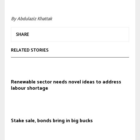
By Abdulaziz Khattak
SHARE
RELATED STORIES
Renewable sector needs novel ideas to address
labour shortage
Stake sale, bonds bring in big bucks