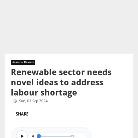
Aramco Review
Renewable sector needs
novel ideas to address
labour shortage
Sun, 01 Sep 2024
SHARE
0/0