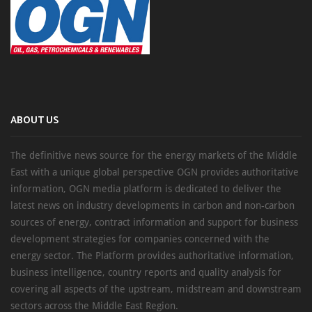
ABOUT US
The definitive news source for the energy markets of the Middle
East with a unique global perspective OGN provides authoritative
information, OGN media platform is dedicated to deliver the
latest news on industry developments in carbon and non-carbon
sources of energy, contract information and support for business
development strategies for companies concerned with the
energy sector. The Platform provides authoritative information,
business intelligence, country reports and quality analysis for
covering all aspects of the upstream, midstream and downstream
sectors across the Middle East Region.