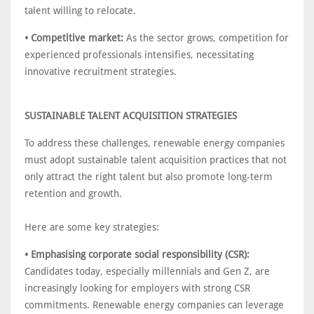
talent willing to relocate.
• Competitive market:
As the sector grows, competition for
experienced professionals intensifies, necessitating
innovative recruitment strategies.
SUSTAINABLE TALENT ACQUISITION STRATEGIES
To address these challenges, renewable energy companies
must adopt sustainable talent acquisition practices that not
only attract the right talent but also promote long-term
retention and growth.
Here are some key strategies:
• Emphasising corporate social responsibility (CSR):
Candidates today, especially millennials and Gen Z, are
increasingly looking for employers with strong CSR
commitments. Renewable energy companies can leverage