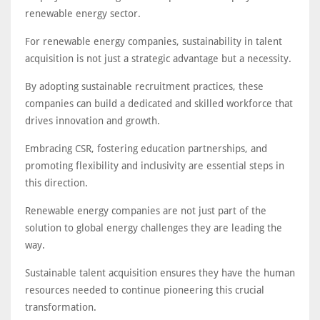
renewable energy sector.
For renewable energy companies, sustainability in talent
acquisition is not just a strategic advantage but a necessity.
By adopting sustainable recruitment practices, these
companies can build a dedicated and skilled workforce that
drives innovation and growth.
Embracing CSR, fostering education partnerships, and
promoting flexibility and inclusivity are essential steps in
this direction.
Renewable energy companies are not just part of the
solution to global energy challenges they are leading the
way.
Sustainable talent acquisition ensures they have the human
resources needed to continue pioneering this crucial
transformation.