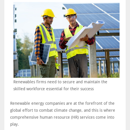
Renewables firms need to secure and maintain the
skilled workforce essential for their success
Renewable energy companies are at the forefront of the
global effort to combat climate change, and this is where
comprehensive human resource (HR) services come into
play.