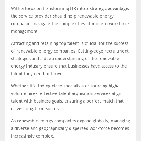
With a focus on transforming HR into a strategic advantage,
the service provider should help renewable energy
companies navigate the complexities of modern workforce
management.
Attracting and retaining top talent is crucial for the success
of renewable energy companies. Cutting-edge recruitment
strategies and a deep understanding of the renewable
energy industry ensure that businesses have access to the
talent they need to thrive.
Whether it’s finding niche specialists or sourcing high-
volume hires, effective talent acquisition services align
talent with business goals, ensuring a perfect match that
drives long-term success.
As renewable energy companies expand globally, managing
a diverse and geographically dispersed workforce becomes
increasingly complex.