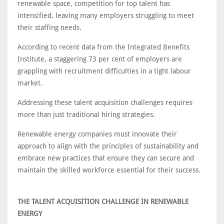
renewable space, competition for top talent has
intensified, leaving many employers struggling to meet
their staffing needs.
According to recent data from the Integrated Benefits
Institute, a staggering 73 per cent of employers are
grappling with recruitment difficulties in a tight labour
market.
Addressing these talent acquisition challenges requires
more than just traditional hiring strategies.
Renewable energy companies must innovate their
approach to align with the principles of sustainability and
embrace new practices that ensure they can secure and
maintain the skilled workforce essential for their success.
THE TALENT ACQUISITION CHALLENGE IN RENEWABLE
ENERGY