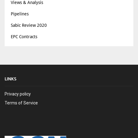
Views & Analysis
Pipelines
Sabic Review 2020
EPC Contracts
LINKS
Privacy policy
Terms of Service