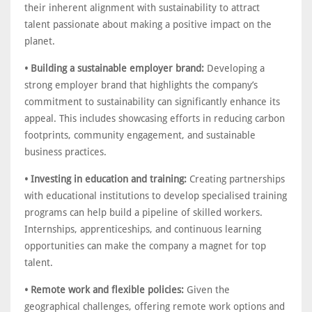
their inherent alignment with sustainability to attract
talent passionate about making a positive impact on the
planet.
• Building a sustainable employer brand:
Developing a
strong employer brand that highlights the company’s
commitment to sustainability can significantly enhance its
appeal. This includes showcasing efforts in reducing carbon
footprints, community engagement, and sustainable
business practices.
• Investing in education and training:
Creating partnerships
with educational institutions to develop specialised training
programs can help build a pipeline of skilled workers.
Internships, apprenticeships, and continuous learning
opportunities can make the company a magnet for top
talent.
• Remote work and flexible policies:
Given the
geographical challenges, offering remote work options and