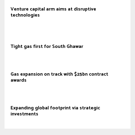
Venture capital arm aims at disruptive
technologies
Tight gas first for South Ghawar
Gas expansion on track with $25bn contract
awards
Expanding global footprint via strategic
investments