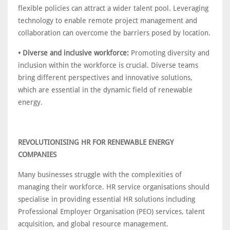
flexible policies can attract a wider talent pool. Leveraging
technology to enable remote project management and
collaboration can overcome the barriers posed by location.
• Diverse and inclusive workforce:
Promoting diversity and
inclusion within the workforce is crucial. Diverse teams
bring different perspectives and innovative solutions,
which are essential in the dynamic field of renewable
energy.
REVOLUTIONISING HR FOR RENEWABLE ENERGY
COMPANIES
Many businesses struggle with the complexities of
managing their workforce. HR service organisations should
specialise in providing essential HR solutions including
Professional Employer Organisation (PEO) services, talent
acquisition, and global resource management.