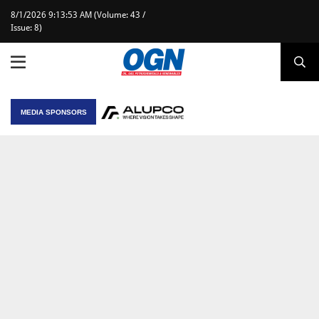
8/1/2026 9:13:53 AM (Volume: 43 /
Issue: 8)
MEDIA SPONSORS