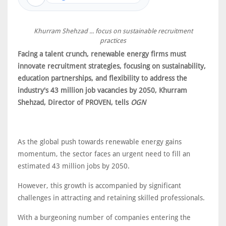
Khurram Shehzad ... focus on sustainable recruitment
practices
Facing a talent crunch, renewable energy firms must
innovate recruitment strategies, focusing on sustainability,
education partnerships, and flexibility to address the
industry's 43 million job vacancies by 2050, Khurram
Shehzad, Director of PROVEN, tells
OGN
As the global push towards renewable energy gains
momentum, the sector faces an urgent need to fill an
estimated 43 million jobs by 2050.
However, this growth is accompanied by significant
challenges in attracting and retaining skilled professionals.
With a burgeoning number of companies entering the