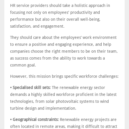
HR service providers should take a holistic approach in
focusing not only on employees' productivity and
performance but also on their overall well-being,
satisfaction, and engagement.
They should care about the employees’ work environment
to ensure a positive and engaging experience, and help
companies choose the right members to be on their team,
as success comes from the ability to work towards a
common goal.
However, this mission brings specific workforce challenges:
• Specialised skill sets:
The renewable energy sector
demands a highly skilled workforce proficient in the latest
technologies, from solar photovoltaic systems to wind
turbine design and implementation.
• Geographical constraints:
Renewable energy projects are
often located in remote areas, making it difficult to attract