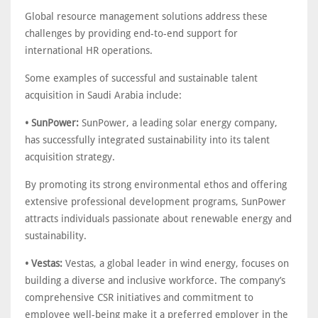
Global resource management solutions address these
challenges by providing end-to-end support for
international HR operations.
Some examples of successful and sustainable talent
acquisition in Saudi Arabia include:
• SunPower:
SunPower, a leading solar energy company,
has successfully integrated sustainability into its talent
acquisition strategy.
By promoting its strong environmental ethos and offering
extensive professional development programs, SunPower
attracts individuals passionate about renewable energy and
sustainability.
• Vestas:
Vestas, a global leader in wind energy, focuses on
building a diverse and inclusive workforce. The company’s
comprehensive CSR initiatives and commitment to
employee well-being make it a preferred employer in the