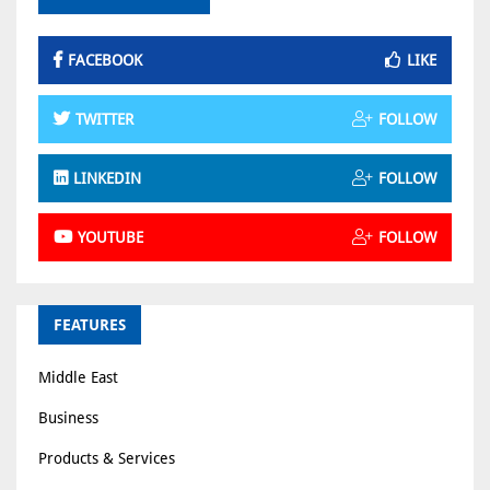
FACEBOOK
LIKE
TWITTER
FOLLOW
LINKEDIN
FOLLOW
YOUTUBE
FOLLOW
FEATURES
Middle East
Business
Products & Services