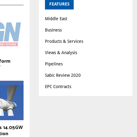
FEATURES
Middle East
Business
Products & Services
Views & Analysis
 form
Pipelines
V
Sabic Review 2020
EPC Contracts
ts 14.05GW
tion