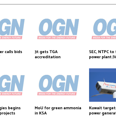
r calls bids
3t gets TGA
SEC, NTPC to
W
accreditation
power plant J
gies begins
MoU for green ammonia
Kuwait targe
projects
in KSA
power genera