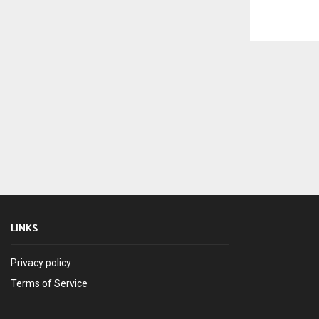
LINKS
Privacy policy
Terms of Service