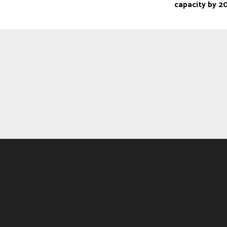
capacity by 2