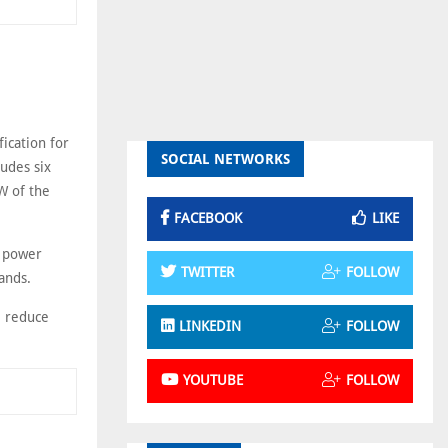
ication for
SOCIAL NETWORKS
udes six
GW of the
FACEBOOK
LIKE
t power
TWITTER
FOLLOW
ands.
, reduce
LINKEDIN
FOLLOW
YOUTUBE
FOLLOW