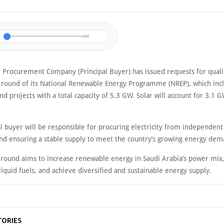
0/0
 Procurement Company (Principal Buyer) has issued requests for qualif
 round of its National Renewable Energy Programme (NREP), which incl
nd projects with a total capacity of 5.3 GW. Solar will account for 3.1 
al buyer will be responsible for procuring electricity from independen
nd ensuring a stable supply to meet the country’s growing energy dem
 round aims to increase renewable energy in Saudi Arabia’s power mix
liquid fuels, and achieve diversified and sustainable energy supply.
TORIES