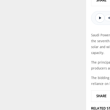
SHARE
Saudi Power
the seventh
solar and wi
capacity.
The princip
producers a
The bidding
reliance on 
SHARE
RELATED S