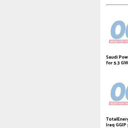
Saudi Powe
for 5.3 G
TotalEner
Iraq GGIP 