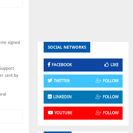
ine signed
SOCIAL NETWORKS
FACEBOOK
LIKE
Support
er cent by
TWITTER
FOLLOW
ural
LINKEDIN
FOLLOW
YOUTUBE
FOLLOW