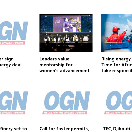
r sign
Leaders value
Rising energy
nergy deal
mentorship for
Time for Afri
women’s advancement
take responsib
inery set to
Call for faster permits,
ITFC, Djibout