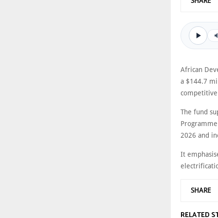
SHARE
African Dev
a $144.7 mi
competitive
The fund su
Programme (
2026 and in
It emphasis
electrificati
SHARE
RELATED S