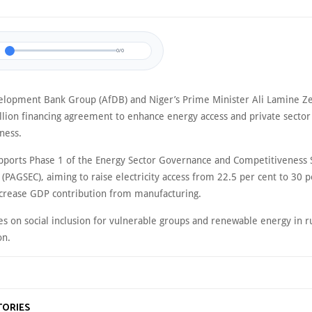
0/0
elopment Bank Group (AfDB) and Niger’s Prime Minister Ali Lamine Ze
llion financing agreement to enhance energy access and private sector
ness.
pports Phase 1 of the Energy Sector Governance and Competitiveness 
PAGSEC), aiming to raise electricity access from 22.5 per cent to 30 p
crease GDP contribution from manufacturing.
es on social inclusion for vulnerable groups and renewable energy in r
on.
TORIES