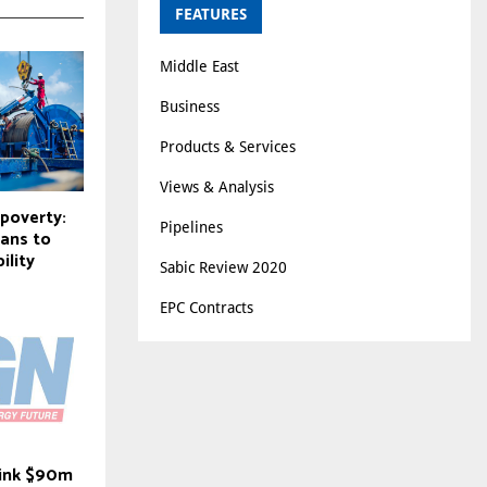
FEATURES
Middle East
Business
Products & Services
Views & Analysis
 poverty:
Pipelines
cans to
ility
Sabic Review 2020
EPC Contracts
i ink $90m