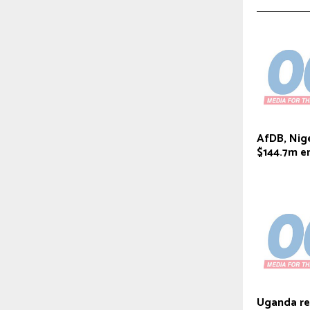
AfDB, Nige
$144.7m e
Uganda ref