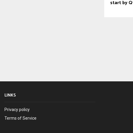
start by 
LINKS
Privacy policy
Terms of Service