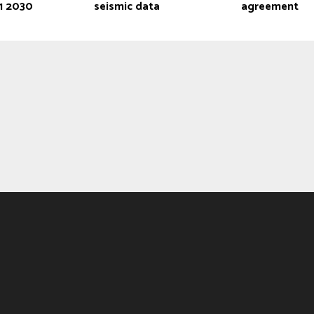
Q1 2030
seismic data
agreement