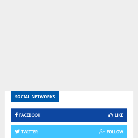
SOCIAL NETWORKS
FACEBOOK
LIKE
TWITTER
FOLLOW