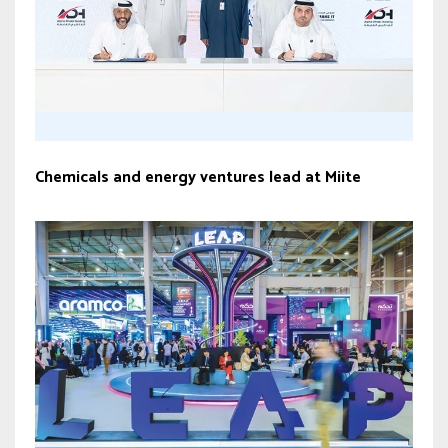
Chemicals and energy ventures lead at Miite