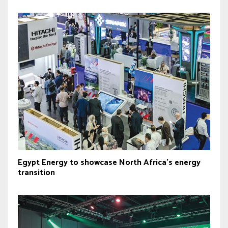
Egypt Energy to showcase North Africa’s energy
transition