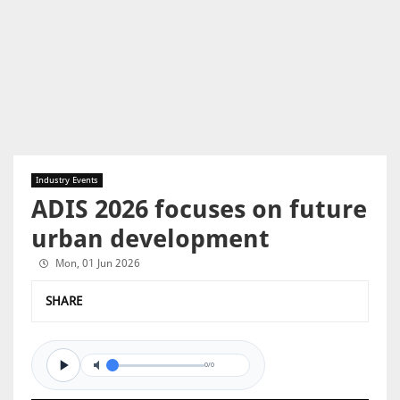
Industry Events
ADIS 2026 focuses on future
urban development
Mon, 01 Jun 2026
SHARE
0/0