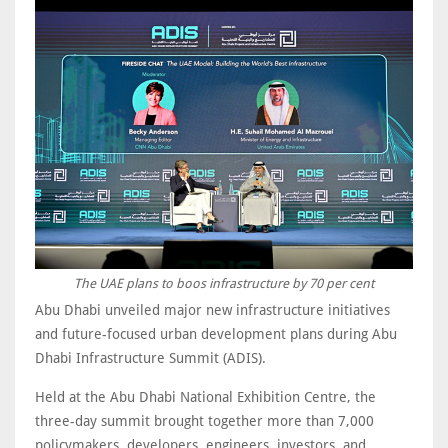
The UAE plans to boos infrastructure by 70 per cent
Abu Dhabi unveiled major new infrastructure initiatives
and future-focused urban development plans during Abu
Dhabi Infrastructure Summit (ADIS).
Held at the Abu Dhabi National Exhibition Centre, the
three-day summit brought together more than 7,000
policymakers, developers, engineers, investors, and