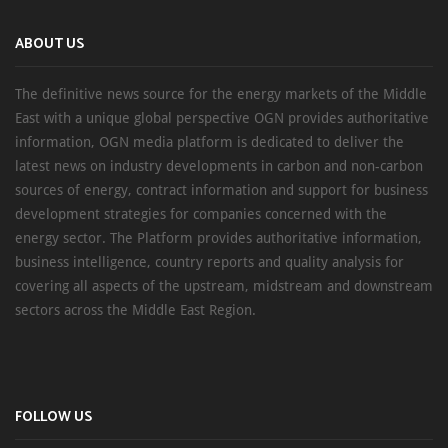
ABOUT US
The definitive news source for the energy markets of the Middle
East with a unique global perspective OGN provides authoritative
information, OGN media platform is dedicated to deliver the
latest news on industry developments in carbon and non-carbon
sources of energy, contract information and support for business
development strategies for companies concerned with the
energy sector. The Platform provides authoritative information,
business intelligence, country reports and quality analysis for
covering all aspects of the upstream, midstream and downstream
sectors across the Middle East Region.
FOLLOW US