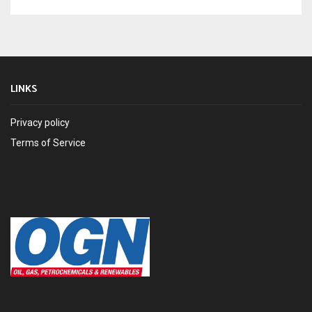
LINKS
Privacy policy
Terms of Service