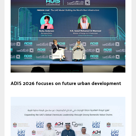
ADIS 2026 focuses on future urban development