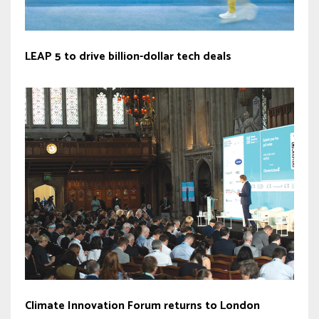
LEAP 5 to drive billion-dollar tech deals
Climate Innovation Forum returns to London