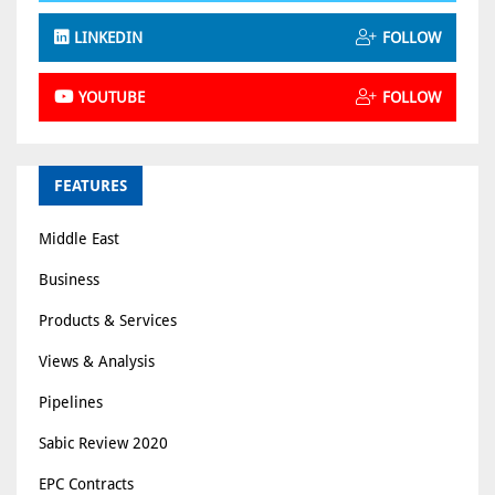
LINKEDIN
FOLLOW
YOUTUBE
FOLLOW
FEATURES
Middle East
Business
Products & Services
Views & Analysis
Pipelines
Sabic Review 2020
EPC Contracts