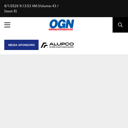
8/1/2026 9:13:53 AM (Volume: 43 /
Issue: 8)
MEDIA SPONSORS