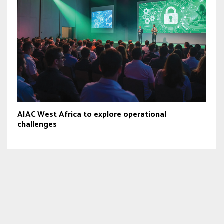
AIAC West Africa to explore operational
challenges