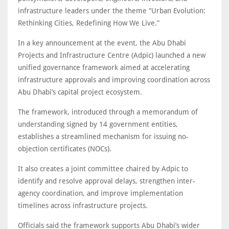
infrastructure leaders under the theme “Urban Evolution:
Rethinking Cities, Redefining How We Live.”
In a key announcement at the event, the Abu Dhabi
Projects and Infrastructure Centre (Adpic) launched a new
unified governance framework aimed at accelerating
infrastructure approvals and improving coordination across
Abu Dhabi’s capital project ecosystem.
The framework, introduced through a memorandum of
understanding signed by 14 government entities,
establishes a streamlined mechanism for issuing no-
objection certificates (NOCs).
It also creates a joint committee chaired by Adpic to
identify and resolve approval delays, strengthen inter-
agency coordination, and improve implementation
timelines across infrastructure projects.
Officials said the framework supports Abu Dhabi’s wider