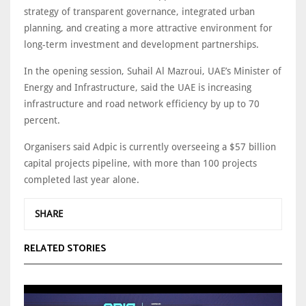
strategy of transparent governance, integrated urban
planning, and creating a more attractive environment for
long-term investment and development partnerships.
In the opening session, Suhail Al Mazroui, UAE’s Minister of
Energy and Infrastructure, said the UAE is increasing
infrastructure and road network efficiency by up to 70
percent.
Organisers said Adpic is currently overseeing a $57 billion
capital projects pipeline, with more than 100 projects
completed last year alone.
SHARE
RELATED STORIES