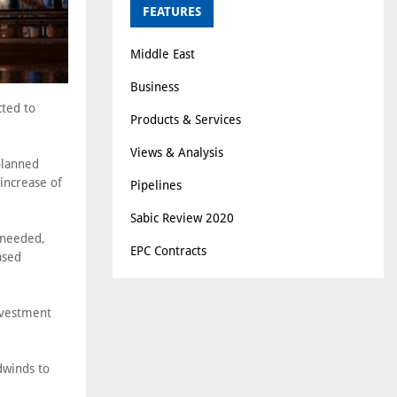
FEATURES
Middle East
Business
cted to
Products & Services
Views & Analysis
planned
increase of
Pipelines
Sabic Review 2020
 needed,
EPC Contracts
ased
investment
dwinds to