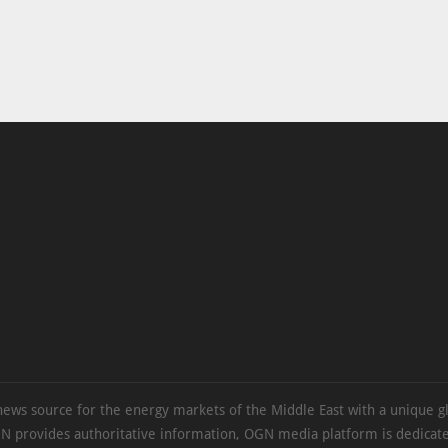
news source for the energy markets of the Middle East with a unique g
N provides authoritative information, OGN media platform is dedicate