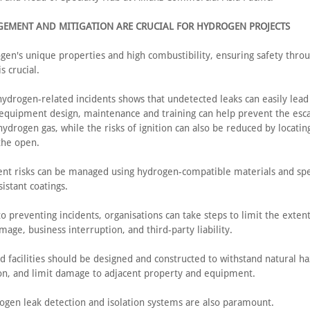
GEMENT AND MITIGATION ARE CRUCIAL FOR HYDROGEN PROJECTS
gen's unique properties and high combustibility, ensuring safety thro
s crucial.
hydrogen-related incidents shows that undetected leaks can easily lead
 equipment design, maintenance and training can help prevent the esc
ydrogen gas, while the risks of ignition can also be reduced by locati
 the open.
nt risks can be managed using hydrogen-compatible materials and spec
istant coatings.
to preventing incidents, organisations can take steps to limit the extent
age, business interruption, and third-party liability.
d facilities should be designed and constructed to withstand natural ha
on, and limit damage to adjacent property and equipment.
ogen leak detection and isolation systems are also paramount.