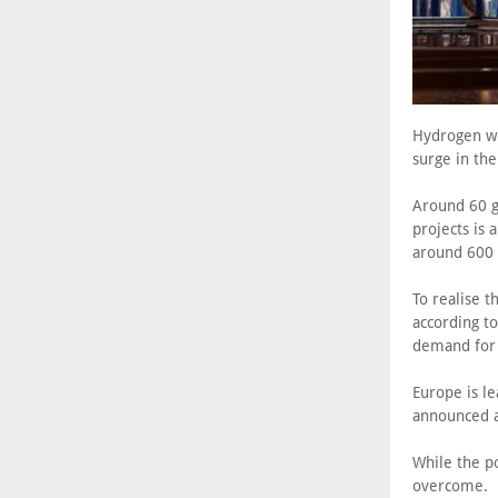
Hydrogen wil
surge in th
Around 60 g
projects is
around 600 
To realise 
according to
demand for i
Europe is le
announced 
While the po
overcome.