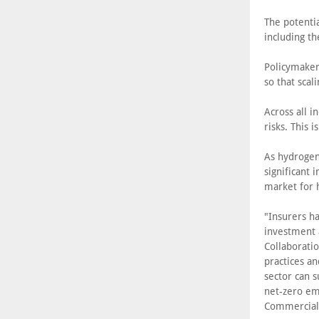
The potenti
including t
Policymaker
so that scal
Across all i
risks. This 
As hydrogen
significant
market for 
"Insurers h
investment 
Collaboratio
practices an
sector can s
net-zero emi
Commercial