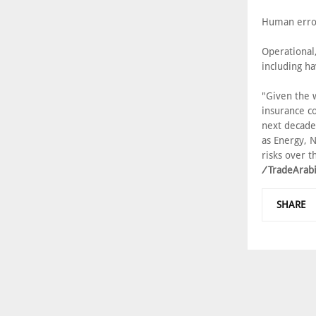
Human error
Operational
including ha
"Given the w
insurance co
next decade
as Energy, N
risks over t
/
TradeArab
SHARE