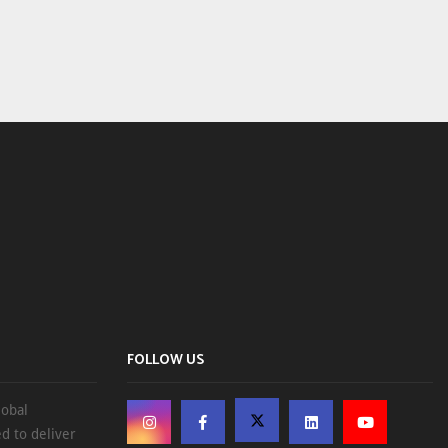
FOLLOW US
lobal
d to deliver