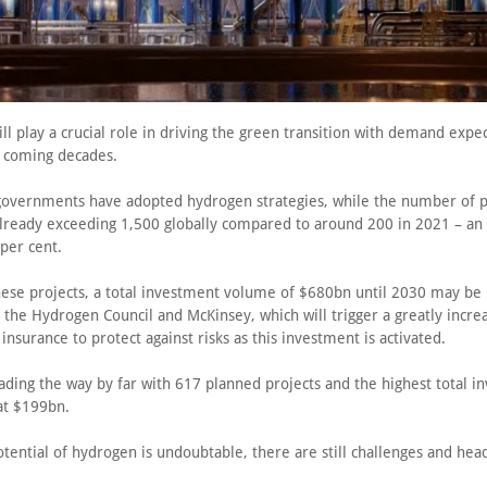
l play a crucial role in driving the green transition with demand expe
e coming decades.
overnments have adopted hydrogen strategies, while the number of 
 already exceeding 1,500 globally compared to around 200 in 2021 – an 
per cent.
these projects, a total investment volume of $680bn until 2030 may be
 the Hydrogen Council and McKinsey, which will trigger a greatly incre
nsurance to protect against risks as this investment is activated.
ading the way by far with 617 planned projects and the highest total 
at $199bn.
tential of hydrogen is undoubtable, there are still challenges and hea