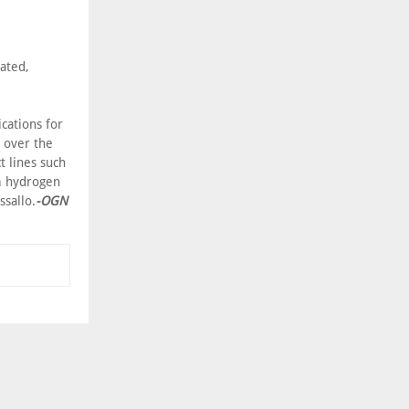
ated,
cations for
s over the
 lines such
om hydrogen
ssallo.
-OGN