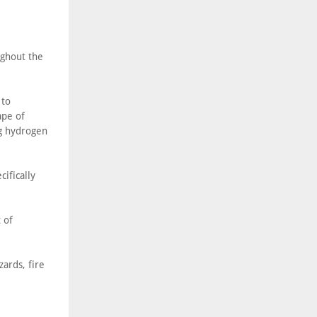
ughout the
 to
ape of
ng hydrogen
ifically
 of
zards, fire