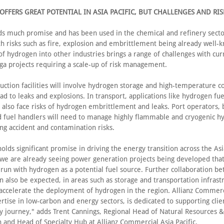
FFERS GREAT POTENTIAL IN ASIA PACIFIC, BUT CHALLENGES AND RI
lds much promise and has been used in the chemical and refinery sect
th risks such as fire, explosion and embrittlement being already well-
of hydrogen into other industries brings a range of challenges with cur
a projects requiring a scale-up of risk management.
uction facilities will involve hydrogen storage and high-temperature 
ad to leaks and explosions. In transport, applications like hydrogen fue
l also face risks of hydrogen embrittlement and leaks. Port operators,
and fuel handlers will need to manage highly flammable and cryogenic 
ing accident and contamination risks.
lds significant promise in driving the energy transition across the Asia
 we are already seeing power generation projects being developed that
 run with hydrogen as a potential fuel source. Further collaboration b
n also be expected, in areas such as storage and transportation infrastr
 accelerate the deployment of hydrogen in the region. Allianz Commerci
tise in low-carbon and energy sectors, is dedicated to supporting clie
ty journey," adds Trent Cannings, Regional Head of Natural Resources &
 and Head of Specialty Hub at Allianz Commercial Asia Pacific.