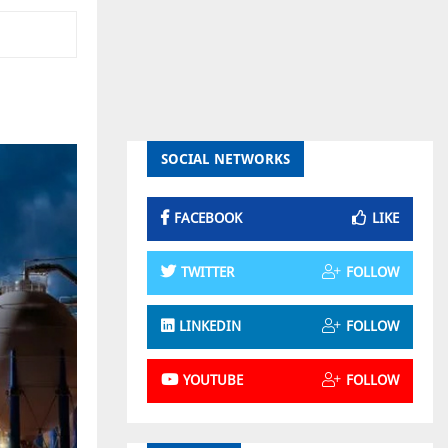
SOCIAL NETWORKS
FACEBOOK
LIKE
TWITTER
FOLLOW
LINKEDIN
FOLLOW
YOUTUBE
FOLLOW