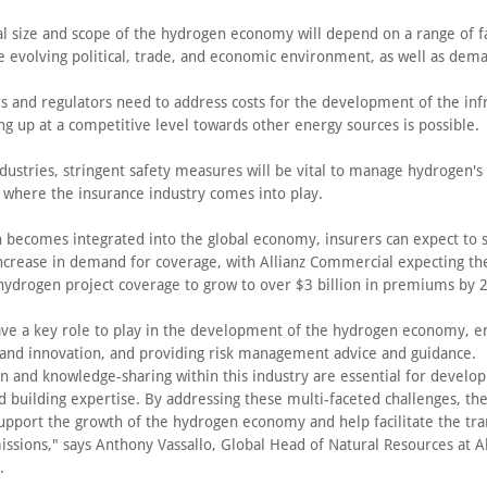
al size and scope of the hydrogen economy will depend on a range of f
he evolving political, trade, and economic environment, as well as dem
s and regulators need to address costs for the development of the infr
ing up at a competitive level towards other energy sources is possible.
ndustries, stringent safety measures will be vital to manage hydrogen's
is where the insurance industry comes into play.
 becomes integrated into the global economy, insurers can expect to 
 increase in demand for coverage, with Allianz Commercial expecting th
hydrogen project coverage to grow to over $3 billion in premiums by 
ave a key role to play in the development of the hydrogen economy, e
and innovation, and providing risk management advice and guidance.
n and knowledge-sharing within this industry are essential for develop
d building expertise. By addressing these multi-faceted challenges, th
upport the growth of the hydrogen economy and help facilitate the tra
ssions," says Anthony Vassallo, Global Head of Natural Resources at Al
.