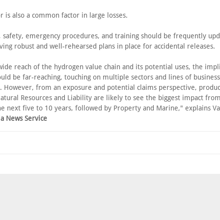
 is also a common factor in large losses.
, safety, emergency procedures, and training should be frequently upd
ving robust and well-rehearsed plans in place for accidental releases.
ide reach of the hydrogen value chain and its potential uses, the impli
uld be far-reaching, touching on multiple sectors and lines of busines
. However, from an exposure and potential claims perspective, product
atural Resources and Liability are likely to see the biggest impact fr
he next five to 10 years, followed by Property and Marine," explains Va
ia News Service