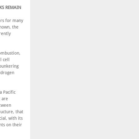
SKS REMAIN
ors for many
known, the
rently
combustion,
l cell
 bunkering
hydrogen
 Pacific
 are
etween
ucture, that
al, with its
nts on their