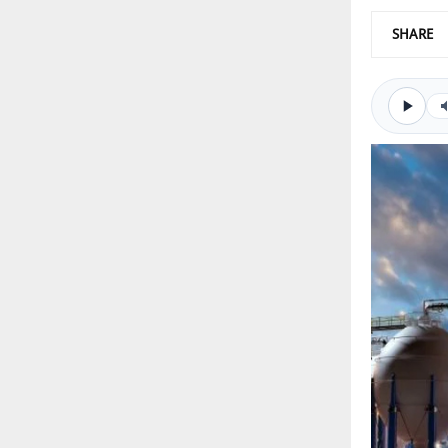
SHARE