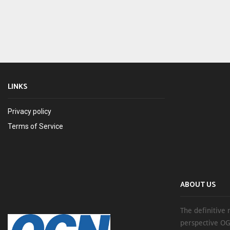
LINKS
Privacy policy
Terms of Service
ABOUT US
The definitive 
perspective OG