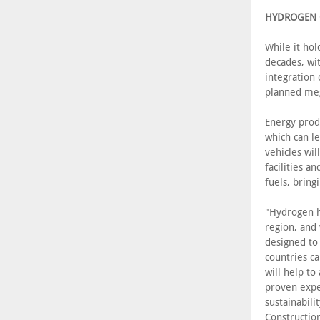
HYDROGEN O
While it ho
decades, wi
integration 
planned meg
Energy prod
which can le
vehicles wil
facilities 
fuels, bring
"Hydrogen ho
region, and
designed to
countries ca
will help to
proven exper
sustainabili
Construction