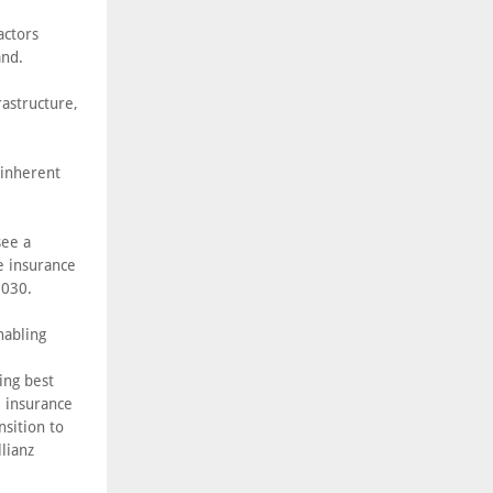
actors
and.
astructure,
 inherent
see a
e insurance
2030.
nabling
ing best
e insurance
nsition to
lianz