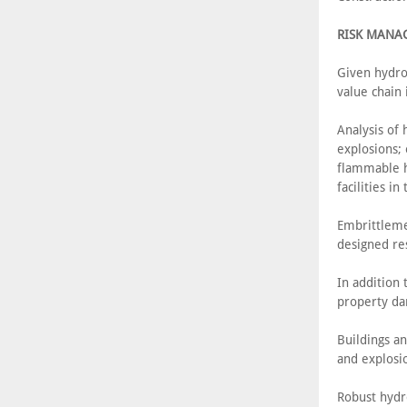
RISK MANA
Given hydro
value chain i
Analysis of 
explosions;
flammable h
facilities in
Embrittleme
designed res
In addition 
property dam
Buildings an
and explosi
Robust hydr