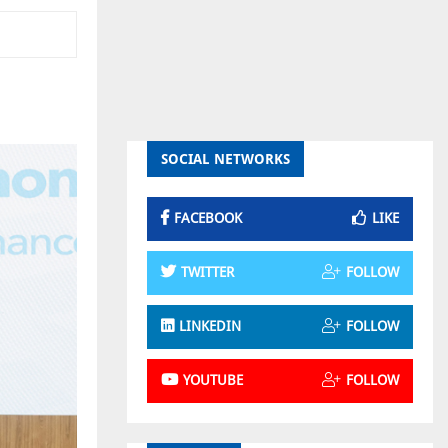
SOCIAL NETWORKS
FACEBOOK
LIKE
TWITTER
FOLLOW
LINKEDIN
FOLLOW
YOUTUBE
FOLLOW