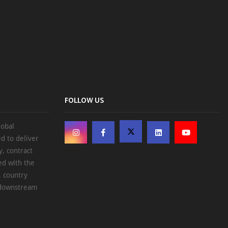
FOLLOW US
lobal
d to deliver
, contract
ed with the
, country
d downstream