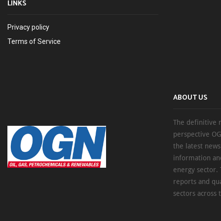
LINKS
Privacy policy
Terms of Service
ABOUT US
The definitive 
perspective OG
the latest new
information an
energy sector. 
reports and qu
sectors across 