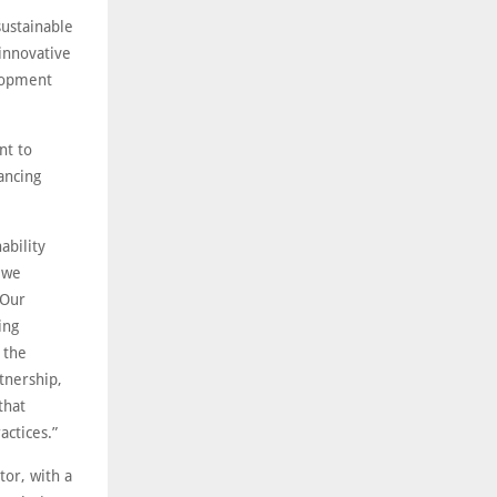
ustainable
innovative
elopment
nt to
ancing
ability
 we
 Our
ing
 the
tnership,
that
actices.”
or, with a