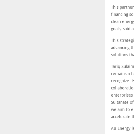
This partne
financing s
clean energy
goals, said 
This strateg
advancing th
solutions t
Tariq Sulaim
remains a f
recognize it
collaborati
enterprises
Sultanate o
we aim to e
accelerate t
AB Energy i