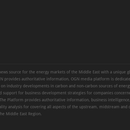
news source for the energy markets of the Middle East with a unique g
N provides authoritative information, OGN media platform is dedicate
s on industry developments in carbon and non-carbon sources of energy
d support for business development strategies for companies concern
The Platform provides authoritative information, business intelligence
ality analysis for covering all aspects of the upstream, midstream an
the Middle East Region.