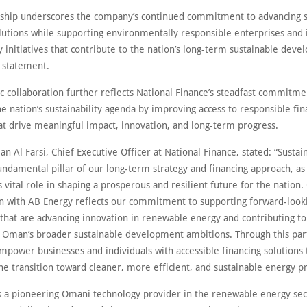
rship underscores the company’s continued commitment to advancing s
olutions while supporting environmentally responsible enterprises and 
 initiatives that contribute to the nation’s long-term sustainable dev
a statement.
ic collaboration further reflects National Finance’s steadfast commitme
e nation’s sustainability agenda by improving access to responsible fin
hat drive meaningful impact, innovation, and long-term progress.
an Al Farsi, Chief Executive Officer at National Finance, stated: “Sustain
undamental pillar of our long-term strategy and financing approach, as
s vital role in shaping a prosperous and resilient future for the nation.
on with AB Energy reflects our commitment to supporting forward-look
 that are advancing innovation in renewable energy and contributing to
f Oman’s broader sustainable development ambitions. Through this par
mpower businesses and individuals with accessible financing solutions 
he transition toward cleaner, more efficient, and sustainable energy pr
s a pioneering Omani technology provider in the renewable energy sect