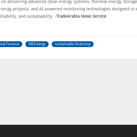
s on delivering advanced clean energy systems, thermal energy storage
nergy projects, and AI-powered monitoring technologies designed to
eliability, and sustainability. -
TradeArabia News Service
nal Finance
AB Energy
sustainable financing