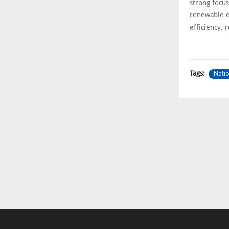
strong focu
renewable e
efficiency, r
Natio
Tags: