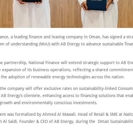
ance, a leading finance and leasing company in Oman, has signed a stra
of understanding (MoU) with AB Energy to advance sustainable fina
he partnership, National Finance will extend strategic support to AB En
he expansion of its business operations, reflecting a shared commitmen
g the adoption of renewable energy technologies across the nation.
 the company will offer exclusive rates on sustainability-linked Consu
 AB Energy’s clientele, enhancing access to financing solutions that ena
 growth and environmentally conscious investments.
nt was formalised by Ahmed Al Mawali, Head of Retail & SME at Natio
h Al Saidi, Founder & CEO of AB Energy, during the Oman Sustainabili