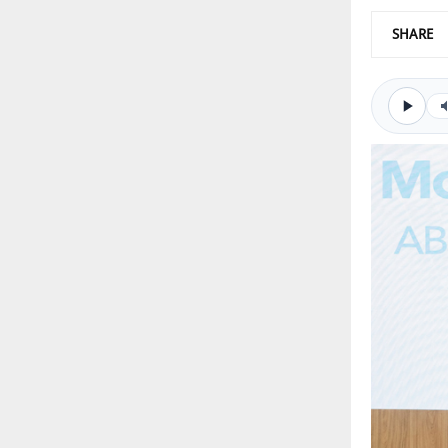
SHARE