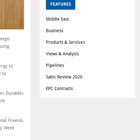
FEATURES
Middle East
Business
tegic
Products & Services
ncing
Views & Analysis
Pipelines
ergy to
t to
Sabic Review 2020
EPC Contracts
mer Durables
ble
nal Finance,
ty Week