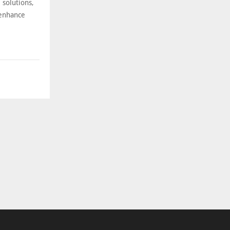
 solutions,
 enhance