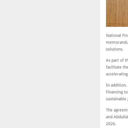
National Fin
memorandum 
solutions.
As part of t
facilitate t
acceleratin
In addition,
Financing to
sustainable
The agreeme
and Abdulla
2026.