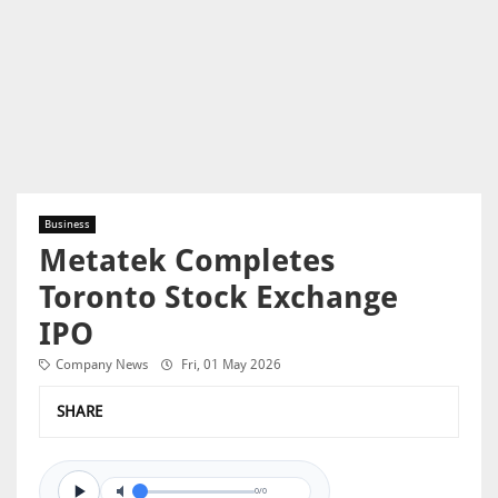
Business
Metatek Completes
Toronto Stock Exchange
IPO
Company News
Fri, 01 May 2026
SHARE
0/0