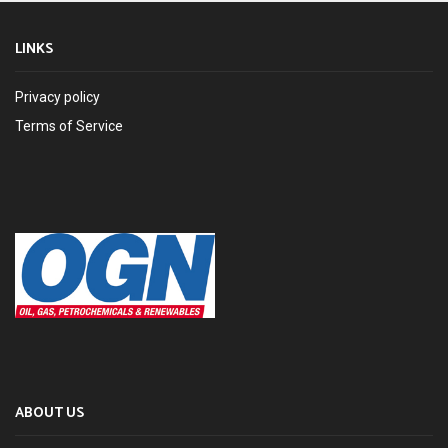
LINKS
Privacy policy
Terms of Service
ABOUT US