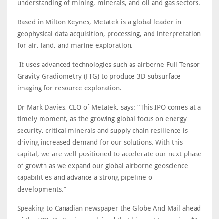
understanding of mining, minerals, and oil and gas sectors.
Based in Milton Keynes, Metatek is a global leader in
geophysical data acquisition, processing, and interpretation
for air, land, and marine exploration.
It uses advanced technologies such as airborne Full Tensor
Gravity Gradiometry (FTG) to produce 3D subsurface
imaging for resource exploration.
Dr Mark Davies, CEO of Metatek, says: “This IPO comes at a
timely moment, as the growing global focus on energy
security, critical minerals and supply chain resilience is
driving increased demand for our solutions. With this
capital, we are well positioned to accelerate our next phase
of growth as we expand our global airborne geoscience
capabilities and advance a strong pipeline of
developments.”
Speaking to Canadian newspaper the Globe And Mail ahead