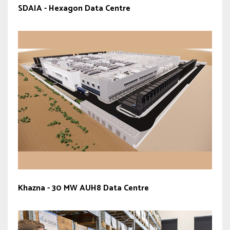
SDAIA - Hexagon Data Centre
Khazna - 30 MW AUH8 Data Centre