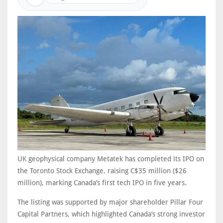
UK geophysical company Metatek has completed its IPO on
the Toronto Stock Exchange, raising C$35 million ($26
million), marking Canada’s first tech IPO in five years.
The listing was supported by major shareholder Pillar Four
Capital Partners, which highlighted Canada’s strong investor