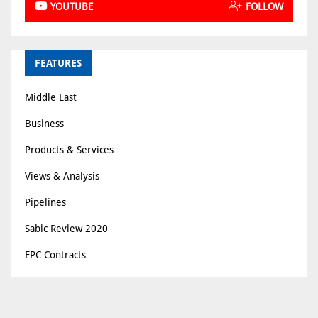
YOUTUBE
FOLLOW
FEATURES
Middle East
Business
Products & Services
Views & Analysis
Pipelines
Sabic Review 2020
EPC Contracts