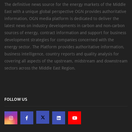
The definitive news source for the energy markets of the Middle
East with a unique global perspective OGN provides authoritative
information, OGN media platform is dedicated to deliver the
latest news on industry developments in carbon and non-carbon
sources of energy, contract information and support for business
development strategies for companies concerned with the
energy sector. The Platform provides authoritative information,
business intelligence, country reports and quality analysis for
covering all aspects of the upstream, midstream and downstream
sectors across the Middle East Region.
FOLLOW US