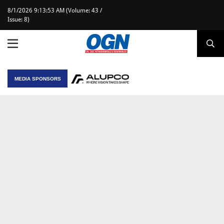
8/1/2026 9:13:53 AM (Volume: 43 /
Issue: 8)
MEDIA SPONSORS