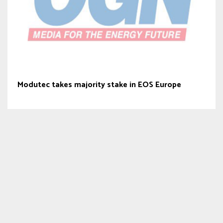
Modutec takes majority stake in EOS Europe