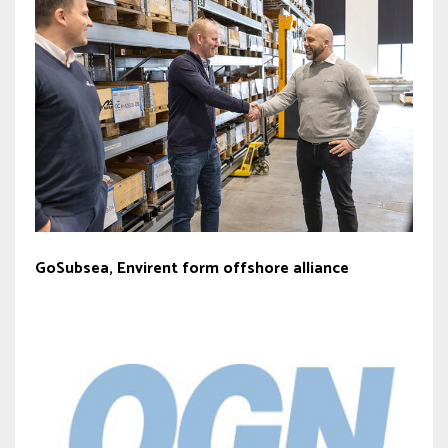
GoSubsea, Envirent form offshore alliance