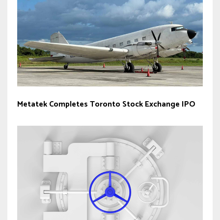
Metatek Completes Toronto Stock Exchange IPO