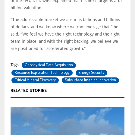
of the IPO, Dr Davies explained that his next target is a $1
billion valuation.
“The addressable market we are in is billions and billions
of dollars, and we know where we can leverage that,” he
said. “We feel we have the right technology and the right
team in place, and with the right backing, we believe we
are positioned for accelerated growth.”
Geophysical Data Acquisition
Tags:
Resource Exploration Technology
Energy Security
Critical Mineral Discovery
Subsurface Imaging Innovation
RELATED STORIES