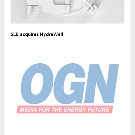
SLB acquires HydraWell