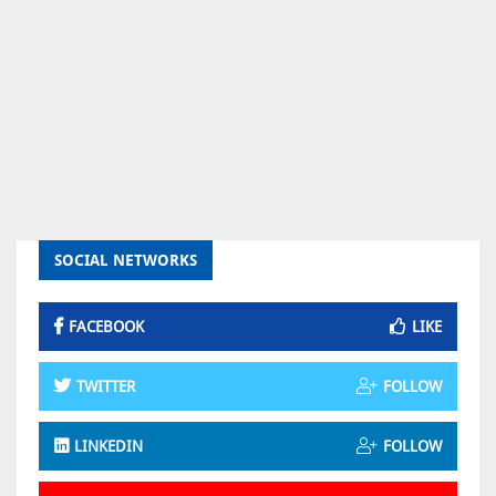
SOCIAL NETWORKS
FACEBOOK
LIKE
TWITTER
FOLLOW
LINKEDIN
FOLLOW