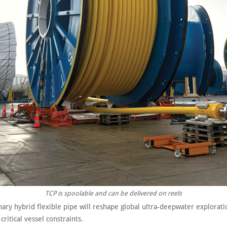
TCP is spoolable and can be delivered on reels
ary hybrid flexible pipe will reshape global ultra-deepwater explorati
ritical vessel constraints.