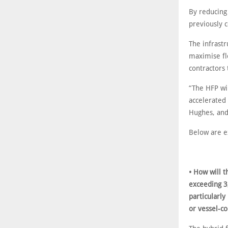
By reducing
previously c
The infrast
maximise flo
contractors 
“The HFP wil
accelerated
Hughes, and
Below are e
• How will t
exceeding 3
particularly
or vessel-c