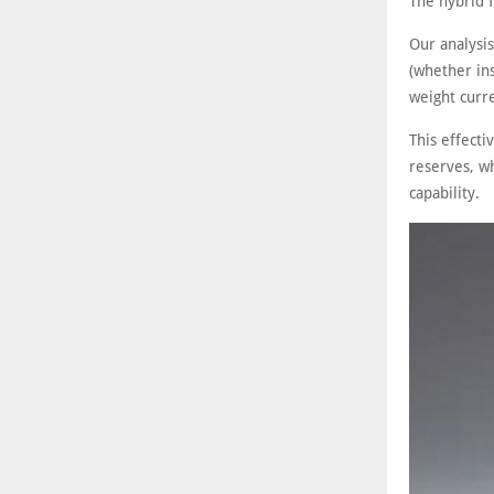
The hybrid f
Our analysi
(whether ins
weight curre
This effect
reserves, wh
capability.