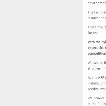
environments
The fact th
installation
Therefore, 
for use.
With the hy
expect this 
competition 
We see an i
stronger in 
As the HFP d
installation
predictions 
We believe t
in the futur