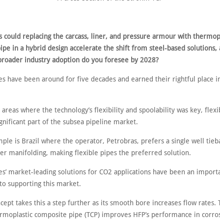
 could replacing the carcass, liner, and pressure armour with thermop
pe in a hybrid design accelerate the shift from steel-based solutions,
 broader industry adoption do you foresee by 2028?
es have been around for five decades and earned their rightful place i
n areas where the technology’s flexibility and spoolability was key, flex
gnificant part of the subsea pipeline market.
le is Brazil where the operator, Petrobras, prefers a single well tieb
er manifolding, making flexible pipes the preferred solution.
s’ market-leading solutions for CO2 applications have been an import
to supporting this market.
ept takes this a step further as its smooth bore increases flow rates.
ermoplastic composite pipe (TCP) improves HFP’s performance in corro