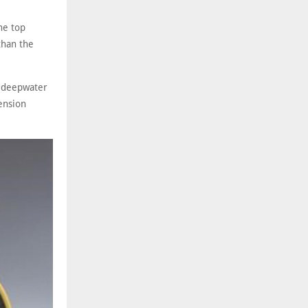
he top
than the
a-deepwater
tension