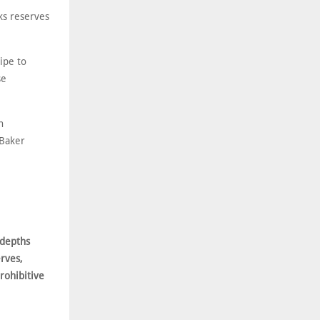
ks reserves
ipe to
se
n
 Baker
 depths
rves,
prohibitive