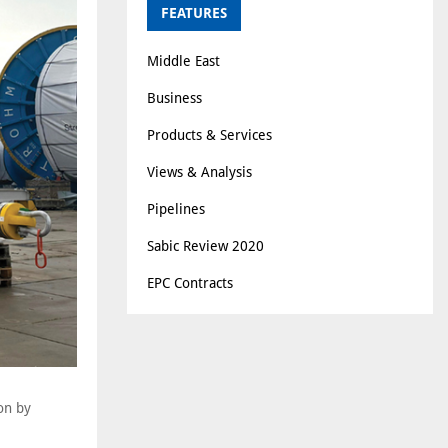
FEATURES
Middle East
Business
Products & Services
Views & Analysis
Pipelines
Sabic Review 2020
EPC Contracts
on by