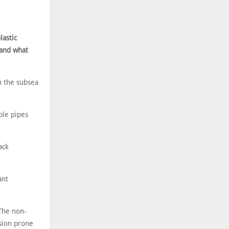
lastic
 and what
n the subsea
ible pipes
ack
ant
 The non-
sion prone