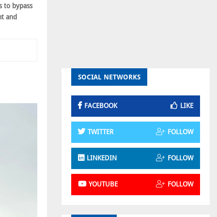
s to bypass
ht and
SOCIAL NETWORKS
FACEBOOK
LIKE
TWITTER
FOLLOW
LINKEDIN
FOLLOW
YOUTUBE
FOLLOW