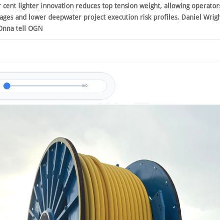
r cent lighter innovation reduces top tension weight, allowing operator
tages and lower deepwater project execution risk profiles, Daniel Wrig
Onna tell OGN
0/0