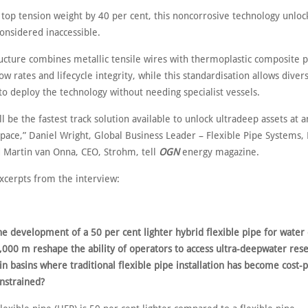
 top tension weight by 40 per cent, this noncorrosive technology unloc
onsidered inaccessible.
ructure combines metallic tensile wires with thermoplastic composite p
w rates and lifecycle integrity, while this standardisation allows diver
to deploy the technology without needing specialist vessels.
l be the fastest track solution available to unlock ultradeep assets at a
 pace,” Daniel Wright, Global Business Leader – Flexible Pipe Systems,
 Martin van Onna, CEO, Strohm, tell
OGN
energy magazine.
xcerpts from the interview:
he development of a 50 per cent lighter hybrid flexible pipe for water
,000 m reshape the ability of operators to access ultra-deepwater rese
 in basins where traditional flexible pipe installation has become cost-
onstrained?