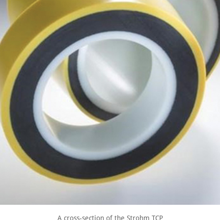
A cross-section of the Strohm TCP