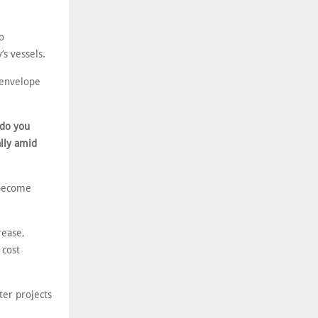
o
’s vessels.
 envelope
 do you
ally amid
 become
rease,
 cost
ter projects