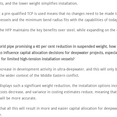
, and the lower weight simplifies installation.
at a pre-qualified TCP is used means that no changes need to be made t
 vessels and the minimum bend radius fits with the capabilities of today
the HFP maintains the key benefits over steel, while expanding on the
brid pipe promising a 40 per cent reduction in suspended weight, how
to influence capital allocation decisions for deepwater projects, especi
for limited high-tension installation vessels?
ncrease in development activity in ultra-deepwater, and this will only
the wider context of the Middle Eastern conflict.
isplays such a significant weight reduction, the installation options inc
 costs decrease, and variance in costing estimates reduce, meaning that
will be more accurate.
hat all this will result in more and easier capital allocation for deepwa
e.