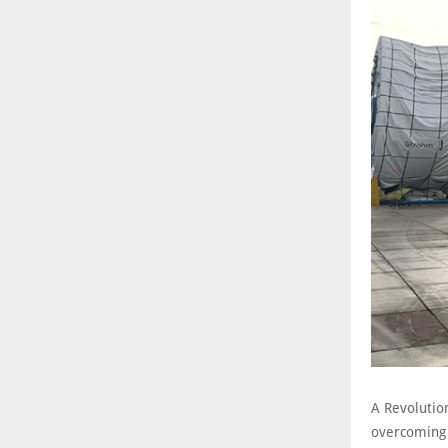
A Revolution
overcoming c