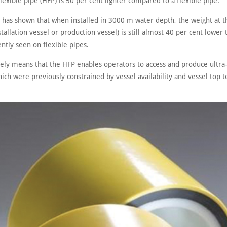
lexible pipe (HFP) is 50 per cent lighter compared to a flexible pipe.
s has shown that when installed in 3000 m water depth, the weight at t
tallation vessel or production vessel) is still almost 40 per cent lower 
ntly seen on flexible pipes.
ively means that the HFP enables operators to access and produce ultr
ich were previously constrained by vessel availability and vessel top 