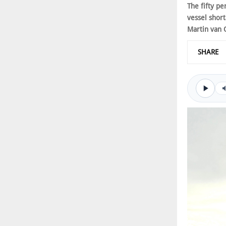
The fifty pe
vessel shor
Martin van 
SHARE