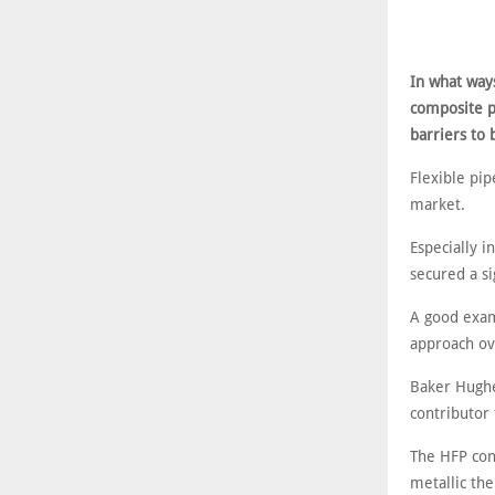
In what ways
composite pi
barriers to
Flexible pip
market.
Especially i
secured a si
A good examp
approach ov
Baker Hughe
contributor 
The HFP conc
metallic th