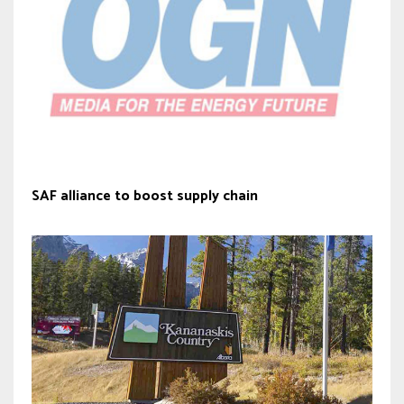
SAF alliance to boost supply chain