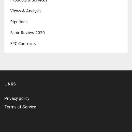
Views & Analysis
Pipelines
Sabic Review 2020
EPC Contracts
LINKS
Privacy policy
Terms of Service