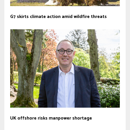
G7 skirts climate action amid wildfire threats
UK offshore risks manpower shortage