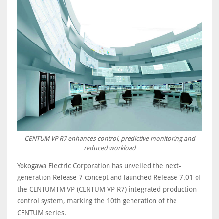
CENTUM VP R7 enhances control, predictive monitoring and
reduced workload
Yokogawa Electric Corporation has unveiled the next-
generation Release 7 concept and launched Release 7.01 of
the CENTUMTM VP (CENTUM VP R7) integrated production
control system, marking the 10th generation of the
CENTUM series.