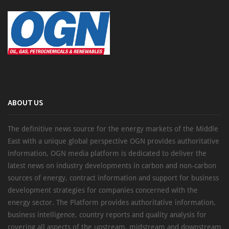
ABOUT US
The definitive news source for the energy markets of the Middle
East with a unique global perspective OGN provides authoritative
information, OGN media platform is dedicated to deliver the
latest news on industry developments in carbon and non-carbon
sources of energy, contract information and support for business
development strategies for companies concerned with the
energy sector. The Platform provides authoritative information,
business intelligence, country reports and quality analysis for
covering all aspects of the upstream, midstream and downstream