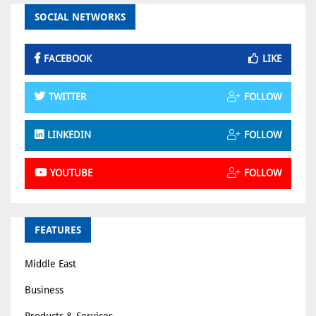
SOCIAL NETWORKS
FACEBOOK
LIKE
TWITTER
FOLLOW
LINKEDIN
FOLLOW
YOUTUBE
FOLLOW
FEATURES
Middle East
Business
Products & Services