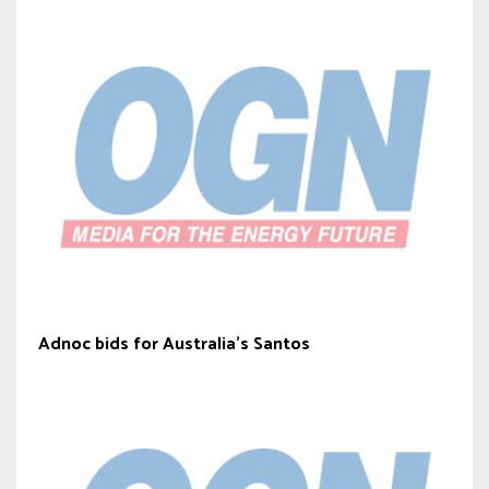
Adnoc bids for Australia’s Santos