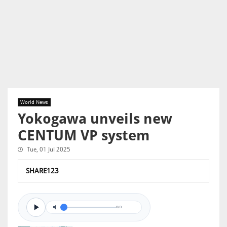
World News
Yokogawa unveils new
CENTUM VP system
Tue, 01 Jul 2025
SHARE123
0/0