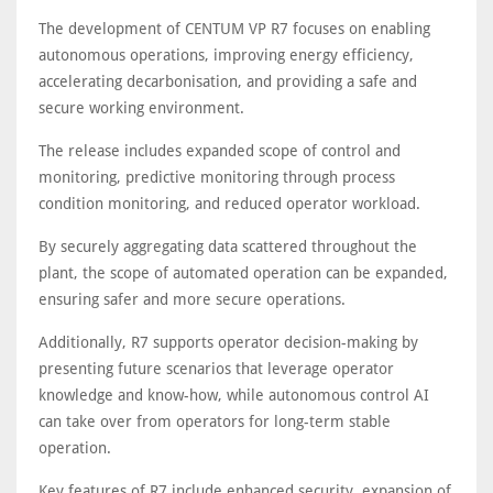
The development of CENTUM VP R7 focuses on enabling
autonomous operations, improving energy efficiency,
accelerating decarbonisation, and providing a safe and
secure working environment.
The release includes expanded scope of control and
monitoring, predictive monitoring through process
condition monitoring, and reduced operator workload.
By securely aggregating data scattered throughout the
plant, the scope of automated operation can be expanded,
ensuring safer and more secure operations.
Additionally, R7 supports operator decision-making by
presenting future scenarios that leverage operator
knowledge and know-how, while autonomous control AI
can take over from operators for long-term stable
operation.
Key features of R7 include enhanced security, expansion of