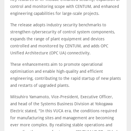
control and monitoring scope with CENTUM, and enhanced
engineering capabilities for large-scale projects.
The release adopts industry security benchmarks to
strengthen cybersecurity of control system components,
expands the range of plant equipment and devices
controlled and monitored by CENTUM, and adds OPC
Unified Architecture (OPC UA) connectivity.
These enhancements aim to promote operational
optimisation and enable high-quality and efficient
engineering, contributing to the rapid startup of new plants
and restarts of upgraded plants.
Mitsuhiro Yamamoto, Vice-President, Executive Officer,
and head of the Systems Business Division at Yokogawa
Electric stated, "In this VUCA era, the conditions required
for manufacturing sites and management are becoming
ever more complex. By realising stable operations and