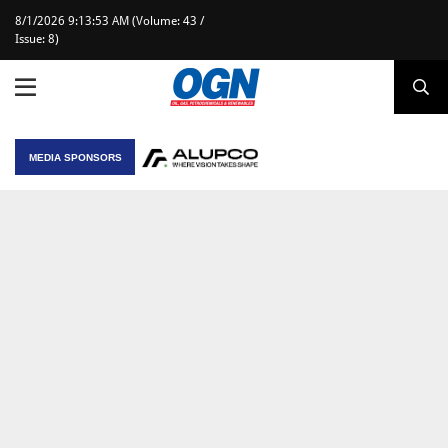
8/1/2026 9:13:53 AM (Volume: 43 /
Issue: 8)
MEDIA SPONSORS