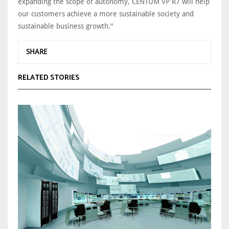
expanding the scope of autonomy, CENTUM VP R7 will help
our customers achieve a more sustainable society and
sustainable business growth."
SHARE
RELATED STORIES