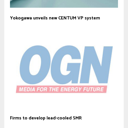
Yokogawa unveils new CENTUM VP system
Firms to develop lead-cooled SMR