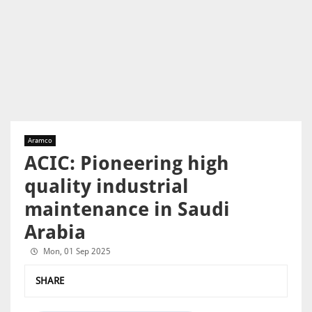
Aramco
ACIC: Pioneering high
quality industrial
maintenance in Saudi
Arabia
Mon, 01 Sep 2025
SHARE