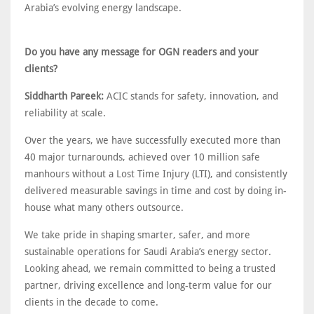
Arabia’s evolving energy landscape.
Do you have any message for OGN readers and your
clients?
Siddharth Pareek:
ACIC stands for safety, innovation, and
reliability at scale.
Over the years, we have successfully executed more than
40 major turnarounds, achieved over 10 million safe
manhours without a Lost Time Injury (LTI), and consistently
delivered measurable savings in time and cost by doing in-
house what many others outsource.
We take pride in shaping smarter, safer, and more
sustainable operations for Saudi Arabia’s energy sector.
Looking ahead, we remain committed to being a trusted
partner, driving excellence and long-term value for our
clients in the decade to come.