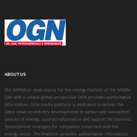
ABOUT US
The definitive news source for the energy markets of the Middle
East with a unique global perspective OGN provides authoritative
information, OGN media platform is dedicated to deliver the
latest news on industry developments in carbon and non-carbon
sources of energy, contract information and support for business
development strategies for companies concerned with the
energy sector. The Platform provides authoritative information,