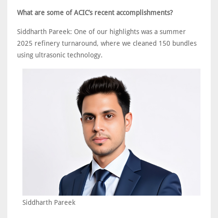
What are some of ACIC’s recent accomplishments?
Siddharth Pareek: One of our highlights was a summer
2025 refinery turnaround, where we cleaned 150 bundles
using ultrasonic technology.
Siddharth Pareek