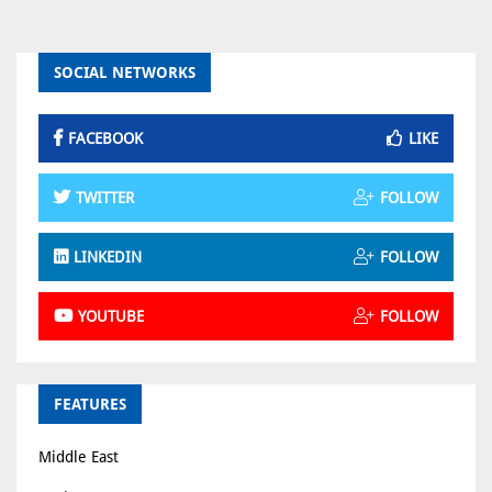
SOCIAL NETWORKS
FACEBOOK
LIKE
TWITTER
FOLLOW
LINKEDIN
FOLLOW
YOUTUBE
FOLLOW
FEATURES
Middle East