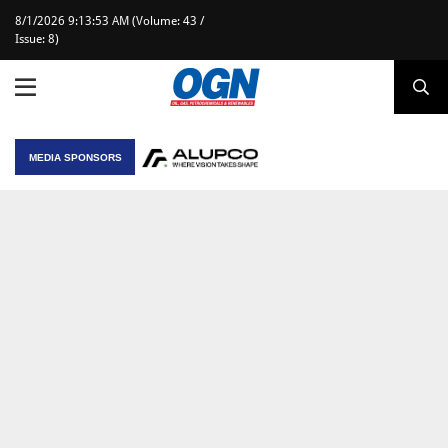
8/1/2026 9:13:53 AM (Volume: 43 /
Issue: 8)
MEDIA SPONSORS