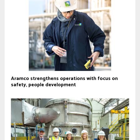
Aramco strengthens operations with focus on
safety, people development