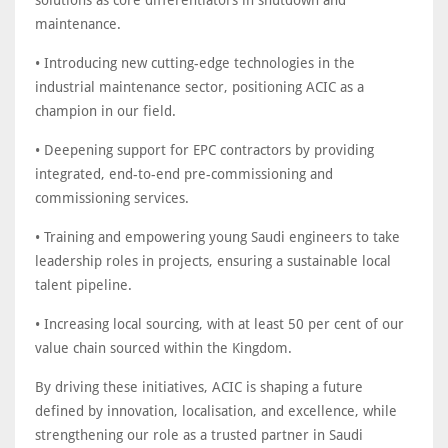
solutions as core differentiators in shutdown and
maintenance.
• Introducing new cutting-edge technologies in the
industrial maintenance sector, positioning ACIC as a
champion in our field.
• Deepening support for EPC contractors by providing
integrated, end-to-end pre-commissioning and
commissioning services.
• Training and empowering young Saudi engineers to take
leadership roles in projects, ensuring a sustainable local
talent pipeline.
• Increasing local sourcing, with at least 50 per cent of our
value chain sourced within the Kingdom.
By driving these initiatives, ACIC is shaping a future
defined by innovation, localisation, and excellence, while
strengthening our role as a trusted partner in Saudi