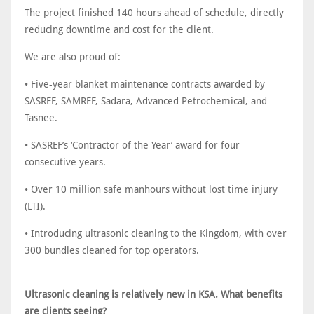
The project finished 140 hours ahead of schedule, directly
reducing downtime and cost for the client.
We are also proud of:
• Five-year blanket maintenance contracts awarded by
SASREF, SAMREF, Sadara, Advanced Petrochemical, and
Tasnee.
• SASREF’s ‘Contractor of the Year’ award for four
consecutive years.
• Over 10 million safe manhours without lost time injury
(LTI).
• Introducing ultrasonic cleaning to the Kingdom, with over
300 bundles cleaned for top operators.
Ultrasonic cleaning is relatively new in KSA. What benefits
are clients seeing?