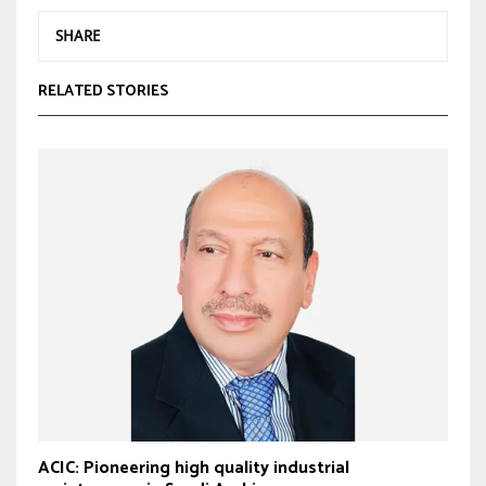
SHARE
RELATED STORIES
ACIC: Pioneering high quality industrial