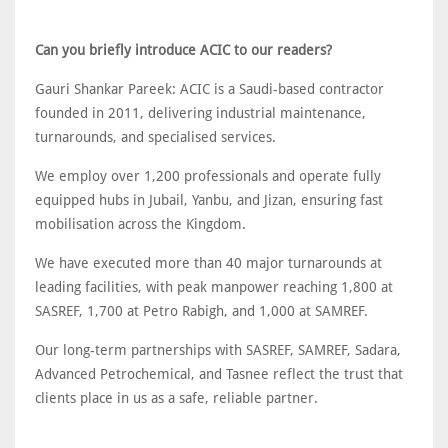
Can you briefly introduce ACIC to our readers?
Gauri Shankar Pareek: ACIC is a Saudi-based contractor
founded in 2011, delivering industrial maintenance,
turnarounds, and specialised services.
We employ over 1,200 professionals and operate fully
equipped hubs in Jubail, Yanbu, and Jizan, ensuring fast
mobilisation across the Kingdom.
We have executed more than 40 major turnarounds at
leading facilities, with peak manpower reaching 1,800 at
SASREF, 1,700 at Petro Rabigh, and 1,000 at SAMREF.
Our long-term partnerships with SASREF, SAMREF, Sadara,
Advanced Petrochemical, and Tasnee reflect the trust that
clients place in us as a safe, reliable partner.