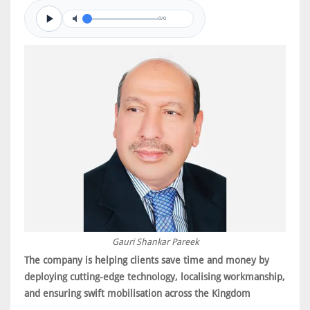
0/0
Gauri Shankar Pareek
The company is helping clients save time and money by
deploying cutting-edge technology, localising workmanship,
and ensuring swift mobilisation across the Kingdom