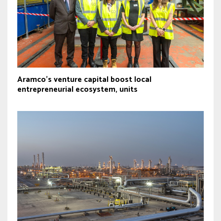
Aramco’s venture capital boost local
entrepreneurial ecosystem, units