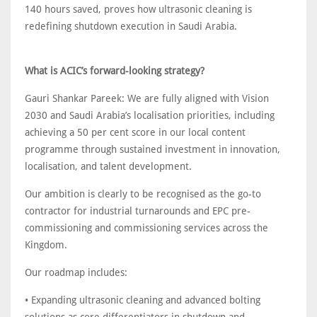
140 hours saved, proves how ultrasonic cleaning is
redefining shutdown execution in Saudi Arabia.
What is ACIC’s forward-looking strategy?
Gauri Shankar Pareek: We are fully aligned with Vision
2030 and Saudi Arabia’s localisation priorities, including
achieving a 50 per cent score in our local content
programme through sustained investment in innovation,
localisation, and talent development.
Our ambition is clearly to be recognised as the go-to
contractor for industrial turnarounds and EPC pre-
commissioning and commissioning services across the
Kingdom.
Our roadmap includes:
• Expanding ultrasonic cleaning and advanced bolting