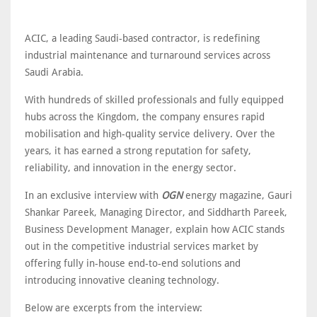
ACIC, a leading Saudi-based contractor, is redefining
industrial maintenance and turnaround services across
Saudi Arabia.
With hundreds of skilled professionals and fully equipped
hubs across the Kingdom, the company ensures rapid
mobilisation and high-quality service delivery. Over the
years, it has earned a strong reputation for safety,
reliability, and innovation in the energy sector.
In an exclusive interview with
OGN
energy magazine, Gauri
Shankar Pareek, Managing Director, and Siddharth Pareek,
Business Development Manager, explain how ACIC stands
out in the competitive industrial services market by
offering fully in-house end-to-end solutions and
introducing innovative cleaning technology.
Below are excerpts from the interview: