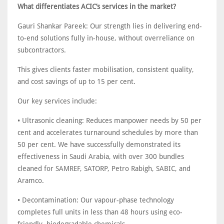
What differentiates ACIC’s services in the market?
Gauri Shankar Pareek: Our strength lies in delivering end-
to-end solutions fully in-house, without overreliance on
subcontractors.
This gives clients faster mobilisation, consistent quality,
and cost savings of up to 15 per cent.
Our key services include:
• Ultrasonic cleaning: Reduces manpower needs by 50 per
cent and accelerates turnaround schedules by more than
50 per cent. We have successfully demonstrated its
effectiveness in Saudi Arabia, with over 300 bundles
cleaned for SAMREF, SATORP, Petro Rabigh, SABIC, and
Aramco.
• Decontamination: Our vapour-phase technology
completes full units in less than 48 hours using eco-