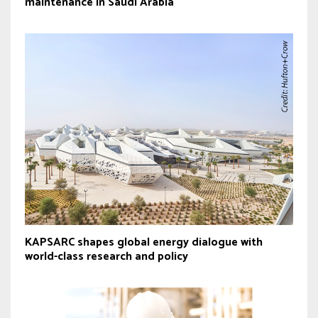
maintenance in Saudi Arabia
KAPSARC shapes global energy dialogue with
world-class research and policy