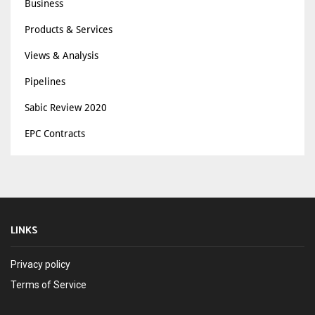
Business
Products & Services
Views & Analysis
Pipelines
Sabic Review 2020
EPC Contracts
LINKS
Privacy policy
Terms of Service