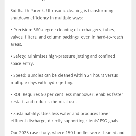
Siddharth Pareek: Ultrasonic cleaning is transforming
shutdown efficiency in multiple ways:
• Precision: 360-degree cleaning of exchangers, tubes,
valves, filters, and column packings, even in hard-to-reach
areas.
• Safety: Minimises high-pressure jetting and confined
space entry.
• Speed: Bundles can be cleaned within 24 hours versus
multiple days with hydro jetting.
• ROI: Requires 50 per cent less manpower, enables faster
restart, and reduces chemical use.
• Sustainability: Uses less water and produces lower
effluent discharge, directly supporting clients’ ESG goals.
Our 2025 case study, where 150 bundles were cleaned and