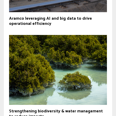
Aramco leveraging AI and big data to drive
operational efficiency
Strengthening biodiversity & water management