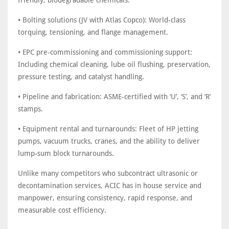
friendly, biodegradable chemicals.
• Bolting solutions (JV with Atlas Copco): World-class
torquing, tensioning, and flange management.
• EPC pre-commissioning and commissioning support:
Including chemical cleaning, lube oil flushing, preservation,
pressure testing, and catalyst handling.
• Pipeline and fabrication: ASME-certified with ‘U’, ‘S’, and ‘R’
stamps.
• Equipment rental and turnarounds: Fleet of HP jetting
pumps, vacuum trucks, cranes, and the ability to deliver
lump-sum block turnarounds.
Unlike many competitors who subcontract ultrasonic or
decontamination services, ACIC has in house service and
manpower, ensuring consistency, rapid response, and
measurable cost efficiency.