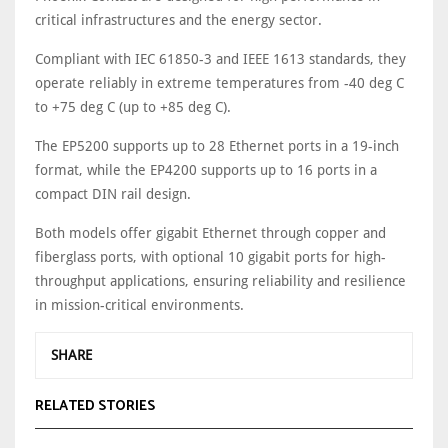
critical infrastructures and the energy sector.
Compliant with IEC 61850-3 and IEEE 1613 standards, they
operate reliably in extreme temperatures from -40 deg C
to +75 deg C (up to +85 deg C).
The EP5200 supports up to 28 Ethernet ports in a 19-inch
format, while the EP4200 supports up to 16 ports in a
compact DIN rail design.
Both models offer gigabit Ethernet through copper and
fiberglass ports, with optional 10 gigabit ports for high-
throughput applications, ensuring reliability and resilience
in mission-critical environments.
SHARE
RELATED STORIES