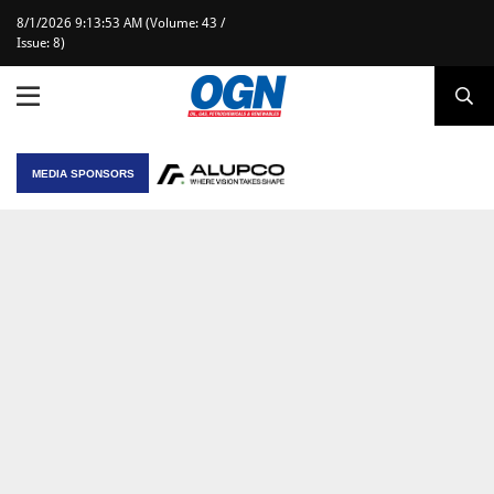
8/1/2026 9:13:53 AM (Volume: 43 /
Issue: 8)
MEDIA SPONSORS