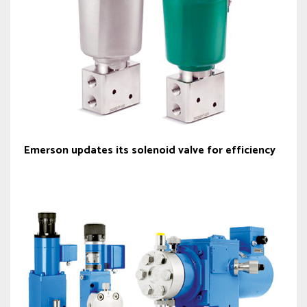
Emerson updates its solenoid valve for efficiency