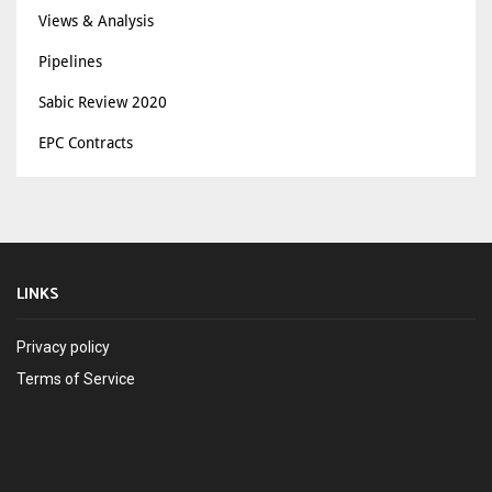
Views & Analysis
Pipelines
Sabic Review 2020
EPC Contracts
LINKS
Privacy policy
Terms of Service