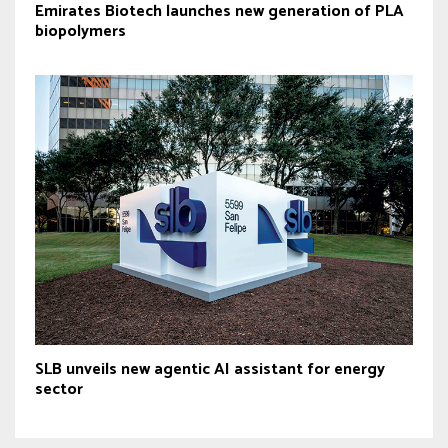
Emirates Biotech launches new generation of PLA
biopolymers
SLB unveils new agentic AI assistant for energy
sector