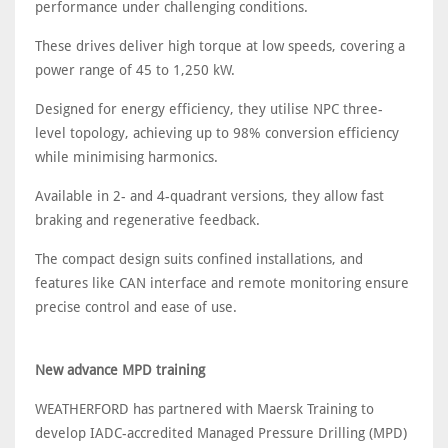
performance under challenging conditions.
These drives deliver high torque at low speeds, covering a
power range of 45 to 1,250 kW.
Designed for energy efficiency, they utilise NPC three-
level topology, achieving up to 98% conversion efficiency
while minimising harmonics.
Available in 2- and 4-quadrant versions, they allow fast
braking and regenerative feedback.
The compact design suits confined installations, and
features like CAN interface and remote monitoring ensure
precise control and ease of use.
New advance MPD training
WEATHERFORD has partnered with Maersk Training to
develop IADC-accredited Managed Pressure Drilling (MPD)