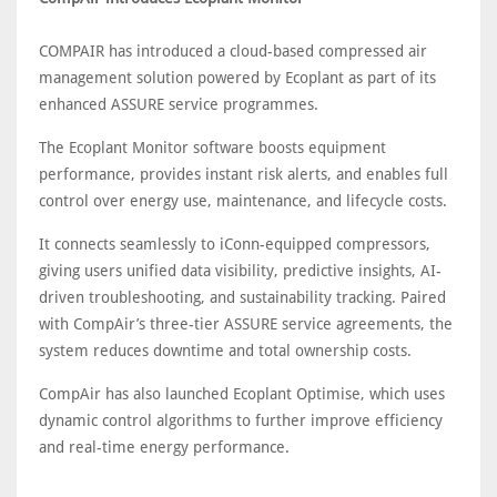
COMPAIR has introduced a cloud-based compressed air
management solution powered by Ecoplant as part of its
enhanced ASSURE service programmes.
The Ecoplant Monitor software boosts equipment
performance, provides instant risk alerts, and enables full
control over energy use, maintenance, and lifecycle costs.
It connects seamlessly to iConn-equipped compressors,
giving users unified data visibility, predictive insights, AI-
driven troubleshooting, and sustainability tracking. Paired
with CompAir’s three-tier ASSURE service agreements, the
system reduces downtime and total ownership costs.
CompAir has also launched Ecoplant Optimise, which uses
dynamic control algorithms to further improve efficiency
and real-time energy performance.