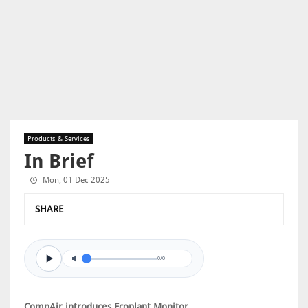
Products & Services
In Brief
Mon, 01 Dec 2025
SHARE
0/0
CompAir introduces Ecoplant Monitor