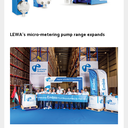
LEWA’s micro-metering pump range expands