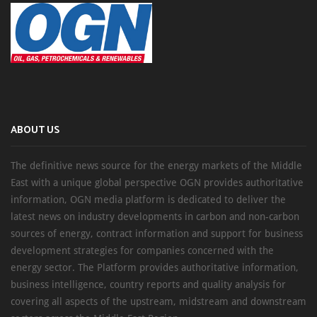
ABOUT US
The definitive news source for the energy markets of the Middle
East with a unique global perspective OGN provides authoritative
information, OGN media platform is dedicated to deliver the
latest news on industry developments in carbon and non-carbon
sources of energy, contract information and support for business
development strategies for companies concerned with the
energy sector. The Platform provides authoritative information,
business intelligence, country reports and quality analysis for
covering all aspects of the upstream, midstream and downstream