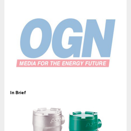
In Brief