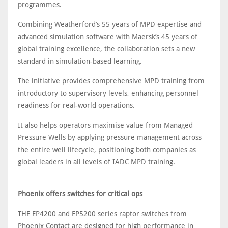
programmes.
Combining Weatherford’s 55 years of MPD expertise and
advanced simulation software with Maersk’s 45 years of
global training excellence, the collaboration sets a new
standard in simulation-based learning.
The initiative provides comprehensive MPD training from
introductory to supervisory levels, enhancing personnel
readiness for real-world operations.
It also helps operators maximise value from Managed
Pressure Wells by applying pressure management across
the entire well lifecycle, positioning both companies as
global leaders in all levels of IADC MPD training.
Phoenix offers switches for critical ops
THE EP4200 and EP5200 series raptor switches from
Phoenix Contact are designed for high performance in