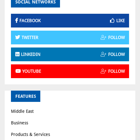
SOCIAL NETWORKS
FACEBOOK
LIKE
TWITTER
FOLLOW
LINKEDIN
FOLLOW
YOUTUBE
FOLLOW
FEATURES
Middle East
Business
Products & Services