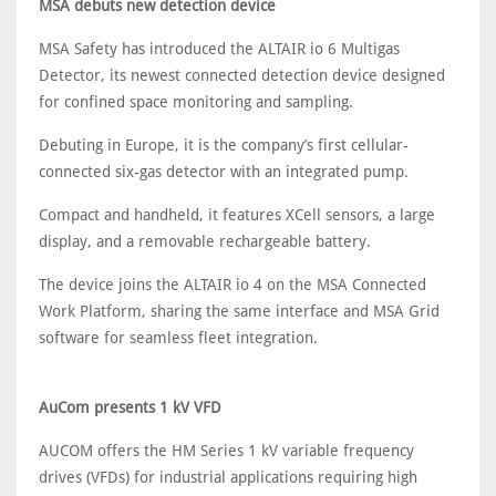
MSA debuts new detection device
MSA Safety has introduced the ALTAIR io 6 Multigas
Detector, its newest connected detection device designed
for confined space monitoring and sampling.
Debuting in Europe, it is the company’s first cellular-
connected six-gas detector with an integrated pump.
Compact and handheld, it features XCell sensors, a large
display, and a removable rechargeable battery.
The device joins the ALTAIR io 4 on the MSA Connected
Work Platform, sharing the same interface and MSA Grid
software for seamless fleet integration.
AuCom presents 1 kV VFD
AUCOM offers the HM Series 1 kV variable frequency
drives (VFDs) for industrial applications requiring high