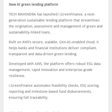
New AI green lending platform
TECH MAHINDRA has launched i.GreenFinance, a next-
generation sustainable lending platform that streamlines
the origination, assessment and management of green and
sustainability-linked loans.
Built on AWS’s secure, scalable, Gen-AI–enabled cloud, it
helps banks and financial institutions deliver compliant,
transparent and data-driven green lending.
Developed with AWS, the platform offers robust ESG data
management, rapid innovation and enterprise-grade
resilience.
i.GreenFinance automates feasibility checks, ESG scoring,
reporting and milestone-based fund disbursements,
ensuring full traceability.