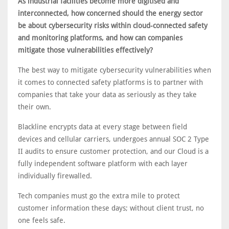
As industrial facilities become more digitised and
interconnected, how concerned should the energy sector
be about cybersecurity risks within cloud-connected safety
and monitoring platforms, and how can companies
mitigate those vulnerabilities effectively?
The best way to mitigate cybersecurity vulnerabilities when
it comes to connected safety platforms is to partner with
companies that take your data as seriously as they take
their own.
Blackline encrypts data at every stage between field
devices and cellular carriers, undergoes annual SOC 2 Type
II audits to ensure customer protection, and our Cloud is a
fully independent software platform with each layer
individually firewalled.
Tech companies must go the extra mile to protect
customer information these days; without client trust, no
one feels safe.