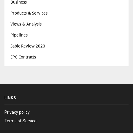
Business
Products & Services
Views & Analysis
Pipelines
Sabic Review 2020
EPC Contracts
LINKS
Privacy policy
Terms of Service