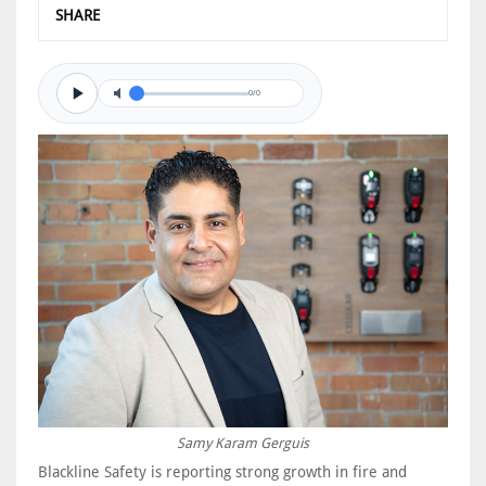
SHARE
0/0
Samy Karam Gerguis
Blackline Safety is reporting strong growth in fire and