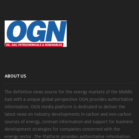
ABOUT US
The definitive news source for the energy markets of the Middle
East with a unique global perspective OGN provides authoritative
information, OGN media platform is dedicated to deliver the
latest news on industry developments in carbon and non-carbon
sources of energy, contract information and support for business
development strategies for companies concerned with the
energy sector. The Platform provides authoritative information,