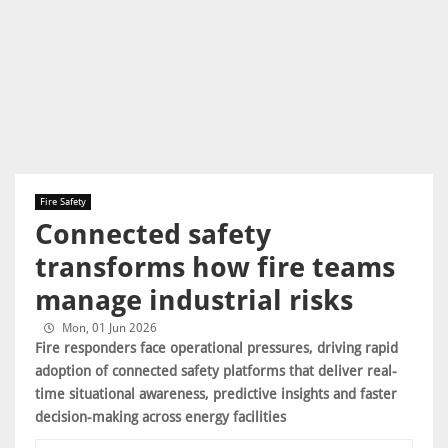
Fire Safety
Connected safety
transforms how fire teams
manage industrial risks
Mon, 01 Jun 2026
Fire responders face operational pressures, driving rapid
adoption of connected safety platforms that deliver real-
time situational awareness, predictive insights and faster
decision-making across energy facilities