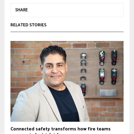
SHARE
RELATED STORIES
Connected safety transforms how fire teams