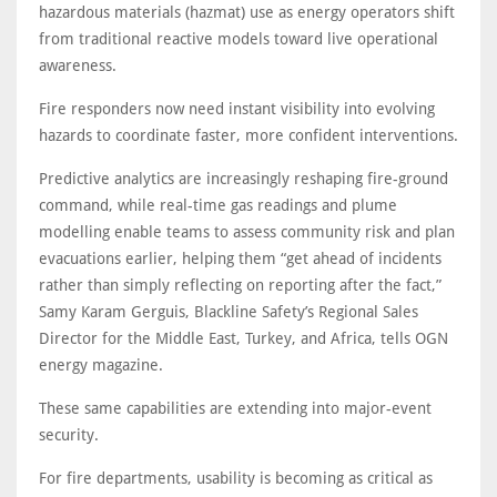
hazardous materials (hazmat) use as energy operators shift
from traditional reactive models toward live operational
awareness.
Fire responders now need instant visibility into evolving
hazards to coordinate faster, more confident interventions.
Predictive analytics are increasingly reshaping fire-ground
command, while real-time gas readings and plume
modelling enable teams to assess community risk and plan
evacuations earlier, helping them “get ahead of incidents
rather than simply reflecting on reporting after the fact,”
Samy Karam Gerguis, Blackline Safety’s Regional Sales
Director for the Middle East, Turkey, and Africa, tells OGN
energy magazine.
These same capabilities are extending into major-event
security.
For fire departments, usability is becoming as critical as