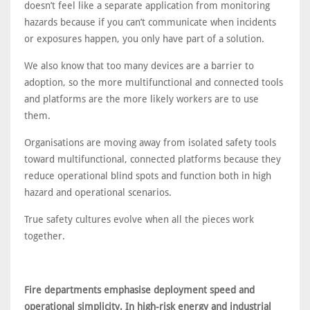
doesn’t feel like a separate application from monitoring
hazards because if you can’t communicate when incidents
or exposures happen, you only have part of a solution.
We also know that too many devices are a barrier to
adoption, so the more multifunctional and connected tools
and platforms are the more likely workers are to use
them.
Organisations are moving away from isolated safety tools
toward multifunctional, connected platforms because they
reduce operational blind spots and function both in high
hazard and operational scenarios.
True safety cultures evolve when all the pieces work
together.
Fire departments emphasise deployment speed and
operational simplicity. In high-risk energy and industrial