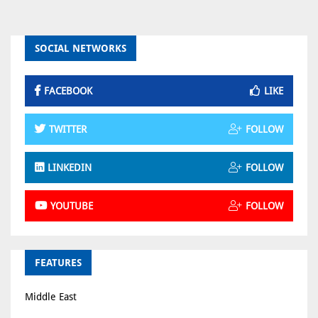
SOCIAL NETWORKS
FACEBOOK
LIKE
TWITTER
FOLLOW
LINKEDIN
FOLLOW
YOUTUBE
FOLLOW
FEATURES
Middle East