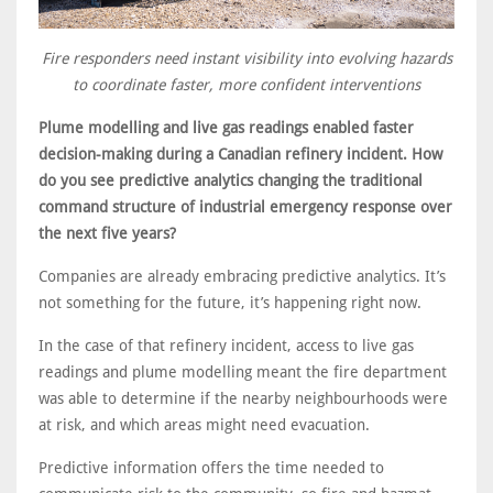
Fire responders need instant visibility into evolving hazards
to coordinate faster, more confident interventions
Plume modelling and live gas readings enabled faster
decision-making during a Canadian refinery incident. How
do you see predictive analytics changing the traditional
command structure of industrial emergency response over
the next five years?
Companies are already embracing predictive analytics. It’s
not something for the future, it’s happening right now.
In the case of that refinery incident, access to live gas
readings and plume modelling meant the fire department
was able to determine if the nearby neighbourhoods were
at risk, and which areas might need evacuation.
Predictive information offers the time needed to