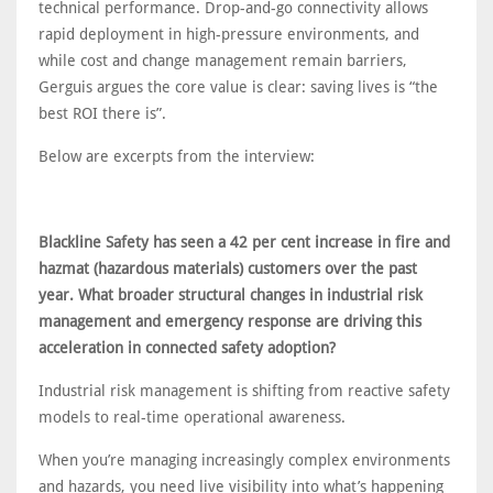
technical performance. Drop-and-go connectivity allows
rapid deployment in high-pressure environments, and
while cost and change management remain barriers,
Gerguis argues the core value is clear: saving lives is “the
best ROI there is”.
Below are excerpts from the interview:
Blackline Safety has seen a 42 per cent increase in fire and
hazmat (hazardous materials) customers over the past
year. What broader structural changes in industrial risk
management and emergency response are driving this
acceleration in connected safety adoption?
Industrial risk management is shifting from reactive safety
models to real-time operational awareness.
When you’re managing increasingly complex environments
and hazards, you need live visibility into what’s happening