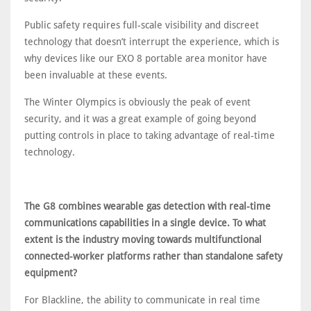
Public safety requires full-scale visibility and discreet
technology that doesn’t interrupt the experience, which is
why devices like our EXO 8 portable area monitor have
been invaluable at these events.
The Winter Olympics is obviously the peak of event
security, and it was a great example of going beyond
putting controls in place to taking advantage of real-time
technology.
The G8 combines wearable gas detection with real-time
communications capabilities in a single device. To what
extent is the industry moving towards multifunctional
connected-worker platforms rather than standalone safety
equipment?
For Blackline, the ability to communicate in real time