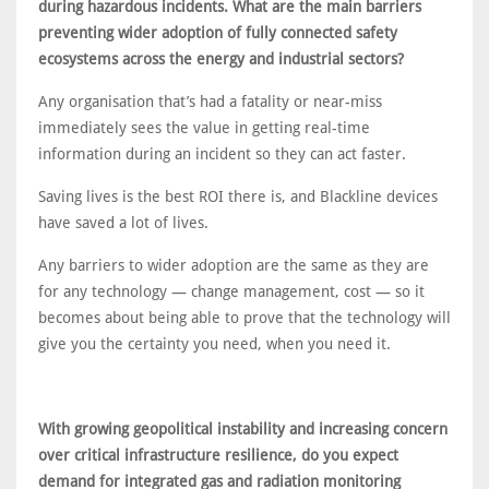
during hazardous incidents. What are the main barriers
preventing wider adoption of fully connected safety
ecosystems across the energy and industrial sectors?
Any organisation that’s had a fatality or near-miss
immediately sees the value in getting real-time
information during an incident so they can act faster.
Saving lives is the best ROI there is, and Blackline devices
have saved a lot of lives.
Any barriers to wider adoption are the same as they are
for any technology — change management, cost — so it
becomes about being able to prove that the technology will
give you the certainty you need, when you need it.
With growing geopolitical instability and increasing concern
over critical infrastructure resilience, do you expect
demand for integrated gas and radiation monitoring