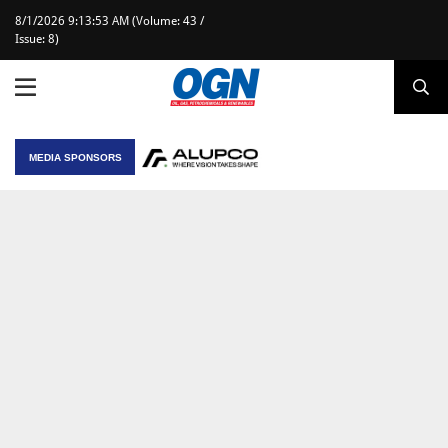
8/1/2026 9:13:53 AM (Volume: 43 /
Issue: 8)
MEDIA SPONSORS