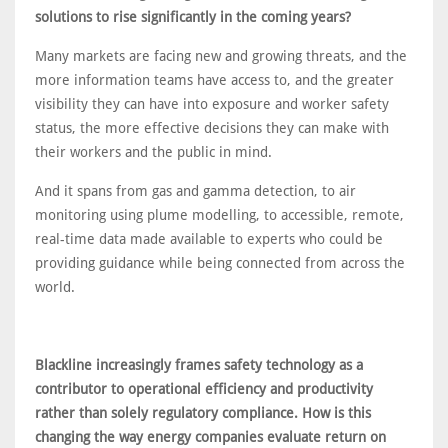
solutions to rise significantly in the coming years?
Many markets are facing new and growing threats, and the
more information teams have access to, and the greater
visibility they can have into exposure and worker safety
status, the more effective decisions they can make with
their workers and the public in mind.
And it spans from gas and gamma detection, to air
monitoring using plume modelling, to accessible, remote,
real-time data made available to experts who could be
providing guidance while being connected from across the
world.
Blackline increasingly frames safety technology as a
contributor to operational efficiency and productivity
rather than solely regulatory compliance. How is this
changing the way energy companies evaluate return on