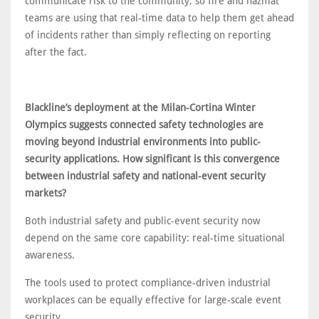
communicate risk to the community, so fire and hazmat
teams are using that real-time data to help them get ahead
of incidents rather than simply reflecting on reporting
after the fact.
Blackline’s deployment at the Milan-Cortina Winter
Olympics suggests connected safety technologies are
moving beyond industrial environments into public-
security applications. How significant is this convergence
between industrial safety and national-event security
markets?
Both industrial safety and public-event security now
depend on the same core capability: real-time situational
awareness.
The tools used to protect compliance-driven industrial
workplaces can be equally effective for large-scale event
security.