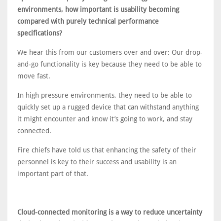
environments, how important is usability becoming
compared with purely technical performance
specifications?
We hear this from our customers over and over: Our drop-
and-go functionality is key because they need to be able to
move fast.
In high pressure environments, they need to be able to
quickly set up a rugged device that can withstand anything
it might encounter and know it’s going to work, and stay
connected.
Fire chiefs have told us that enhancing the safety of their
personnel is key to their success and usability is an
important part of that.
Cloud-connected monitoring is a way to reduce uncertainty