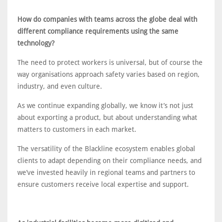
How do companies with teams across the globe deal with
different compliance requirements using the same
technology?
The need to protect workers is universal, but of course the
way organisations approach safety varies based on region,
industry, and even culture.
As we continue expanding globally, we know it’s not just
about exporting a product, but about understanding what
matters to customers in each market.
The versatility of the Blackline ecosystem enables global
clients to adapt depending on their compliance needs, and
we’ve invested heavily in regional teams and partners to
ensure customers receive local expertise and support.