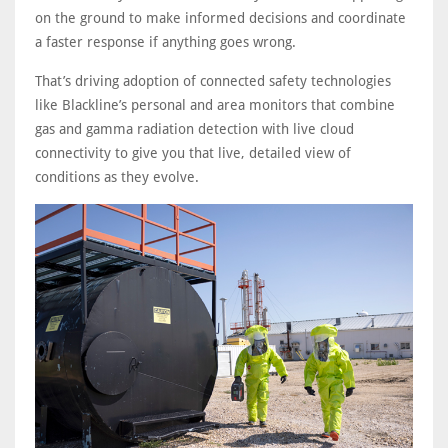
on the ground to make informed decisions and coordinate
a faster response if anything goes wrong.
That’s driving adoption of connected safety technologies
like Blackline’s personal and area monitors that combine
gas and gamma radiation detection with live cloud
connectivity to give you that live, detailed view of
conditions as they evolve.