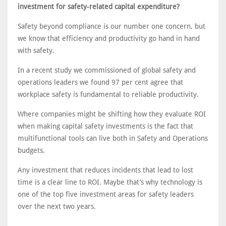
investment for safety-related capital expenditure?
Safety beyond compliance is our number one concern, but
we know that efficiency and productivity go hand in hand
with safety.
In a recent study we commissioned of global safety and
operations leaders we found 97 per cent agree that
workplace safety is fundamental to reliable productivity.
Where companies might be shifting how they evaluate ROI
when making capital safety investments is the fact that
multifunctional tools can live both in Safety and Operations
budgets.
Any investment that reduces incidents that lead to lost
time is a clear line to ROI. Maybe that’s why technology is
one of the top five investment areas for safety leaders
over the next two years.