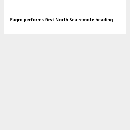
Fugro performs first North Sea remote heading