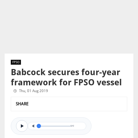
FPSO
Babcock secures four-year
framework for FPSO vessel
Thu, 01 Aug 2019
SHARE
0/0