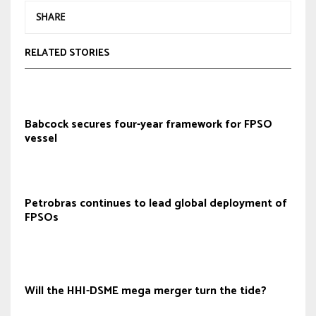
SHARE
RELATED STORIES
Babcock secures four-year framework for FPSO
vessel
Petrobras continues to lead global deployment of
FPSOs
Will the HHI-DSME mega merger turn the tide?