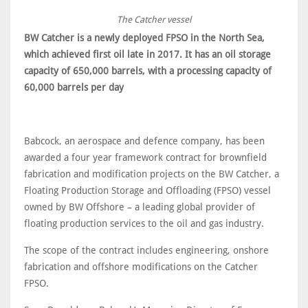
The Catcher vessel
BW Catcher is a newly deployed FPSO in the North Sea,
which achieved first oil late in 2017. It has an oil storage
capacity of 650,000 barrels, with a processing capacity of
60,000 barrels per day
Babcock, an aerospace and defence company, has been
awarded a four year framework contract for brownfield
fabrication and modification projects on the BW Catcher, a
Floating Production Storage and Offloading (FPSO) vessel
owned by BW Offshore – a leading global provider of
floating production services to the oil and gas industry.
The scope of the contract includes engineering, onshore
fabrication and offshore modifications on the Catcher
FPSO.