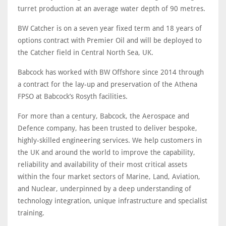
turret production at an average water depth of 90 metres.
BW Catcher is on a seven year fixed term and 18 years of
options contract with Premier Oil and will be deployed to
the Catcher field in Central North Sea, UK.
Babcock has worked with BW Offshore since 2014 through
a contract for the lay-up and preservation of the Athena
FPSO at Babcock’s Rosyth facilities.
For more than a century, Babcock, the Aerospace and
Defence company, has been trusted to deliver bespoke,
highly-skilled engineering services. We help customers in
the UK and around the world to improve the capability,
reliability and availability of their most critical assets
within the four market sectors of Marine, Land, Aviation,
and Nuclear, underpinned by a deep understanding of
technology integration, unique infrastructure and specialist
training.