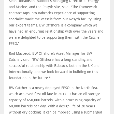
Sean Donaldson, Babcock’s Managing Director of Energy
and Marine, and the Rosyth site, said: "The framework
contract taps into Babcock’s experience of supporting
specialist maritime vessels from our Rosyth facility using
our expert teams. BW Offshore is a company which we
have had an enduring relationship with over the years and
we are delighted to be supporting them with the Catcher
FPSO."
Rod MacLeod, BW Offshore’s Asset Manager for BW
Catcher, said: "BW Offshore has a long-standing and
successful relationship with Babcock, both in the UK and
internationally, and we look forward to building on this
foundation in the future."
BW Catcher is a newly deployed FPSO in the North Sea,
which achieved first oil late in 2017. It has an oil storage
capacity of 650,000 barrels, with a processing capacity of
60,000 barrels per day. With a design life of 20 years
without dry docking, it can be moored using a submerged