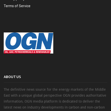
Terms of Service
ABOUT US
The definitive news source for the energy markets of the Middle
East with a unique global perspective OGN provides authoritative
information, OGN media platform is dedicated to deliver the
latest news on industry developments in carbon and non-carbon