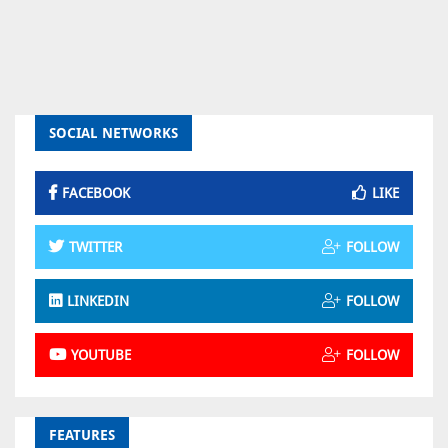
SOCIAL NETWORKS
FACEBOOK
LIKE
TWITTER
FOLLOW
LINKEDIN
FOLLOW
YOUTUBE
FOLLOW
FEATURES