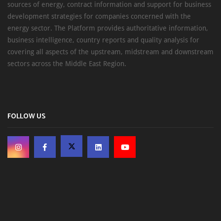
sources of energy, contract information and support for business
development strategies for companies concerned with the
energy sector. The Platform provides authoritative information,
business intelligence, country reports and quality analysis for
covering all aspects of the upstream, midstream and downstream
sectors across the Middle East Region.
FOLLOW US