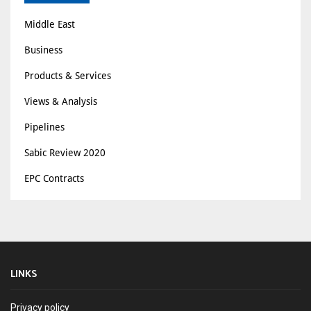
Middle East
Business
Products & Services
Views & Analysis
Pipelines
Sabic Review 2020
EPC Contracts
LINKS
Privacy policy