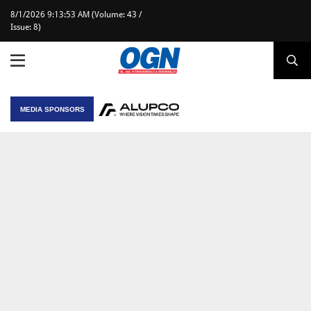
8/1/2026 9:13:53 AM (Volume: 43 /
Issue: 8)
MEDIA SPONSORS