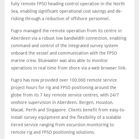
fully remote FPSO heading control operation in the North
Sea, enabling significant operational cost savings and de-
risking through a reduction of offshore personnel.
Fugro managed the remote operation from its centre in
Aberdeen via a robust low bandwidth connection, enabling
command and control of the integrated survey system
onboard the vessel and communication with the FPSO
marine crew. Bluewater was also able to monitor
operations in real time from shore via a web browser link.
Fugro has now provided over 100,000 remote service
project hours for rig and FPSO positioning around the
globe from its 7 key remote service centres, with 24/7
onshore supervision in Aberdeen, Bergen, Houston,
Macaé, Perth and Singapore. Clients benefit from easy-to-
install survey equipment and the flexibility of a scalable
tiered service ranging from excursion monitoring to
remote rig and FPSO positioning solutions.