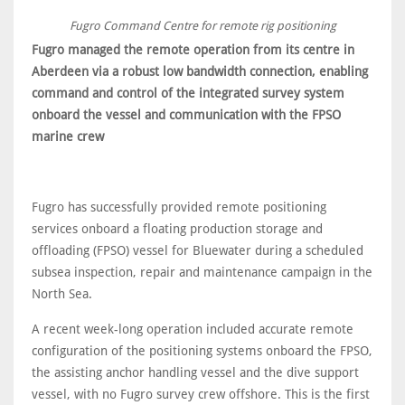
Fugro Command Centre for remote rig positioning
Fugro managed the remote operation from its centre in
Aberdeen via a robust low bandwidth connection, enabling
command and control of the integrated survey system
onboard the vessel and communication with the FPSO
marine crew
Fugro has successfully provided remote positioning
services onboard a floating production storage and
offloading (FPSO) vessel for Bluewater during a scheduled
subsea inspection, repair and maintenance campaign in the
North Sea.
A recent week-long operation included accurate remote
configuration of the positioning systems onboard the FPSO,
the assisting anchor handling vessel and the dive support
vessel, with no Fugro survey crew offshore. This is the first