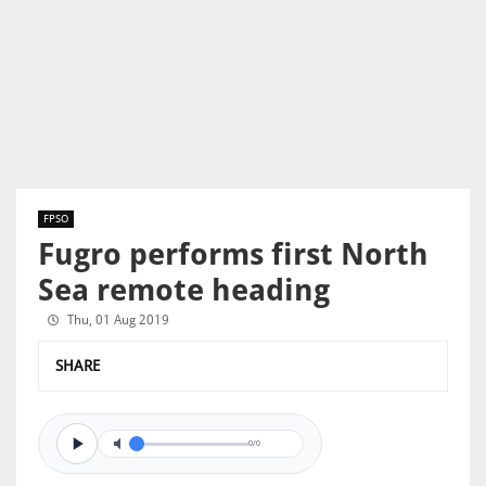
FPSO
Fugro performs first North
Sea remote heading
Thu, 01 Aug 2019
SHARE
0/0