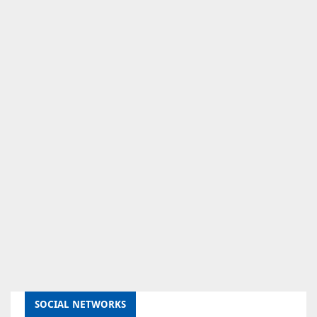
SOCIAL NETWORKS