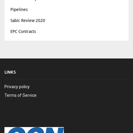
Pipelines
Sabic Review 2020
EPC Contracts
LINKS
Privacy policy
Terms of Service