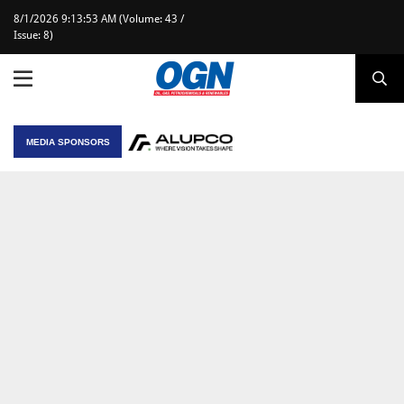
8/1/2026 9:13:53 AM (Volume: 43 /
Issue: 8)
MEDIA SPONSORS