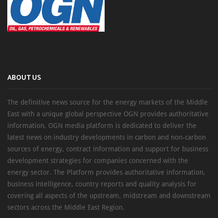
ABOUT US
The definitive news source for the energy markets of the Middle
East with a unique global perspective OGN provides authoritative
information, OGN media platform is dedicated to deliver the
latest news on industry developments in carbon and non-carbon
sources of energy, contract information and support for business
development strategies for companies concerned with the
energy sector. The Platform provides authoritative information,
business intelligence, country reports and quality analysis for
covering all aspects of the upstream, midstream and downstream
sectors across the Middle East Region.