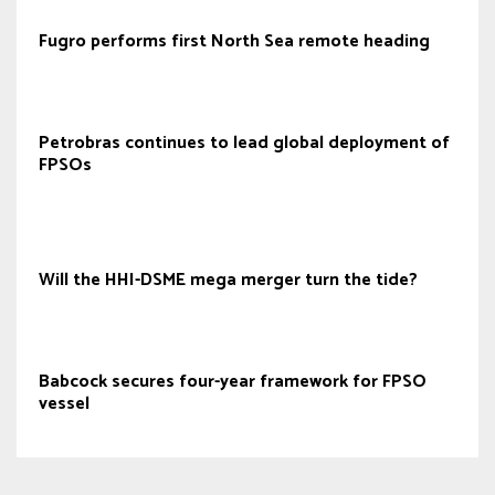
Fugro performs first North Sea remote heading
Petrobras continues to lead global deployment of
FPSOs
Will the HHI-DSME mega merger turn the tide?
Babcock secures four-year framework for FPSO
vessel