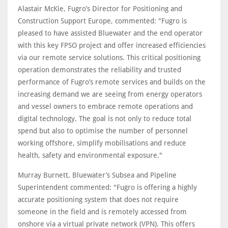
Alastair McKie, Fugro’s Director for Positioning and
Construction Support Europe, commented: "Fugro is
pleased to have assisted Bluewater and the end operator
with this key FPSO project and offer increased efficiencies
via our remote service solutions. This critical positioning
operation demonstrates the reliability and trusted
performance of Fugro’s remote services and builds on the
increasing demand we are seeing from energy operators
and vessel owners to embrace remote operations and
digital technology. The goal is not only to reduce total
spend but also to optimise the number of personnel
working offshore, simplify mobilisations and reduce
health, safety and environmental exposure."
Murray Burnett, Bluewater’s Subsea and Pipeline
Superintendent commented: "Fugro is offering a highly
accurate positioning system that does not require
someone in the field and is remotely accessed from
onshore via a virtual private network (VPN). This offers