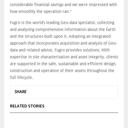
considerable financial savings and we were impressed with
how smoothly the operation ran."
Fugro is the world’s leading Geo-data specialist, collecting
and analysing comprehensive information about the Earth
and the structures built upon it. Adopting an integrated
approach that incorporates acquisition and analysis of Geo-
data and related advice, Fugro provides solutions. With
expertise in site characterisation and asset integrity, clients
are supported in the safe, sustainable and efficient design,
construction and operation of their assets throughout the
full lifecycle.
SHARE
RELATED STORIES