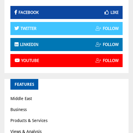
FACEBOOK
LIKE
TWITTER
FOLLOW
LINKEDIN
FOLLOW
YOUTUBE
FOLLOW
FEATURES
Middle East
Business
Products & Services
Views & Analysis