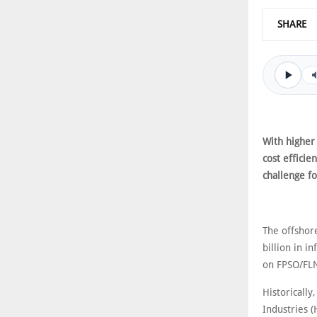
SHARE
With higher
cost effici
challenge f
The offshor
billion in i
on FPSO/FLN
Historically
Industries 