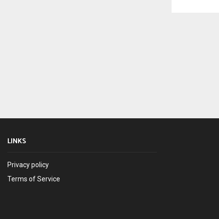
LINKS
Privacy policy
Terms of Service