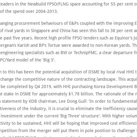
leaders in the Newbuild FPSO/FLNG space accounting for 55 per cent o
 of the spend over 2004-2013.
anging procurement behaviours of E&Ps coupled with the improving 
 of rival yards in Singapore and China has seen this fall to 38 per cent 
e past five years. Recent high profile FPSO tenders such as Equinor’s J
nergean’s Karish and BP’s Tortue were awarded to non-Korean yards. Th
a engineering specialists such as BW or TechnipFMC, a clear departure 
PC/Yard model of the 'Big 3'.
 to this has been the potential acquisition of DSME by local rival HHI 
 change the competitive nature of the contracting landscape. This acquis
 be completed by Q4 2019, with HHI purchasing Korea Development B
nt stake in DSME for approximately $1.78 billion. The rationale of the
n a statement by KDB chairman, Lee Dong Gull: 'In order to fundamenta
iveness of the industry, it is crucial to eliminate the inefficiency caus
 investment under the current ‘Big Three’ structure'. With higher volu
tivity to be sustained, HHI will be hoping that improved cost efficienc
petition from the merger will put them in pole position to challenge 