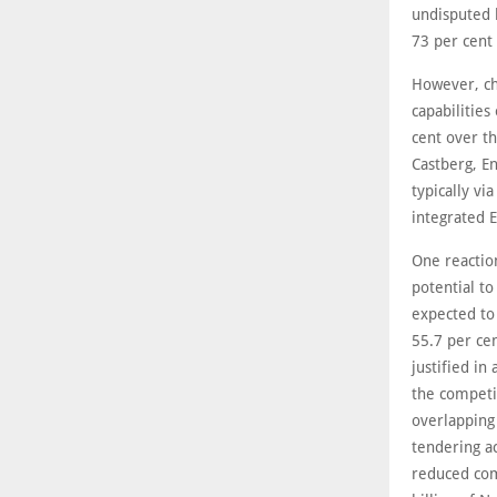
undisputed 
73 per cent
However, ch
capabilities
cent over th
Castberg, E
typically vi
integrated E
One reaction
potential to
expected to
55.7 per ce
justified i
the competit
overlapping
tendering ac
reduced com