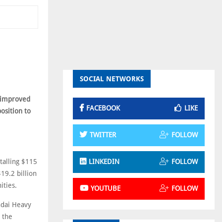
SOCIAL NETWORKS
t improved
FACEBOOK
LIKE
osition to
TWITTER
FOLLOW
talling $115
LINKEDIN
FOLLOW
$19.2 billion
ities.
YOUTUBE
FOLLOW
ndai Heavy
 the