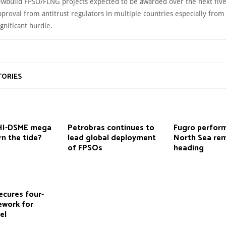
Newbuild FPSO/FLNG projects expected to be awarded over the next five
roval from antitrust regulators in multiple countries especially from 
gnificant hurdle.
TORIES
HHI-DSME mega
Petrobras continues to
Fugro perform
n the tide?
lead global deployment
North Sea re
of FPSOs
heading
ecures four-
ework for
el