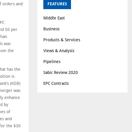
f orders and
FEATURES
Middle East
EPC
Business
and 50 per
ohan
Products & Services
is was
from the
Views & Analysis
Pipelines
that has the
Sabic Review 2020
ition is
ank’s (KDB)
EPC Contracts
 merger was
lly enhance
ed by
mes of
ies and
for the $30