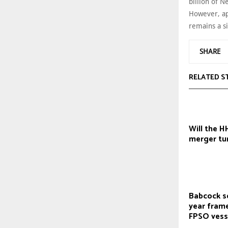
billion of 
However, app
remains a si
SHARE
RELATED S
Will the 
merger tur
Babcock s
year fram
FPSO vess