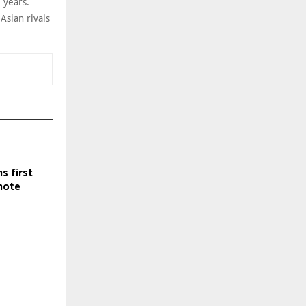
 years.
Asian rivals
s first
mote