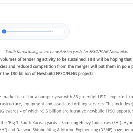
0/0
South Korea losing share to rival Asian yards for FPSO/FLNG Newbuilds
 volumes of tendering activity to be sustained, HHI will be hoping tha
encies and reduced competition from the merger will put them in pole p
or the $30 billion of Newbuild FPSO/FLNG projects
e market is set for a bumper year with 83 greenfield FIDs expected, to
nfrastructure, equipment and associated drilling services. This includes 
G awards – of which $5.5 billion are lucrative newbuild FPSO opportun
, the 'Big 3' South Korean yards – Samsung Heavy Industries (SHI), Hyu
(HHI) and Daewoo Shipbuilding & Marine Engineering (DSME) have been