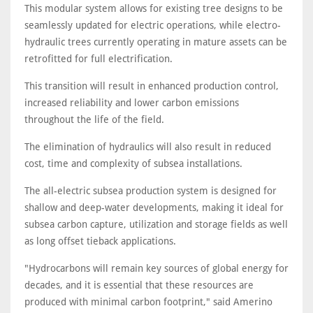
This modular system allows for existing tree designs to be
seamlessly updated for electric operations, while electro-
hydraulic trees currently operating in mature assets can be
retrofitted for full electrification.
This transition will result in enhanced production control,
increased reliability and lower carbon emissions
throughout the life of the field.
The elimination of hydraulics will also result in reduced
cost, time and complexity of subsea installations.
The all-electric subsea production system is designed for
shallow and deep-water developments, making it ideal for
subsea carbon capture, utilization and storage fields as well
as long offset tieback applications.
"Hydrocarbons will remain key sources of global energy for
decades, and it is essential that these resources are
produced with minimal carbon footprint," said Amerino