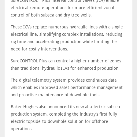
SureCONTROL™ Plus interval control valves (ICV) enable
electrical remote operations for more efficient zonal
control of both subsea and dry tree wells.
These ICVs replace numerous hydraulic lines with a single
electrical line, simplifying complex installations, reducing
rig time and accelerating production while limiting the
need for costly interventions.
SureCONTROL Plus can control a higher number of zones
than traditional hydraulic ICVs for enhanced production.
The digital telemetry system provides continuous data,
which enables improved asset performance management
and proactive maintenance of downhole tools.
Baker Hughes also announced its new all-electric subsea
production system, completing the industry’s first fully
electric topside-to-downhole solution for offshore
operations.