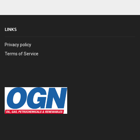
LINKS
Privacy policy
Terms of Service