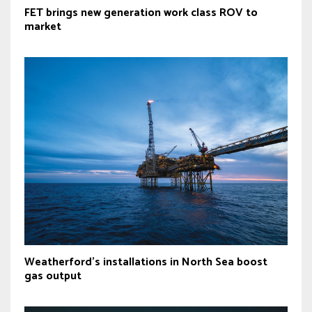
FET brings new generation work class ROV to
market
Weatherford's installations in North Sea boost
gas output