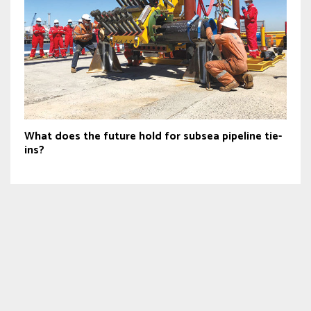
What does the future hold for subsea pipeline tie-
ins?