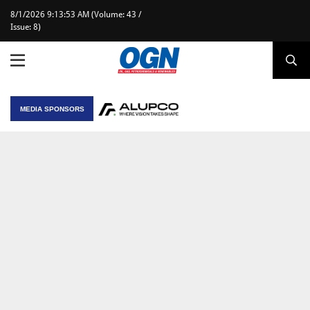
8/1/2026 9:13:53 AM (Volume: 43 /
Issue: 8)
MEDIA SPONSORS