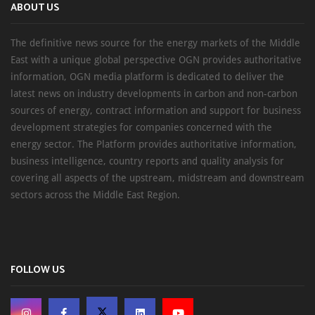
ABOUT US
The definitive news source for the energy markets of the Middle
East with a unique global perspective OGN provides authoritative
information, OGN media platform is dedicated to deliver the
latest news on industry developments in carbon and non-carbon
sources of energy, contract information and support for business
development strategies for companies concerned with the
energy sector. The Platform provides authoritative information,
business intelligence, country reports and quality analysis for
covering all aspects of the upstream, midstream and downstream
sectors across the Middle East Region.
FOLLOW US