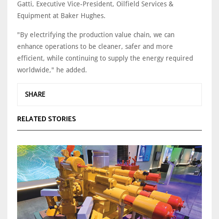
Gatti, Executive Vice-President, Oilfield Services &
Equipment at Baker Hughes.
"By electrifying the production value chain, we can
enhance operations to be cleaner, safer and more
efficient, while continuing to supply the energy required
worldwide," he added.
SHARE
RELATED STORIES