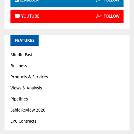
LINKEDIN
FOLLOW
YOUTUBE
FOLLOW
FEATURES
Middle East
Business
Products & Services
Views & Analysis
Pipelines
Sabic Review 2020
EPC Contracts