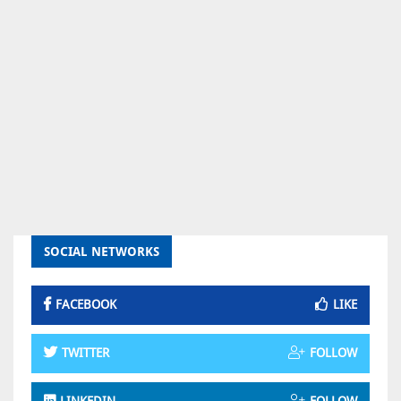
SOCIAL NETWORKS
FACEBOOK
LIKE
TWITTER
FOLLOW