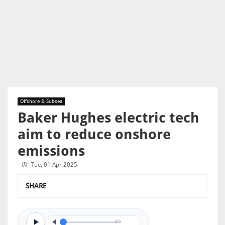
Offshore & Subsea
Baker Hughes electric tech
aim to reduce onshore
emissions
Tue, 01 Apr 2025
SHARE
0/0