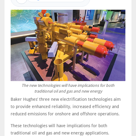
The new technologies will have implications for both
traditional oil and gas and new energy
Baker Hughes’ three new electrification technologies aim
to provide enhanced reliability, increased efficiency and
reduced emissions for onshore and offshore operations.
These technologies will have implications for both
traditional oil and gas and new energy applications.