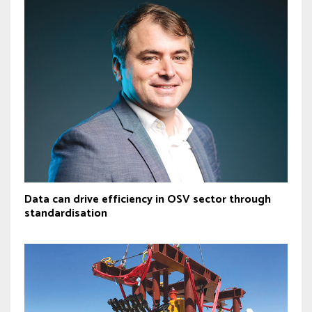
Data can drive efficiency in OSV sector through
standardisation