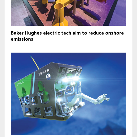
Baker Hughes electric tech aim to reduce onshore
emissions