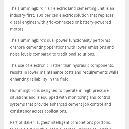
The Hummingbird™ all-electric land cementing unit is an
industry-first, 100 per cen electric solution that replaces
diesel engines with grid-connected or battery-powered
motors.
The Hummingbird’s dual-power functionality performs
onshore cementing operations with lower emissions and
noise levels compared to traditional solutions.
The use of electronic, rather than hydraulic components,
results in lower maintenance costs and requirements while
enhancing reliability in the field.
Hummingbird is designed to operate in high-pressure
situations and is equipped with monitoring and control
systems that provide enhanced cement job control and
consistency across applications.
Part of Baker Hughes’ intelligent completions portfolio,