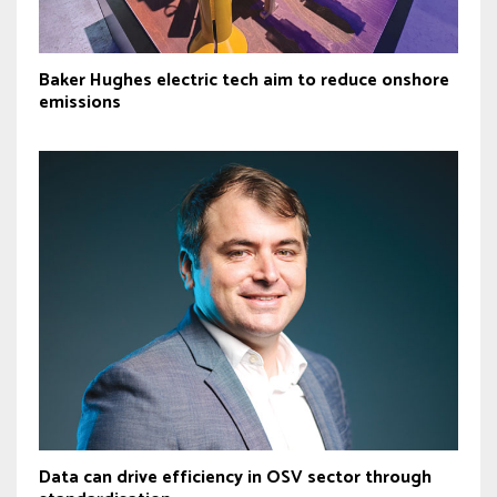
Baker Hughes electric tech aim to reduce onshore
emissions
Data can drive efficiency in OSV sector through