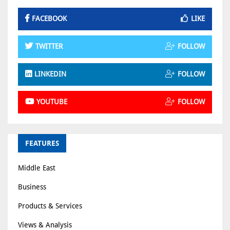
FACEBOOK
LIKE
TWITTER
FOLLOW
LINKEDIN
FOLLOW
YOUTUBE
FOLLOW
FEATURES
Middle East
Business
Products & Services
Views & Analysis