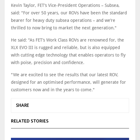
Kevin Taylor, FET’s Vice-President Operations – Subsea,
said: "For over 50 years, our ROVs have been the standard
bearer for heavy duty subsea operations – and we’re
thrilled to now bring to market the next generation."
He said: "As FET’s Work Class ROVs are renowned for, the
XLX EVO III is rugged and reliable, but is also equipped
with cutting edge technology that enables operators to fly
with poise, precision and confidence.
"We are excited to see the results that our latest ROV,
designed for an optimised performance, will generate for
customers now and in the years to come."
SHARE
RELATED STORIES