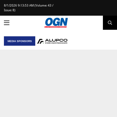
8/1/2026 9:13:53 AM (Volume: 43 /
Issue: 8)
MEDIA SPONSORS