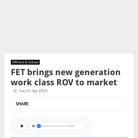
Offshore & Subsea
FET brings new generation
work class ROV to market
Tue, 01 Apr 2025
SHARE
0/0