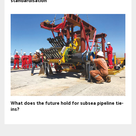
standardisation
What does the future hold for subsea pipeline tie-
ins?