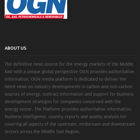
ABOUT US
The definitive news source for the energy markets of the Middle
East with a unique global perspective OGN provides authoritative
information, OGN media platform is dedicated to deliver the
latest news on industry developments in carbon and non-carbon
sources of energy, contract information and support for business
development strategies for companies concerned with the
energy sector. The Platform provides authoritative information,
business intelligence, country reports and quality analysis for
covering all aspects of the upstream, midstream and downstream
sectors across the Middle East Region.