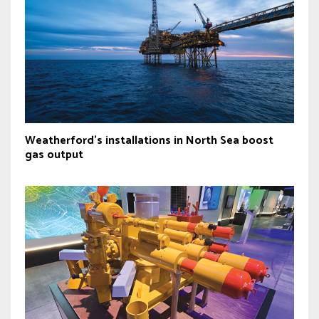
Weatherford's installations in North Sea boost
gas output