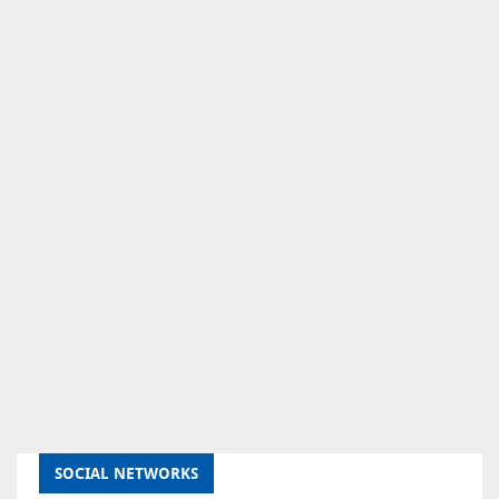
SOCIAL NETWORKS