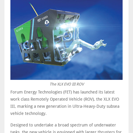
The XLX EVO III ROV
Forum Energy Technologies (FET) has launched its latest
work class Remotely Operated Vehicle (ROV), the XLX EVO
III, marking a new generation in Ultra-Heavy-Duty subsea
vehicle technology.
Designed to undertake a broad spectrum of underwater
tasks, the new vehicle is equipped with larger thrusters for