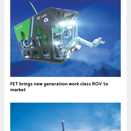
FET brings new generation work class ROV to
market