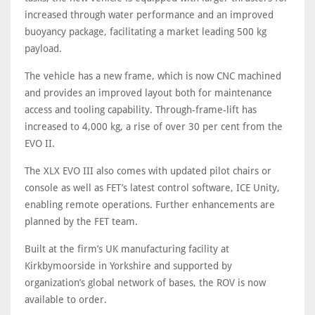
increased through water performance and an improved
buoyancy package, facilitating a market leading 500 kg
payload.
The vehicle has a new frame, which is now CNC machined
and provides an improved layout both for maintenance
access and tooling capability. Through-frame-lift has
increased to 4,000 kg, a rise of over 30 per cent from the
EVO II.
The XLX EVO III also comes with updated pilot chairs or
console as well as FET’s latest control software, ICE Unity,
enabling remote operations. Further enhancements are
planned by the FET team.
Built at the firm’s UK manufacturing facility at
Kirkbymoorside in Yorkshire and supported by
organization’s global network of bases, the ROV is now
available to order.