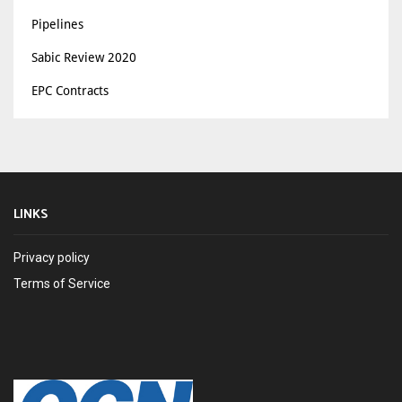
Pipelines
Sabic Review 2020
EPC Contracts
LINKS
Privacy policy
Terms of Service