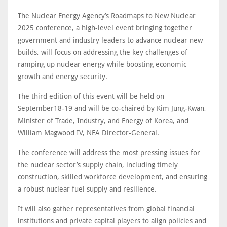
The Nuclear Energy Agency’s Roadmaps to New Nuclear
2025 conference, a high-level event bringing together
government and industry leaders to advance nuclear new
builds, will focus on addressing the key challenges of
ramping up nuclear energy while boosting economic
growth and energy security.
The third edition of this event will be held on
September18-19 and will be co-chaired by Kim Jung-Kwan,
Minister of Trade, Industry, and Energy of Korea, and
William Magwood IV, NEA Director-General.
The conference will address the most pressing issues for
the nuclear sector’s supply chain, including timely
construction, skilled workforce development, and ensuring
a robust nuclear fuel supply and resilience.
It will also gather representatives from global financial
institutions and private capital players to align policies and