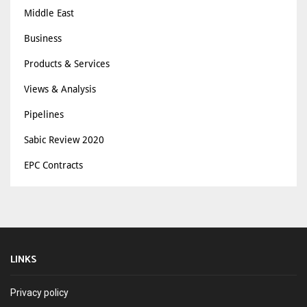
Middle East
Business
Products & Services
Views & Analysis
Pipelines
Sabic Review 2020
EPC Contracts
LINKS
Privacy policy