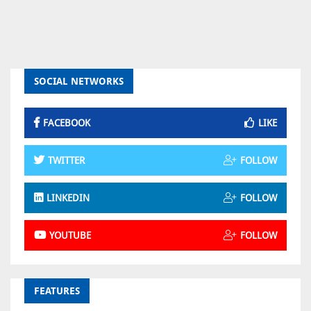
SOCIAL NETWORKS
FACEBOOK
LIKE
TWITTER
FOLLOW
LINKEDIN
FOLLOW
YOUTUBE
FOLLOW
FEATURES