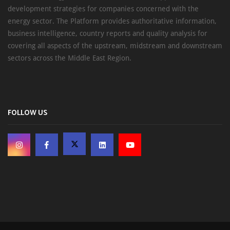
development strategies for companies concerned with the
energy sector. The Platform provides authoritative information,
business intelligence, country reports and quality analysis for
covering all aspects of the upstream, midstream and downstream
sectors across the Middle East Region.
FOLLOW US