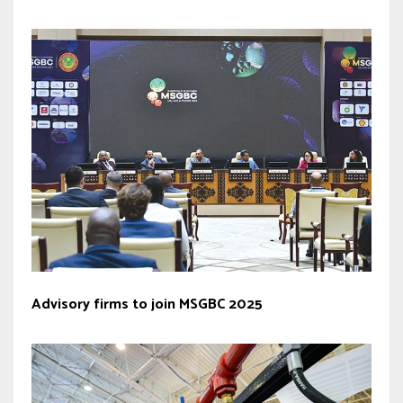
Advisory firms to join MSGBC 2025