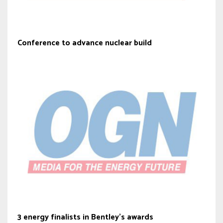
Conference to advance nuclear build
3 energy finalists in Bentley’s awards