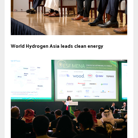
World Hydrogen Asia leads clean energy