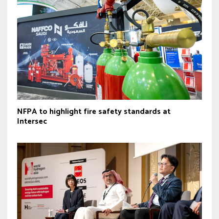
NFPA to highlight fire safety standards at
Intersec