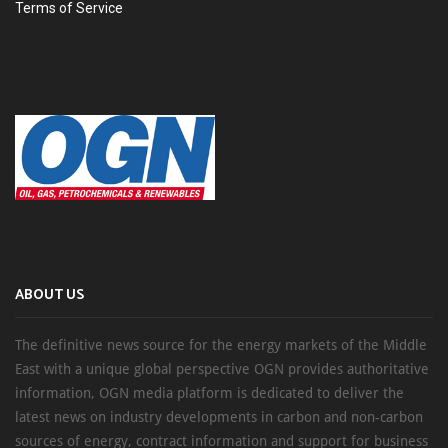
Terms of Service
ABOUT US
The definitive news source for the energy markets of the Middle
East with a unique global perspective OGN provides authoritative
information, OGN media platform is dedicated to deliver the
latest news on industry developments in carbon and non-carbon
sources of energy, contract information and support for business