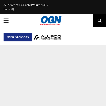
8/1/2026 9:13:53 AM (Volume: 43 /
Issue: 8)
MEDIA SPONSORS