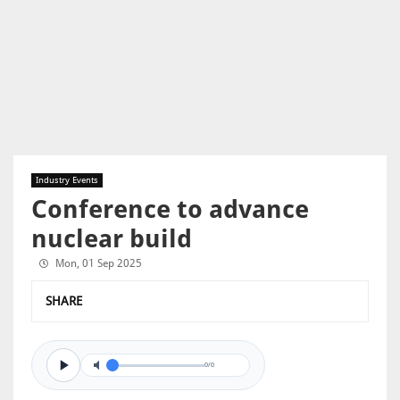
Industry Events
Conference to advance
nuclear build
Mon, 01 Sep 2025
SHARE
0/0