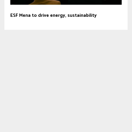
ESF Mena to drive energy, sustainability