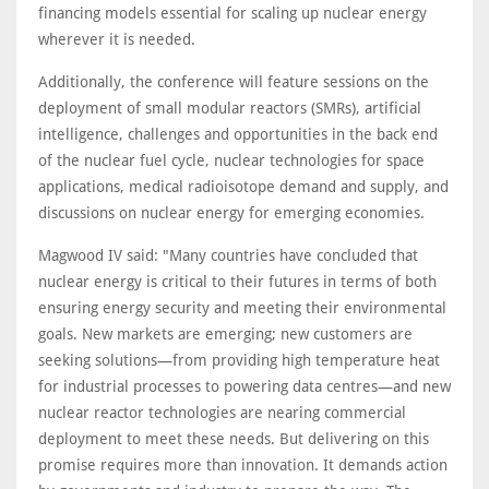
financing models essential for scaling up nuclear energy
wherever it is needed.
Additionally, the conference will feature sessions on the
deployment of small modular reactors (SMRs), artificial
intelligence, challenges and opportunities in the back end
of the nuclear fuel cycle, nuclear technologies for space
applications, medical radioisotope demand and supply, and
discussions on nuclear energy for emerging economies.
Magwood IV said: "Many countries have concluded that
nuclear energy is critical to their futures in terms of both
ensuring energy security and meeting their environmental
goals. New markets are emerging; new customers are
seeking solutions—from providing high temperature heat
for industrial processes to powering data centres—and new
nuclear reactor technologies are nearing commercial
deployment to meet these needs. But delivering on this
promise requires more than innovation. It demands action