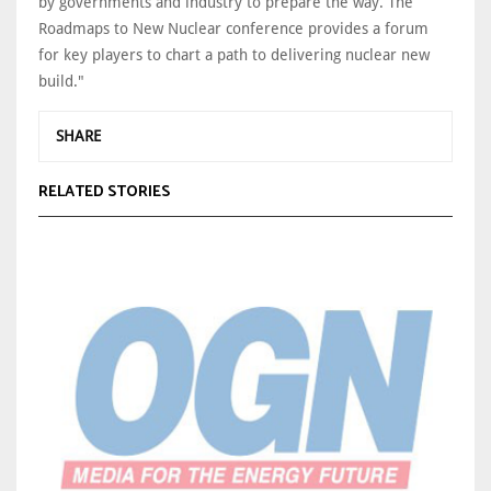
by governments and industry to prepare the way. The
Roadmaps to New Nuclear conference provides a forum
for key players to chart a path to delivering nuclear new
build."
SHARE
RELATED STORIES