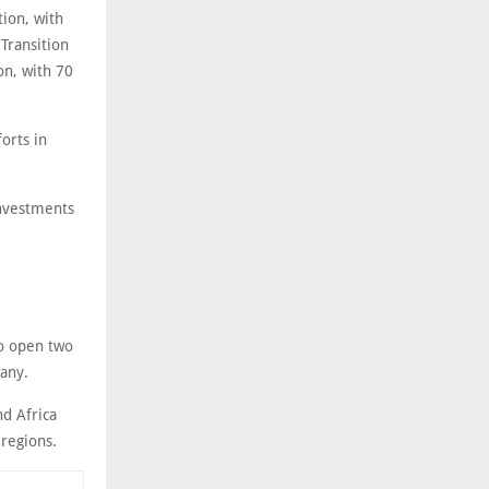
tion, with
Transition
on, with 70
orts in
investments
to open two
any.
nd Africa
 regions.