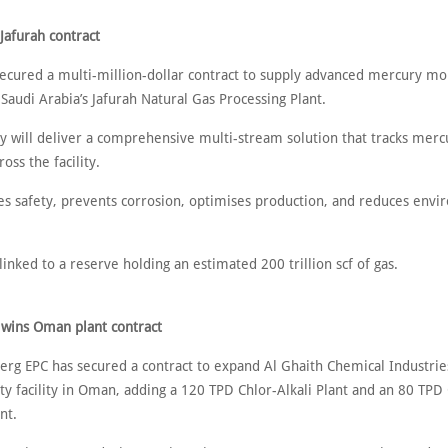
Jafurah contract
ecured a multi-million-dollar contract to supply advanced mercury mo
Saudi Arabia’s Jafurah Natural Gas Processing Plant.
 will deliver a comprehensive multi-stream solution that tracks mercu
oss the facility.
es safety, prevents corrosion, optimises production, and reduces envi
linked to a reserve holding an estimated 200 trillion scf of gas.
wins Oman plant contract
erg EPC has secured a contract to expand Al Ghaith Chemical Industries
ity facility in Oman, adding a 120 TPD Chlor-Alkali Plant and an 80 TPD
nt.