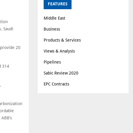
FEATURES
Middle East
tion
, Saudi
Business
Products & Services
 provide 20
Views & Analysis
Pipelines
d 314
Sabic Review 2020
EPC Contracts
,
carbonization
fordable
t ABB’s