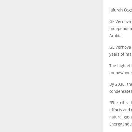
Jafurah Cog
GE Vernova 
Independent
Arabia.
GE Vernova 
years of ma
The high-eff
tonnes/hour 
By 2030, the
condensates
"Electrifica
efforts and
natural gas
Energy Indus