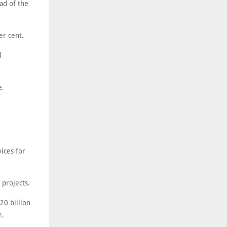
ad of the
er cent.
l
e,
ices for
projects.
20 billion
e.