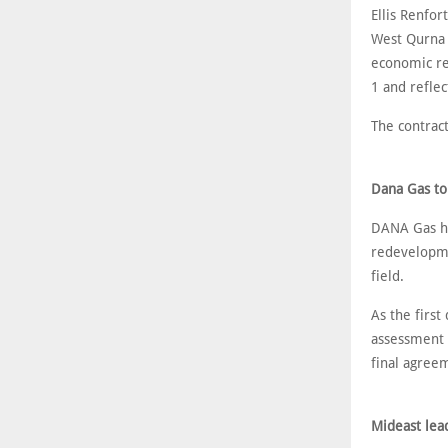
Ellis Renfor
West Qurna 1
economic re
1 and reflec
The contrac
Dana Gas to
DANA Gas ha
redevelopme
field.
As the first
assessment 
final agree
Mideast lead