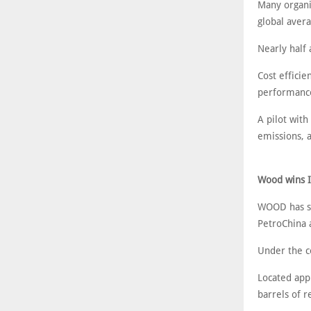
Many organi
global avera
Nearly half 
Cost efficie
performance
A pilot wit
emissions, 
Wood wins Ir
WOOD has se
PetroChina a
Under the c
Located app
barrels of r