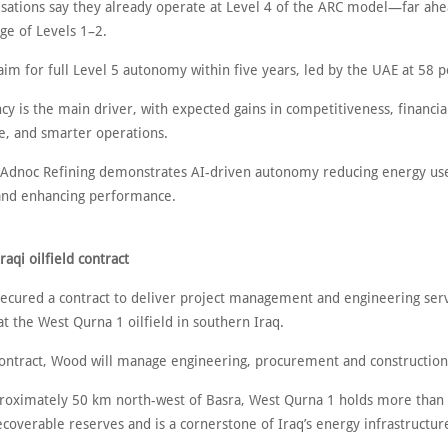
sations say they already operate at Level 4 of the ARC model—far ahe
ge of Levels 1–2.
aim for full Level 5 autonomy within five years, led by the UAE at 58 p
ncy is the main driver, with expected gains in competitiveness, financia
, and smarter operations.
h Adnoc Refining demonstrates AI-driven autonomy reducing energy us
and enhancing performance.
aqi oilfield contract
cured a contract to deliver project management and engineering serv
t the West Qurna 1 oilfield in southern Iraq.
ontract, Wood will manage engineering, procurement and construction 
roximately 50 km north-west of Basra, West Qurna 1 holds more than 
ecoverable reserves and is a cornerstone of Iraq’s energy infrastructur