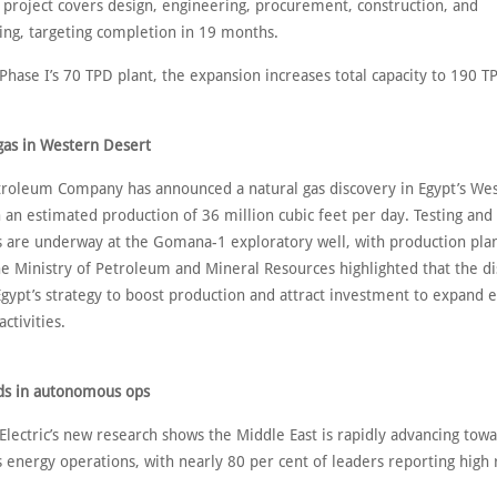
 project covers design, engineering, procurement, construction, and
ng, targeting completion in 19 months.
Phase I’s 70 TPD plant, the expansion increases total capacity to 190 T
 gas in Western Desert
oleum Company has announced a natural gas discovery in Egypt’s We
 an estimated production of 36 million cubic feet per day. Testing and i
 are underway at the Gomana-1 exploratory well, with production plan
he Ministry of Petroleum and Mineral Resources highlighted that the d
Egypt’s strategy to boost production and attract investment to expand 
activities.
ds in autonomous ops
lectric’s new research shows the Middle East is rapidly advancing tow
energy operations, with nearly 80 per cent of leaders reporting high 