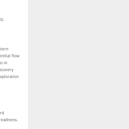
PD.
stern
nitial flow
s in
iscovery
exploration
ard
readiness.