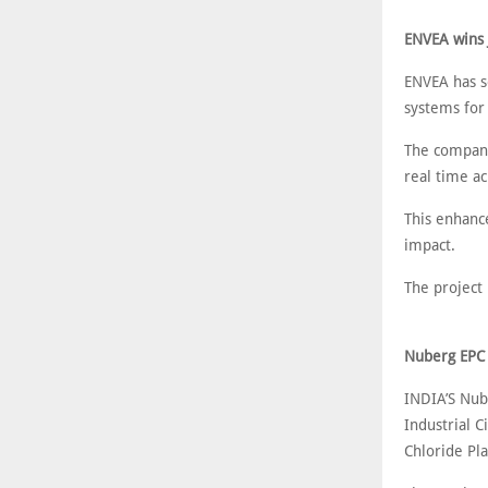
ENVEA wins 
ENVEA has s
systems for 
The company
real time acr
This enhanc
impact.
The project 
Nuberg EPC 
INDIA’S Nub
Industrial C
Chloride Pla