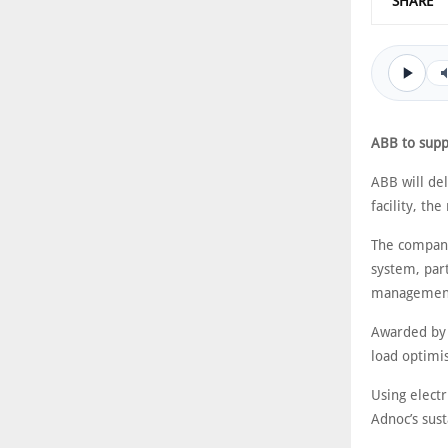
SHARE
ABB to supp
ABB will de
facility, the
The company
system, part
management 
Awarded by t
load optimi
Using electr
Adnoc’s sust