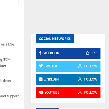
SOCIAL NETWORKS
Ruwais LNG
FACEBOOK
LIKE
ng (ECM)
time
TWITTER
FOLLOW
LINKEDIN
FOLLOW
lt detection,
YOUTUBE
FOLLOW
s and support