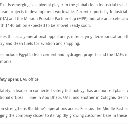
ast is emerging as a pivotal player in the global clean industrial transi
clean projects in development worldwide. Recent reports by Industrial 
(ITA) and the Mission Possible Partnership (MPP) indicate an accelerati
rth $140 billion expected to be shovel-ready soon.
ees this as a generational opportunity, intensifying decarbonisation eff
ry and clean fuels for aviation and shipping.
ives include Egypt’s clean cement and hydrogen projects and the UAE’s 
mmonia.
afety opens UAE office
afety, a leader in connected safety technology, has announced plans 
tional offices — one in Abu Dhabi, UAE, and another in Cologne, Germ
n strengthens Blackline’s operations across Europe, the Middle East a
nging the company closer to its rapidly-growing customer base in these