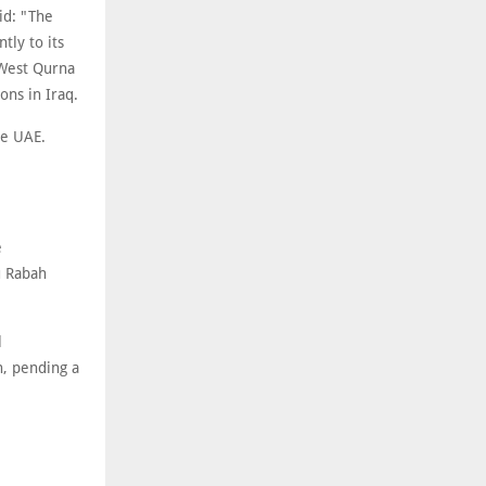
id: "The
tly to its
 West Qurna
ons in Iraq.
he UAE.
e
u Rabah
l
n, pending a