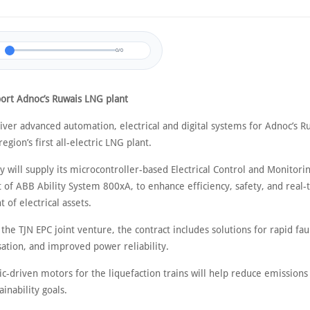
0/0
ort Adnoc’s Ruwais LNG plant
liver advanced automation, electrical and digital systems for Adnoc’s 
 region’s first all-electric LNG plant.
 will supply its microcontroller-based Electrical Control and Monitori
 of ABB Ability System 800xA, to enhance efficiency, safety, and real-
of electrical assets.
he TJN EPC joint venture, the contract includes solutions for rapid fau
sation, and improved power reliability.
ic-driven motors for the liquefaction trains will help reduce emission
ainability goals.