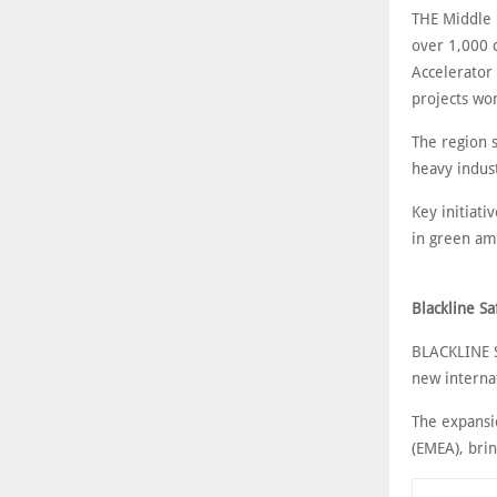
THE Middle E
over 1,000 
Accelerator 
projects wo
The region s
heavy indust
Key initiat
in green a
Blackline S
BLACKLINE S
new interna
The expansio
(EMEA), bri