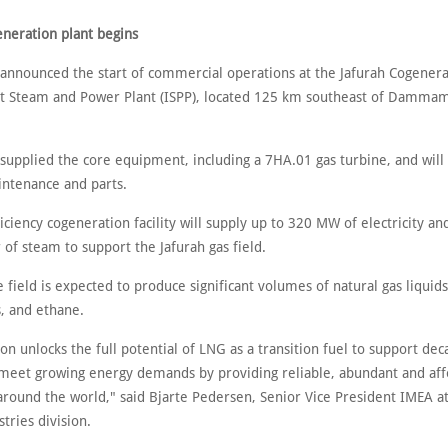
eneration plant begins
announced the start of commercial operations at the Jafurah Cogenera
 Steam and Power Plant (ISPP), located 125 km southeast of Dammam
supplied the core equipment, including a 7HA.01 gas turbine, and will
intenance and parts.
iciency cogeneration facility will supply up to 320 MW of electricity an
of steam to support the Jafurah gas field.
 field is expected to produce significant volumes of natural gas liquids
, and ethane.
tion unlocks the full potential of LNG as a transition fuel to support de
 meet growing energy demands by providing reliable, abundant and af
 around the world," said Bjarte Pedersen, Senior Vice President IMEA a
tries division.