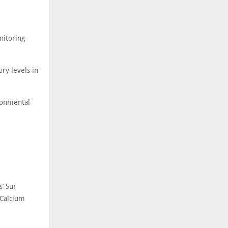
nitoring
ry levels in
ronmental
’ Sur
 Calcium