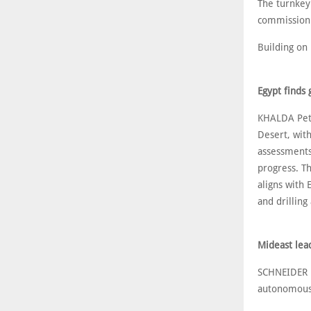
The turnkey
commissioni
Building on 
Egypt finds
KHALDA Petr
Desert, with
assessments
progress. T
aligns with 
and drilling 
Mideast lea
SCHNEIDER E
autonomous 