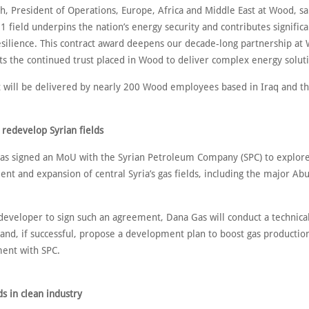
th, President of Operations, Europe, Africa and Middle East at Wood, sa
 field underpins the nation’s energy security and contributes significan
silience. This contract award deepens our decade-long partnership at
ts the continued trust placed in Wood to deliver complex energy soluti
t will be delivered by nearly 200 Wood employees based in Iraq and t
 redevelop Syrian fields
s signed an MoU with the Syrian Petroleum Company (SPC) to explor
nt and expansion of central Syria’s gas fields, including the major Ab
 developer to sign such an agreement, Dana Gas will conduct a technica
and, if successful, propose a development plan to boost gas productio
ment with SPC.
s in clean industry