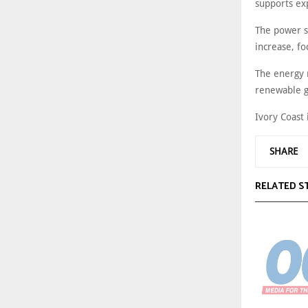
supports ex
The power s
increase, f
The energy m
renewable g
Ivory Coast 
SHARE
RELATED S