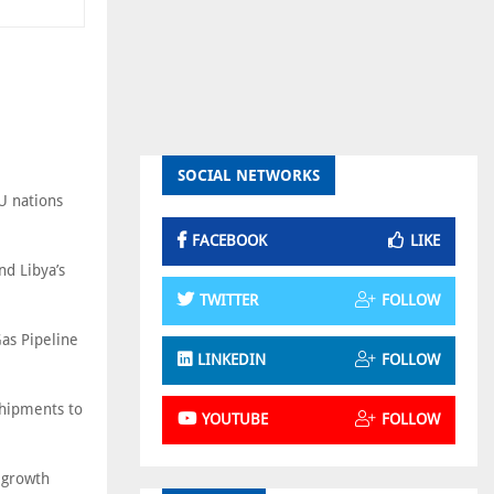
SOCIAL NETWORKS
EU nations
FACEBOOK
LIKE
d Libya’s
TWITTER
FOLLOW
Gas Pipeline
LINKEDIN
FOLLOW
shipments to
YOUTUBE
FOLLOW
c growth