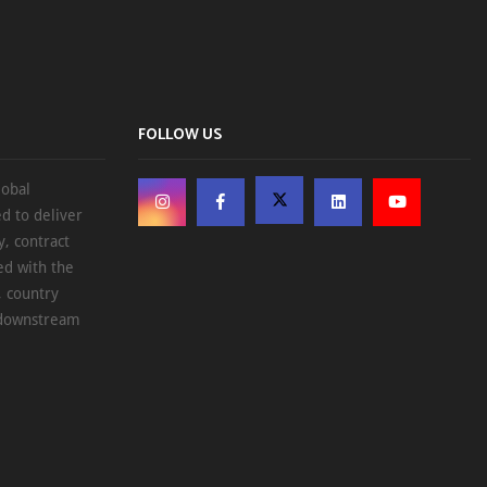
FOLLOW US
lobal
d to deliver
, contract
ed with the
, country
d downstream