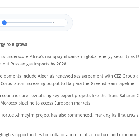
0/0
rgy role grows
s underscore Africa’s rising significance in global energy security as 
e out Russian gas imports by 2028.
elopments include Algeria’s renewed gas agreement with ČEZ Group an
 Corporation increasing output to Italy via the Greenstream pipeline.
 countries are revitalising key export projects like the Trans-Saharan 
-Morocco pipeline to access European markets.
 Tortue Ahmeyim project has also commenced, marking its first LNG 
ighlights opportunities for collaboration in infrastructure and economi