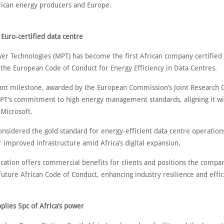
ican energy producers and Europe.
st Euro-certified data centre
r Technologies (MPT) has become the first African company certified 
 the European Code of Conduct for Energy Efficiency in Data Centres.
icant milestone, awarded by the European Commission’s Joint Research 
MPT’s commitment to high energy management standards, aligning it wi
 Microsoft.
nsidered the gold standard for energy-efficient data centre operations
 improved infrastructure amid Africa’s digital expansion.
ication offers commercial benefits for clients and positions the compa
future African Code of Conduct, enhancing industry resilience and effic
plies 5pc of Africa’s power