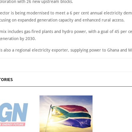
ploration with 26 new upstream blocks.
ector is being modernised to meet a 6 per cent annual electricity de
ocusing on expanded generation capacity and enhanced rural access.
ix includes gas-fired plants and hydro power, with a goal of 45 per c
eneration by 2030.
is also a regional electricity exporter, supplying power to Ghana and M
TORIES