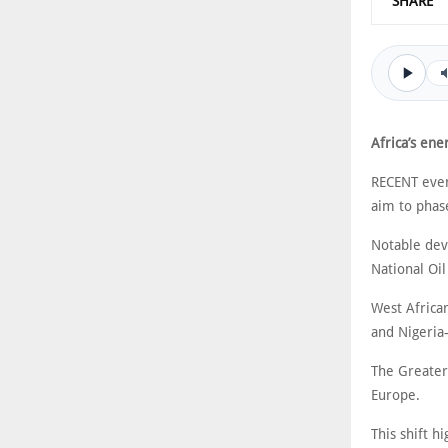
SHARE
Africa’s ene
RECENT event
aim to phas
Notable dev
National Oil
West African
and Nigeria
The Greater
Europe.
This shift h