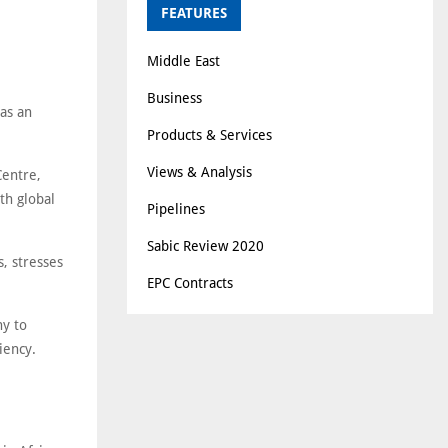
FEATURES
Middle East
Business
as an
Products & Services
Views & Analysis
Centre,
th global
Pipelines
Sabic Review 2020
, stresses
EPC Contracts
ny to
iency.