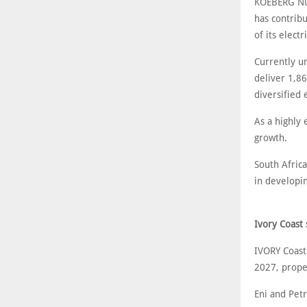
KOEBERG Nucl
has contribu
of its electri
Currently un
deliver 1,8
diversified
As a highly 
growth.
South Africa
in developi
Ivory Coast 
IVORY Coast
2027, propel
Eni and Pet