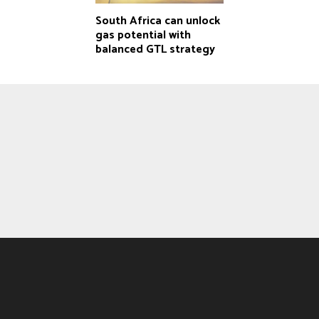
South Africa can unlock
gas potential with
balanced GTL strategy