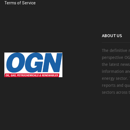
Terms of Service
ABOUT US
The definitive 
perspective OG
the latest new
information an
energy sector. 
reports and qu
sectors across 