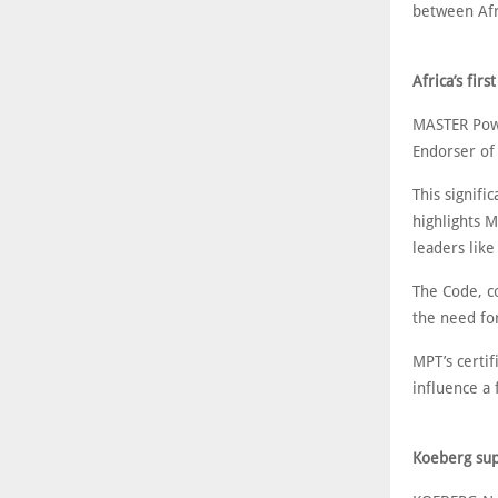
between Afr
Africa’s fir
MASTER Powe
Endorser of
This signif
highlights 
leaders like
The Code, co
the need for
MPT’s certif
influence a 
Koeberg sup