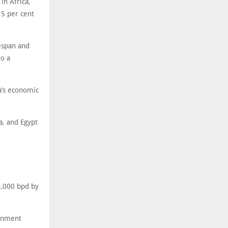
in Africa,
 5 per cent
fespan and
o a
ca’s economic
a, and Egypt
0,000 bpd by
ernment