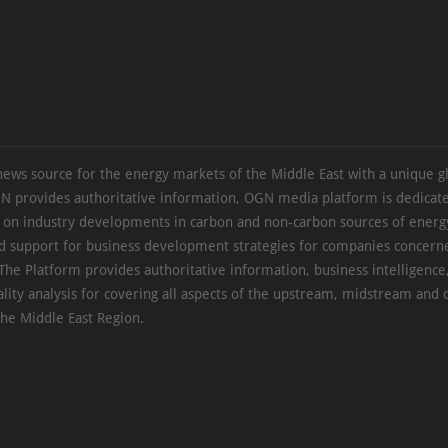
news source for the energy markets of the Middle East with a unique g
N provides authoritative information, OGN media platform is dedicate
s on industry developments in carbon and non-carbon sources of energy
d support for business development strategies for companies concern
The Platform provides authoritative information, business intelligence
ality analysis for covering all aspects of the upstream, midstream an
the Middle East Region.