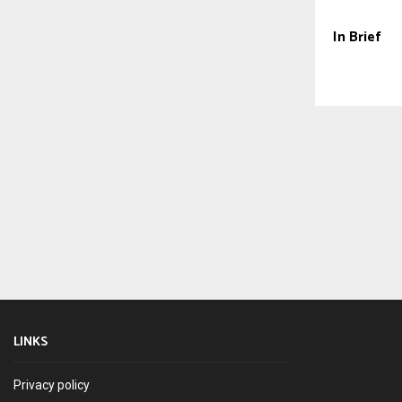
In Brief
LINKS
Privacy policy