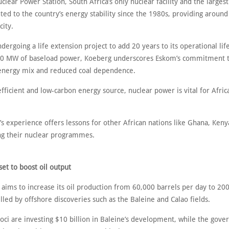
ear Power Station, South Africa’s only nuclear facility and the largest 
ted to the country’s energy stability since the 1980s, providing around
city.
dergoing a life extension project to add 20 years to its operational li
60 MW of baseload power, Koeberg underscores Eskom’s commitment t
 energy mix and reduced coal dependence.
efficient and low-carbon energy source, nuclear power is vital for Afri
’s experience offers lessons for other African nations like Ghana, Keny
ng their nuclear programmes.
set to boost oil output
 aims to increase its oil production from 60,000 barrels per day to 20
led by offshore discoveries such as the Baleine and Calao fields.
roci are investing $10 billion in Baleine’s development, while the gov