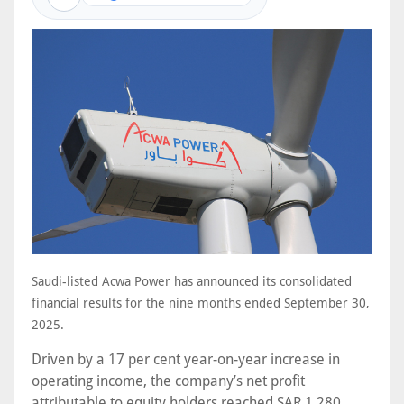
Saudi-listed Acwa Power has announced its consolidated
financial results for the nine months ended September 30,
2025.
Driven by a 17 per cent year-on-year increase in
operating income, the company’s net profit
attributable to equity holders reached SAR 1,280