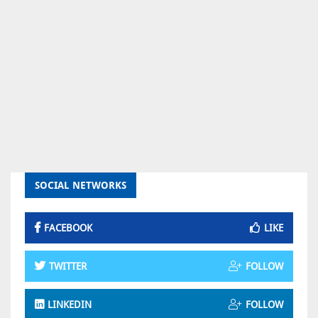
SOCIAL NETWORKS
FACEBOOK
LIKE
TWITTER
FOLLOW
LINKEDIN
FOLLOW