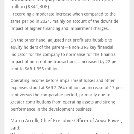
million ($341,308)
, recording a moderate increase when compared to the
same period in 2024, mainly on account of the downside
impact of higher financing and impairment charges.
On the other hand, adjusted net profit attributable to
equity holders of the parent—a non-IFRS key financial
indicator for the company to normalise for the financial
impact of non-routine transactions—increased by 22 per
cent to SAR 1,355 million.
Operating income before impairment losses and other
expenses stood at SAR 2,764 million, an increase of 17 per
cent versus the comparable period, primarily due to
greater contributions from operating assets and strong
performance in the development business.
Marco Arcelli, Chief Executive Officer of Acwa Power,
said: