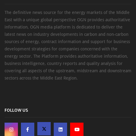
The definitive news source for the energy markets of the Middle
East with a unique global perspective OGN provides authoritative
information, OGN media platform is dedicated to deliver the
latest news on industry developments in carbon and non-carbon
sources of energy, contract information and support for business
development strategies for companies concerned with the
energy sector. The Platform provides authoritative information,
business intelligence, country reports and quality analysis for
covering all aspects of the upstream, midstream and downstream
sectors across the Middle East Region.
FOLLOW US