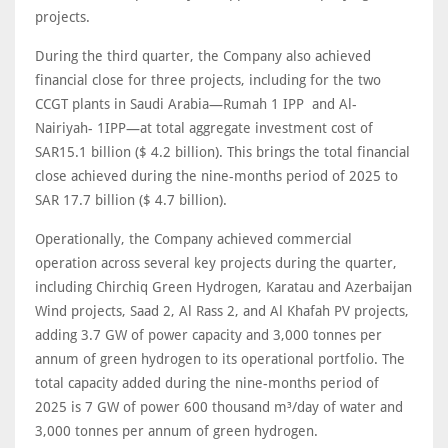
projects.
During the third quarter, the Company also achieved
financial close for three projects, including for the two
CCGT plants in Saudi Arabia—Rumah 1 IPP and Al-
Nairiyah- 1IPP—at total aggregate investment cost of
SAR15.1 billion ($ 4.2 billion). This brings the total financial
close achieved during the nine-months period of 2025 to
SAR 17.7 billion ($ 4.7 billion).
Operationally, the Company achieved commercial
operation across several key projects during the quarter,
including Chirchiq Green Hydrogen, Karatau and Azerbaijan
Wind projects, Saad 2, Al Rass 2, and Al Khafah PV projects,
adding 3.7 GW of power capacity and 3,000 tonnes per
annum of green hydrogen to its operational portfolio. The
total capacity added during the nine-months period of
2025 is 7 GW of power 600 thousand m³/day of water and
3,000 tonnes per annum of green hydrogen.