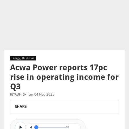
Energy, Oil & Gas
Acwa Power reports 17pc
rise in operating income for
Q3
RIYADH
Tue, 04 Nov 2025
SHARE
0/0