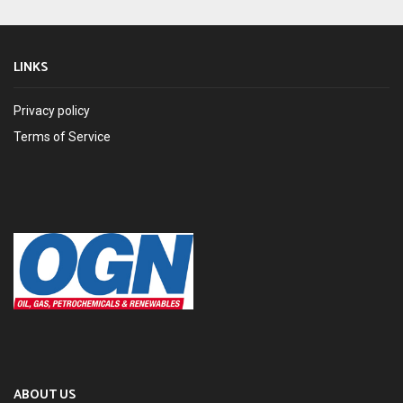
LINKS
Privacy policy
Terms of Service
ABOUT US