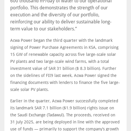
600 thousand m³/day of water to our operational
portfolio. This demonstrates the strength of our
execution and the diversity of our portfolio,
reinforcing our ability to deliver sustainable long-
term value to our stakeholders.”
Acwa Power began the third quarter with the landmark
signing of Power Purchase Agreements in KSA, comprising
15 GW of renewable capacity across five large-scale solar
PV plants and two large-scale wind farms, with a total
investment value of SAR 31 billion ($ 8.3 billion). Further
on the sidelines of FII9 last week, Acwa Power signed the
financing documents with lenders to finance the five large-
scale solar PV plants.
Earlier in the quarter, Acwa Power successfully completed
its landmark SAR 7.1 billion ($1.9 billion) rights issue on
the Saudi Exchange (Tadawul). The proceeds, received on
31 July 2025, are being deployed in line with the approved
use of funds — primarily to support the company’s growth