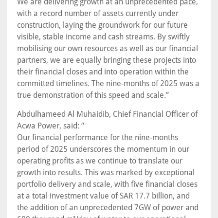
We are delivering growth at an unprecedented pace,
with a record number of assets currently under
construction, laying the groundwork for our future
visible, stable income and cash streams. By swiftly
mobilising our own resources as well as our financial
partners, we are equally bringing these projects into
their financial closes and into operation within the
committed timelines. The nine-months of 2025 was a
true demonstration of this speed and scale.”
Abdulhameed Al Muhaidib, Chief Financial Officer of
Acwa Power, said: “
Our financial performance for the nine-months
period of 2025 underscores the momentum in our
operating profits as we continue to translate our
growth into results. This was marked by exceptional
portfolio delivery and scale, with five financial closes
at a total investment value of SAR 17.7 billion, and
the addition of an unprecedented 7GW of power and