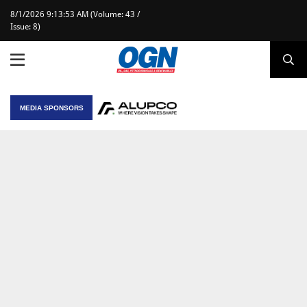
8/1/2026 9:13:53 AM (Volume: 43 /
Issue: 8)
MEDIA SPONSORS