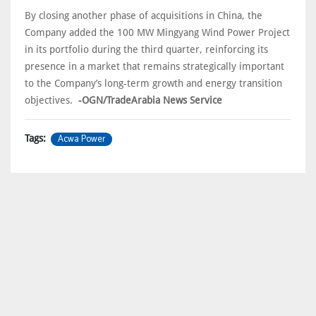
By closing another phase of acquisitions in China, the
Company added the 100 MW Mingyang Wind Power Project
in its portfolio during the third quarter, reinforcing its
presence in a market that remains strategically important
to the Company’s long-term growth and energy transition
objectives.
-OGN/TradeArabia News Service
Acwa Power
Tags: