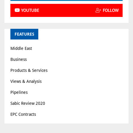
YOUTUBE
FOLLOW
FEATURES
Middle East
Business
Products & Services
Views & Analysis
Pipelines
Sabic Review 2020
EPC Contracts