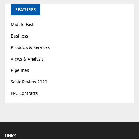
FEATURES
Middle East
Business
Products & Services
Views & Analysis
Pipelines
Sabic Review 2020
EPC Contracts
LINKS