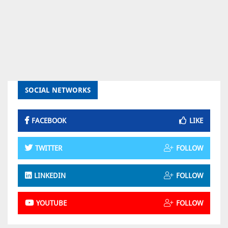
SOCIAL NETWORKS
FACEBOOK
LIKE
TWITTER
FOLLOW
LINKEDIN
FOLLOW
YOUTUBE
FOLLOW