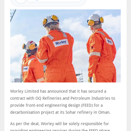
Worley Limited has announced that it has secured a
contract with OQ Refineries and Petroleum Industries to
provide front-end engineering design (FEED) for a
decarbonisation project at its Sohar refinery in Oman.
As per the deal, Worley will be solely responsible for
providing engineering services during the FEED phase.