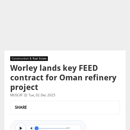
Construction & Real Estate
Worley lands key FEED
contract for Oman refinery
project
MUSCAT
Tue, 02 Dec 2025
SHARE
0/0