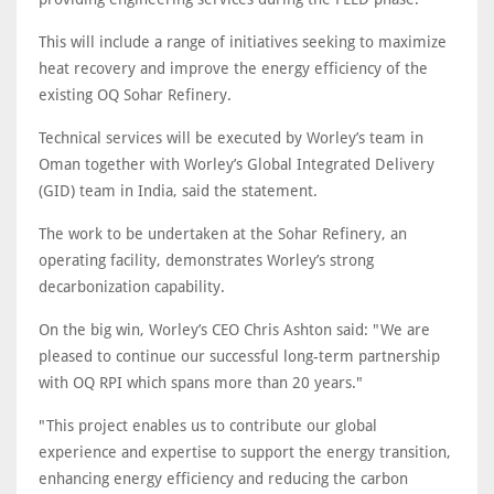
This will include a range of initiatives seeking to maximize
heat recovery and improve the energy efficiency of the
existing OQ Sohar Refinery.
Technical services will be executed by Worley’s team in
Oman together with Worley’s Global Integrated Delivery
(GID) team in India, said the statement.
The work to be undertaken at the Sohar Refinery, an
operating facility, demonstrates Worley’s strong
decarbonization capability.
On the big win, Worley’s CEO Chris Ashton said: "We are
pleased to continue our successful long-term partnership
with OQ RPI which spans more than 20 years."
"This project enables us to contribute our global
experience and expertise to support the energy transition,
enhancing energy efficiency and reducing the carbon