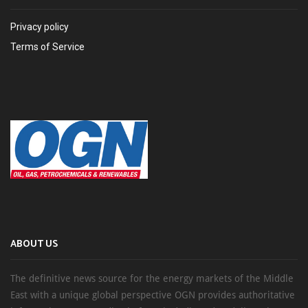
Privacy policy
Terms of Service
ABOUT US
The definitive news source for the energy markets of the Middle
East with a unique global perspective OGN provides authoritative