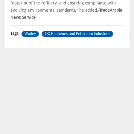
footprint of the refinery, and ensuring compliance with
evolving environmental standards," he added.
-TradeArabia
News Service
Worley
OQ Refineries and Petroleum Industries
Tags: