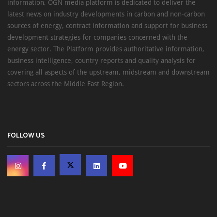
information, OGN media platform is dedicated to deliver the
latest news on industry developments in carbon and non-carbon
sources of energy, contract information and support for business
development strategies for companies concerned with the
energy sector. The Platform provides authoritative information,
business intelligence, country reports and quality analysis for
covering all aspects of the upstream, midstream and downstream
sectors across the Middle East Region.
FOLLOW US