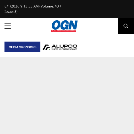
8/1/2026 9:13:53 AM (Volume: 43 /
Issue: 8)
MEDIA SPONSORS