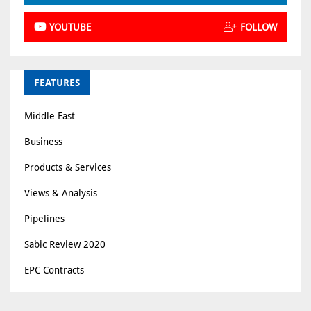
YOUTUBE
FOLLOW
FEATURES
Middle East
Business
Products & Services
Views & Analysis
Pipelines
Sabic Review 2020
EPC Contracts