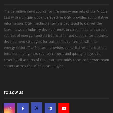
The definitive news source for the energy markets of the Middle
East with a unique global perspective OGN provides authoritative
information, OGN media platform is dedicated to deliver the
latest news on industry developments in carbon and non-carbon
sources of energy, contract information and support for business
development strategies for companies concerned with the
energy sector. The Platform provides authoritative information,
business intelligence, country reports and quality analysis for
covering all aspects of the upstream, midstream and downstream
sectors across the Middle East Region.
FOLLOW US