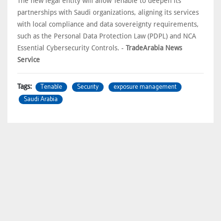
The new legal entity will allow Tenable to deepen its
partnerships with Saudi organizations, aligning its services
with local compliance and data sovereignty requirements,
such as the Personal Data Protection Law (PDPL) and NCA
Essential Cybersecurity Controls. -
TradeArabia News
Service
Tenable
Security
exposure management
Tags:
Saudi Arabia