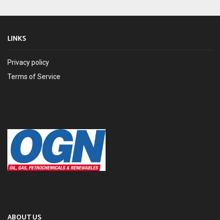
LINKS
Privacy policy
Terms of Service
ABOUT US