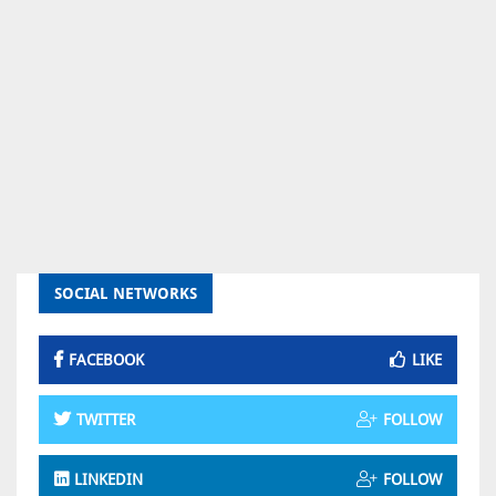
SOCIAL NETWORKS
FACEBOOK
LIKE
TWITTER
FOLLOW
LINKEDIN
FOLLOW