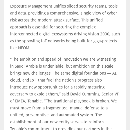
Exposure Management unifies siloed security teams, tools
and data, providing a comprehensive, single view of cyber
risk across the modern attack surface. This unified
approach is essential for securing the complex,
interconnected digital ecosystems driving Vision 2030, such
as the sprawling IoT networks being built for giga-projects
like NEOM.
“The ambition and speed of innovation we are witnessing
in Saudi Arabia is undeniable, but ambition on this scale
brings new challenges. The same digital foundations — AI,
cloud, and IoT, that fuel the nation's progress also
introduce new opportunities for a rapidly maturing
adversary to exploit them,” said David Cummins, Senior VP
of EMEA, Tenable. “The traditional playbook is broken. We
must move from a fragmented, manual defense to a
unified, pre-emptive, and automated system. The
establishment of our new entity serves to reinforce
Tenable’s commitment to providing our partners in the