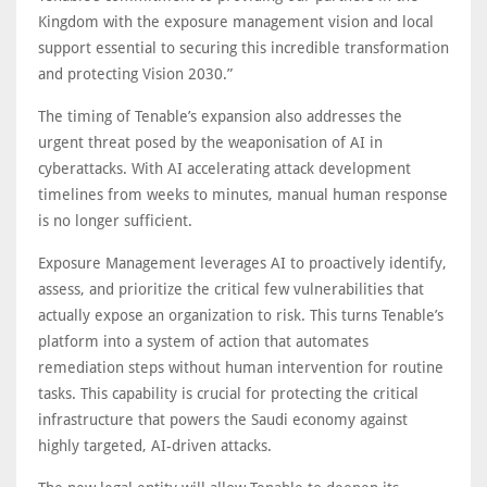
Kingdom with the exposure management vision and local
support essential to securing this incredible transformation
and protecting Vision 2030.”
The timing of Tenable’s expansion also addresses the
urgent threat posed by the weaponisation of AI in
cyberattacks. With AI accelerating attack development
timelines from weeks to minutes, manual human response
is no longer sufficient.
Exposure Management leverages AI to proactively identify,
assess, and prioritize the critical few vulnerabilities that
actually expose an organization to risk. This turns Tenable’s
platform into a system of action that automates
remediation steps without human intervention for routine
tasks. This capability is crucial for protecting the critical
infrastructure that powers the Saudi economy against
highly targeted, AI-driven attacks.