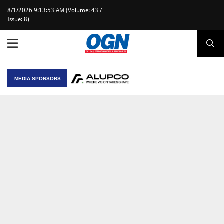
8/1/2026 9:13:53 AM (Volume: 43 /
Issue: 8)
MEDIA SPONSORS