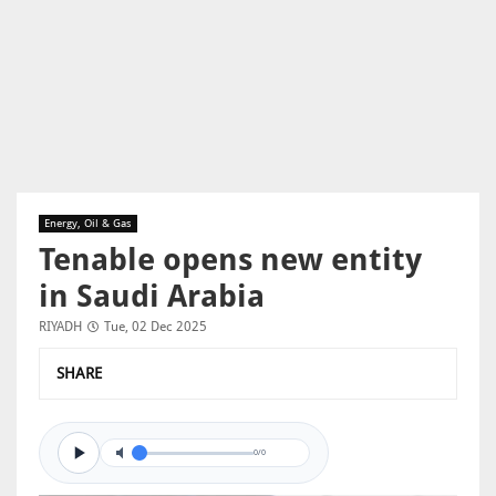
Energy, Oil & Gas
Tenable opens new entity
in Saudi Arabia
RIYADH
Tue, 02 Dec 2025
SHARE
0/0