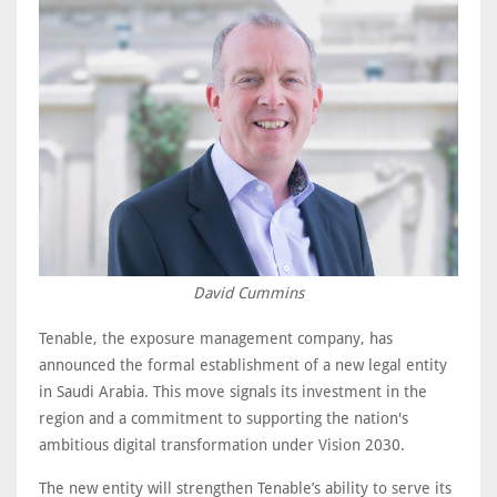
David Cummins
Tenable, the exposure management company, has
announced the formal establishment of a new legal entity
in Saudi Arabia. This move signals its investment in the
region and a commitment to supporting the nation's
ambitious digital transformation under Vision 2030.
The new entity will strengthen Tenable’s ability to serve its