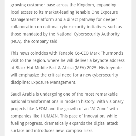
growing customer base across the Kingdom, expanding
local access to its market-leading Tenable One Exposure
Management Platform and a direct pathway for deeper
collaboration on national cybersecurity initiatives, such as
those mandated by the National Cybersecurity Authority
(NCA), the company said.
This news coincides with Tenable Co-CEO Mark Thurmond’s
visit to the region, where he will deliver a keynote address
at Black Hat Middle East & Africa (MEA) 2025. His keynote
will emphasize the critical need for a new cybersecurity
discipline: Exposure Management.
Saudi Arabia is undergoing one of the most remarkable
national transformations in modern history, with visionary
projects like NEOM and the growth of an "AI Zone" with
companies like HUMAIN. This pace of innovation, while
fueling progress, dramatically expands the digital attack
surface and introduces new, complex risks.