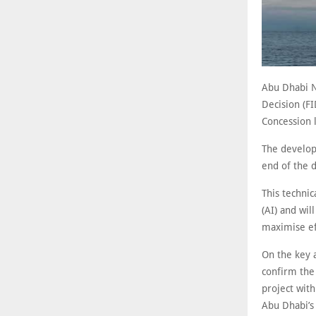
Abu Dhabi N
Decision (F
Concession 
The developm
end of the 
This technic
(AI) and wil
maximise ef
On the key 
confirm the
project wit
Abu Dhabi’s 