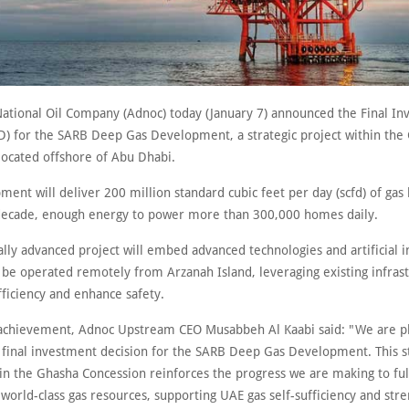
ational Oil Company (Adnoc) today (January 7) announced the Final I
ID) for the SARB Deep Gas Development, a strategic project within the
located offshore of Abu Dhabi.
ent will deliver 200 million standard cubic feet per day (scfd) of gas
decade, enough energy to power more than 300,000 homes daily.
ally advanced project will embed advanced technologies and artificial i
l be operated remotely from Arzanah Island, leveraging existing infras
ficiency and enhance safety.
achievement, Adnoc Upstream CEO Musabbeh Al Kaabi said: "We are p
 final investment decision for the SARB Deep Gas Development. This s
hin the Ghasha Concession reinforces the progress we are making to ful
world-class gas resources, supporting UAE gas self-sufficiency and str