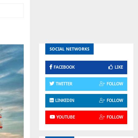
SOCIAL NETWORKS
FACEBOOK
LIKE
TWITTER
FOLLOW
LINKEDIN
FOLLOW
YOUTUBE
FOLLOW