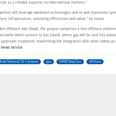
 role as a reliable exporter to international markets."
pment will leverage advanced technologies and AI and maximizes syne
hore infrastructure, unlocking efficiencies and value," he noted.
km offshore Abu Dhabi, the project comprises a new offshore platfor
on wells which connect to Das Island, where gas will be tied into Adno
or upstream treatment, maximising the integration with other Adnoc pro
 News Service
habi National Oil Company
gas
SARB Deep Gas
offshore