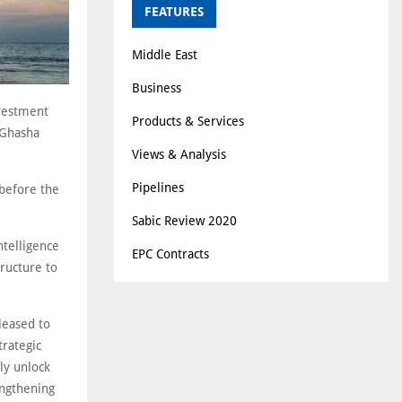
FEATURES
Middle East
Business
nvestment
Products & Services
 Ghasha
Views & Analysis
Pipelines
 before the
Sabic Review 2020
ntelligence
EPC Contracts
tructure to
leased to
trategic
ly unlock
engthening