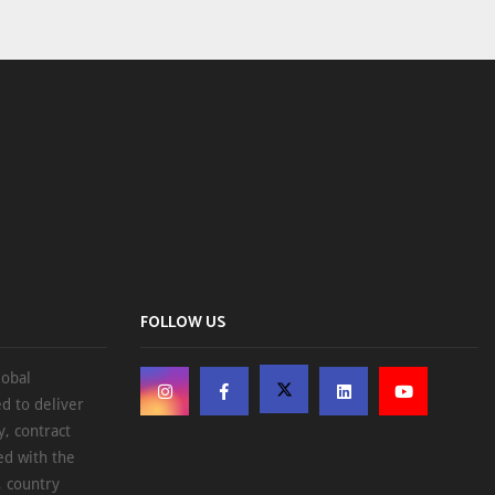
FOLLOW US
lobal
d to deliver
, contract
ed with the
, country