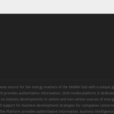
news source for the energy markets of the Middle East with a unique g
N provides authoritative information, OGN media platform is dedicate
s on industry developments in carbon and non-carbon sources of energy
d support for business development strategies for companies concern
The Platform provides authoritative information, business intelligence