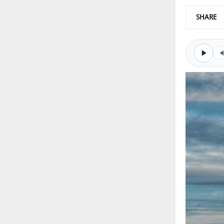
SHARE