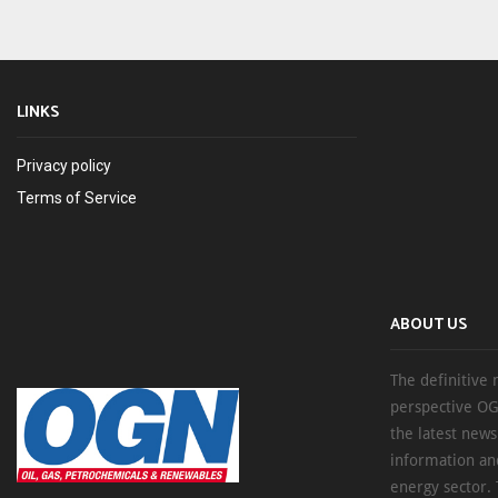
LINKS
Privacy policy
Terms of Service
ABOUT US
The definitive 
perspective OG
the latest new
information an
energy sector. 