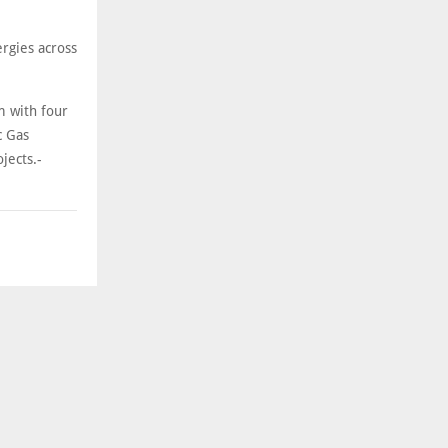
rgies across
m with four
c Gas
jects.-