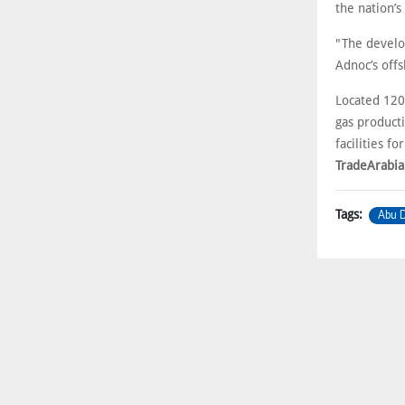
the nation’s
"The develo
Adnoc’s offs
Located 120
gas producti
facilities f
TradeArabia
Abu D
Tags: