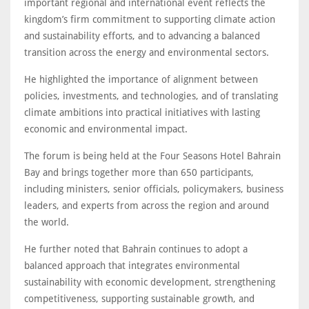
important regional and international event reflects the
kingdom’s firm commitment to supporting climate action
and sustainability efforts, and to advancing a balanced
transition across the energy and environmental sectors.
He highlighted the importance of alignment between
policies, investments, and technologies, and of translating
climate ambitions into practical initiatives with lasting
economic and environmental impact.
The forum is being held at the Four Seasons Hotel Bahrain
Bay and brings together more than 650 participants,
including ministers, senior officials, policymakers, business
leaders, and experts from across the region and around
the world.
He further noted that Bahrain continues to adopt a
balanced approach that integrates environmental
sustainability with economic development, strengthening
competitiveness, supporting sustainable growth, and