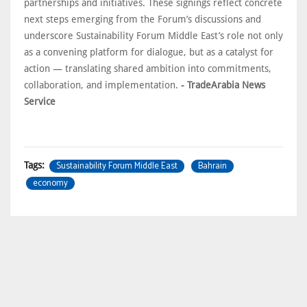
partnerships and initiatives. These signings reflect concrete
next steps emerging from the Forum’s discussions and
underscore Sustainability Forum Middle East’s role not only
as a convening platform for dialogue, but as a catalyst for
action — translating shared ambition into commitments,
collaboration, and implementation.
- TradeArabia News
Service
Sustainability Forum Middle East
Bahrain
Tags:
economy