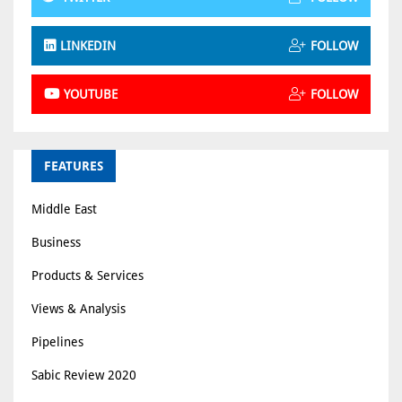
LINKEDIN
FOLLOW
YOUTUBE
FOLLOW
FEATURES
Middle East
Business
Products & Services
Views & Analysis
Pipelines
Sabic Review 2020