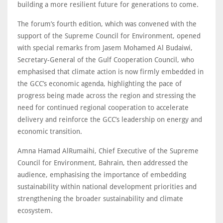
building a more resilient future for generations to come.
The forum’s fourth edition, which was convened with the
support of the Supreme Council for Environment, opened
with special remarks from Jasem Mohamed Al Budaiwi,
Secretary-General of the Gulf Cooperation Council, who
emphasised that climate action is now firmly embedded in
the GCC’s economic agenda, highlighting the pace of
progress being made across the region and stressing the
need for continued regional cooperation to accelerate
delivery and reinforce the GCC’s leadership on energy and
economic transition.
Amna Hamad AlRumaihi, Chief Executive of the Supreme
Council for Environment, Bahrain, then addressed the
audience, emphasising the importance of embedding
sustainability within national development priorities and
strengthening the broader sustainability and climate
ecosystem.