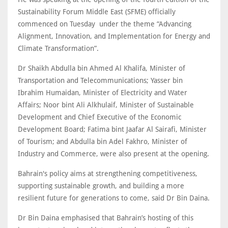
Sustainability Forum Middle East (SFME) officially
commenced on Tuesday under the theme “Advancing
Alignment, Innovation, and Implementation for Energy and
Climate Transformation”.
Dr Shaikh Abdulla bin Ahmed Al Khalifa, Minister of
Transportation and Telecommunications; Yasser bin
Ibrahim Humaidan, Minister of Electricity and Water
Affairs; Noor bint Ali Alkhulaif, Minister of Sustainable
Development and Chief Executive of the Economic
Development Board; Fatima bint Jaafar Al Sairafi, Minister
of Tourism; and Abdulla bin Adel Fakhro, Minister of
Industry and Commerce, were also present at the opening.
Bahrain's policy aims at strengthening competitiveness,
supporting sustainable growth, and building a more
resilient future for generations to come, said Dr Bin Daina.
Dr Bin Daina emphasised that Bahrain’s hosting of this