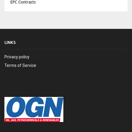
EPC Contracts
LINKS
Privacy policy
Terms of Service