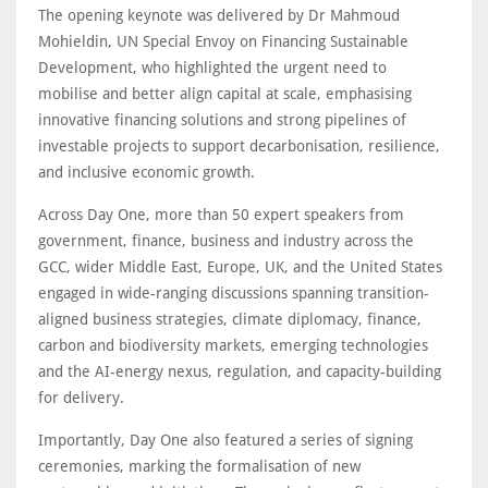
The opening keynote was delivered by Dr Mahmoud
Mohieldin, UN Special Envoy on Financing Sustainable
Development, who highlighted the urgent need to
mobilise and better align capital at scale, emphasising
innovative financing solutions and strong pipelines of
investable projects to support decarbonisation, resilience,
and inclusive economic growth.
Across Day One, more than 50 expert speakers from
government, finance, business and industry across the
GCC, wider Middle East, Europe, UK, and the United States
engaged in wide-ranging discussions spanning transition-
aligned business strategies, climate diplomacy, finance,
carbon and biodiversity markets, emerging technologies
and the AI-energy nexus, regulation, and capacity-building
for delivery.
Importantly, Day One also featured a series of signing
ceremonies, marking the formalisation of new