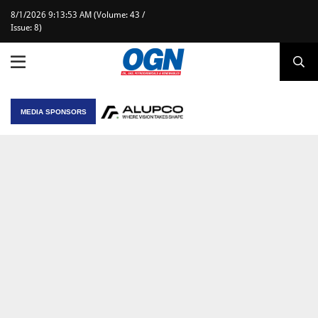
8/1/2026 9:13:53 AM (Volume: 43 /
Issue: 8)
MEDIA SPONSORS