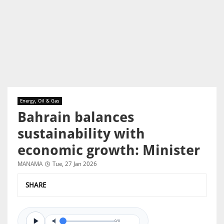
Energy, Oil & Gas
Bahrain balances
sustainability with
economic growth: Minister
MANAMA
Tue, 27 Jan 2026
SHARE
0/0