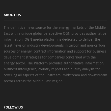
ABOUT US
The definitive news source for the energy markets of the Middle
East with a unique global perspective OGN provides authoritative
information, OGN media platform is dedicated to deliver the
latest news on industry developments in carbon and non-carbon
sources of energy, contract information and support for business
development strategies for companies concerned with the
energy sector. The Platform provides authoritative information,
business intelligence, country reports and quality analysis for
covering all aspects of the upstream, midstream and downstream
sectors across the Middle East Region.
FOLLOW US