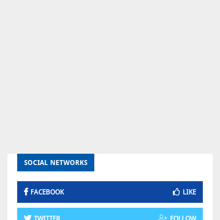
SOCIAL NETWORKS
FACEBOOK
LIKE
TWITTER
FOLLOW