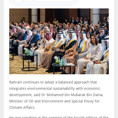
Bahrain continues to adopt a balanced approach that
integrates environmental sustainability with economic
development, said Dr Mohamed bin Mubarak Bin Daina,
Minister of Oil and Environment and Special Envoy for
Climate Affairs.
He was speaking at the opening of the fourth edition of the