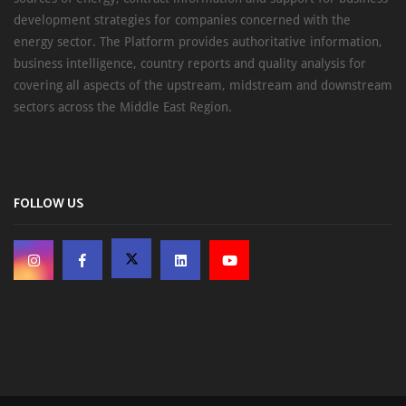
development strategies for companies concerned with the
energy sector. The Platform provides authoritative information,
business intelligence, country reports and quality analysis for
covering all aspects of the upstream, midstream and downstream
sectors across the Middle East Region.
FOLLOW US