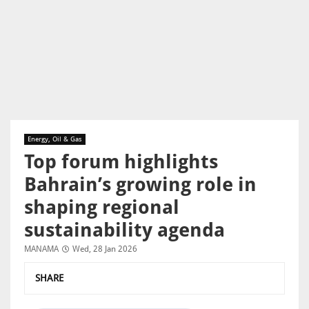
Energy, Oil & Gas
Top forum highlights
Bahrain’s growing role in
shaping regional
sustainability agenda
MANAMA
Wed, 28 Jan 2026
SHARE