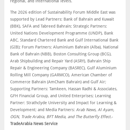
regional, and international levels.
The 2026 edition of Sustainability Forum Middle East was
supported by Lead Partners: Bank of Bahrain and Kuwait
(BBK), SAFA and Tabreed Bahrain; Strategic Partners:
United Nations Development Programme (UNDP), Bank
ABC, Standard Chartered Bank and Gulf International Bank
(GIB); Forum Partners: Aluminium Bahrain (Alba), National
Bank of Bahrain (NBB), Boston Consulting Group (BCG),
Arab Shipbuilding and Repair Yard (ASRY), Bahrain Ship
Repair & Engineering Company (BASREC), Gulf Aluminium
Rolling Mill Company (GARMCO), American Chamber of
Commerce Bahrain (AmCham Bahrain) and Gulf Air;
Supporting Partners: Tamkeen, Hassan Radhi & Associates,
GFH Financial Group, and United Enterprises; Learning
Partner: Strathclyde University and Impact for Learning &
Development; and Media Partners:
Arab News, Al Ayam,
OGN, Trade Arabia, BFT Media, and The Butterfly Effect
.-
TradeArabia News Service