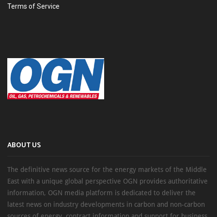
Terms of Service
ABOUT US
The definitive news source for the energy markets of the Middle
East with a unique global perspective OGN provides authoritative
information, OGN media platform is dedicated to deliver the
latest news on industry developments in carbon and non-carbon
sources of energy, contract information and support for business