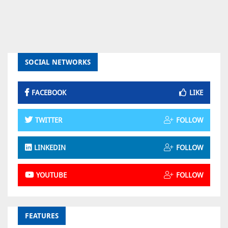
SOCIAL NETWORKS
FACEBOOK
LIKE
TWITTER
FOLLOW
LINKEDIN
FOLLOW
YOUTUBE
FOLLOW
FEATURES