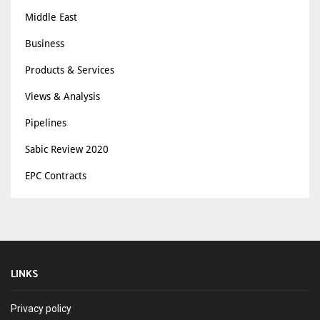
Middle East
Business
Products & Services
Views & Analysis
Pipelines
Sabic Review 2020
EPC Contracts
LINKS
Privacy policy