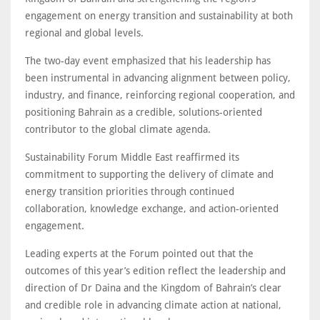
engagement on energy transition and sustainability at both
regional and global levels.
The two-day event emphasized that his leadership has
been instrumental in advancing alignment between policy,
industry, and finance, reinforcing regional cooperation, and
positioning Bahrain as a credible, solutions-oriented
contributor to the global climate agenda.
Sustainability Forum Middle East reaffirmed its
commitment to supporting the delivery of climate and
energy transition priorities through continued
collaboration, knowledge exchange, and action-oriented
engagement.
Leading experts at the Forum pointed out that the
outcomes of this year’s edition reflect the leadership and
direction of Dr Daina and the Kingdom of Bahrain’s clear
and credible role in advancing climate action at national,