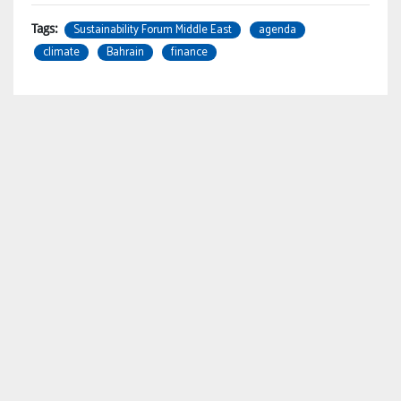
Sustainability Forum Middle East
agenda
Tags:
climate
Bahrain
finance