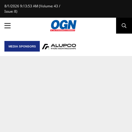
8/1/2026 9:13:53 AM (Volume: 43 /
Issue: 8)
MEDIA SPONSORS