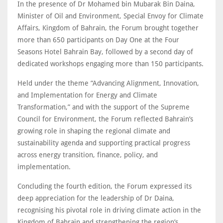
In the presence of Dr Mohamed bin Mubarak Bin Daina,
Minister of Oil and Environment, Special Envoy for Climate
Affairs, Kingdom of Bahrain, the Forum brought together
more than 650 participants on Day One at the Four
Seasons Hotel Bahrain Bay, followed by a second day of
dedicated workshops engaging more than 150 participants.
Held under the theme “Advancing Alignment, Innovation,
and Implementation for Energy and Climate
Transformation,” and with the support of the Supreme
Council for Environment, the Forum reflected Bahrain’s
growing role in shaping the regional climate and
sustainability agenda and supporting practical progress
across energy transition, finance, policy, and
implementation.
Concluding the fourth edition, the Forum expressed its
deep appreciation for the leadership of Dr Daina,
recognising his pivotal role in driving climate action in the
Kingdom of Bahrain and strengthening the region’s