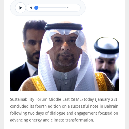
0/0
Sustainability Forum Middle East (SFME) today (January 28)
concluded its fourth edition on a successful note in Bahrain
following two days of dialogue and engagement focused on
advancing energy and climate transformation.