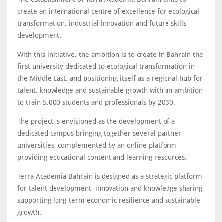
create an international centre of excellence for ecological
transformation, industrial innovation and future skills
development.
With this initiative, the ambition is to create in Bahrain the
first university dedicated to ecological transformation in
the Middle East, and positioning itself as a regional hub for
talent, knowledge and sustainable growth with an ambition
to train 5,000 students and professionals by 2030.
The project is envisioned as the development of a
dedicated campus bringing together several partner
universities, complemented by an online platform
providing educational content and learning resources.
Terra Academia Bahrain is designed as a strategic platform
for talent development, innovation and knowledge sharing,
supporting long-term economic resilience and sustainable
growth.