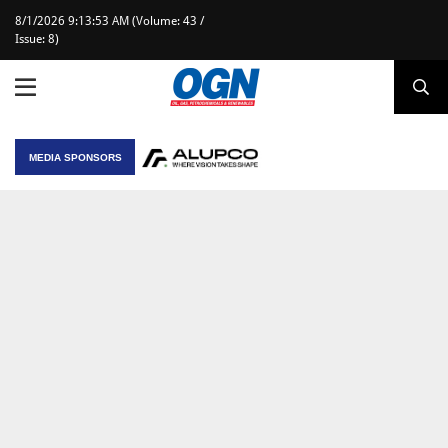
8/1/2026 9:13:53 AM (Volume: 43 /
Issue: 8)
MEDIA SPONSORS