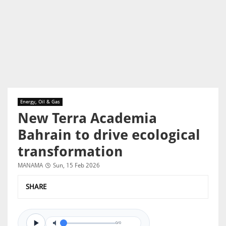
Energy, Oil & Gas
New Terra Academia
Bahrain to drive ecological
transformation
MANAMA
Sun, 15 Feb 2026
SHARE
0/0