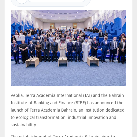
Veolia, Terra Academia International (TAI) and the Bahrain
Institute of Banking and Finance (BIBF) has announced the
launch of Terra Academia Bahrain, an institution dedicated
to ecological transformation, industrial innovation and
sustainability.
The establishment of Terra Academia Bahrain aims to