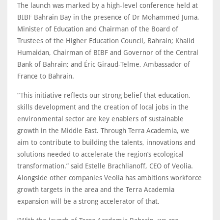
The launch was marked by a high-level conference held at
BIBF Bahrain Bay in the presence of Dr Mohammed Juma,
Minister of Education and Chairman of the Board of
Trustees of the Higher Education Council, Bahrain; Khalid
Humaidan, Chairman of BIBF and Governor of the Central
Bank of Bahrain; and Éric Giraud-Telme, Ambassador of
France to Bahrain.
“This initiative reflects our strong belief that education,
skills development and the creation of local jobs in the
environmental sector are key enablers of sustainable
growth in the Middle East. Through Terra Academia, we
aim to contribute to building the talents, innovations and
solutions needed to accelerate the region’s ecological
transformation.” said Estelle Brachlianoff, CEO of Veolia.
Alongside other companies Veolia has ambitions workforce
growth targets in the area and the Terra Academia
expansion will be a strong accelerator of that.