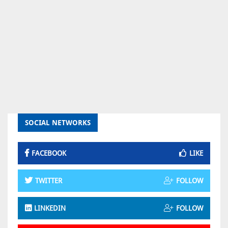
SOCIAL NETWORKS
FACEBOOK
LIKE
TWITTER
FOLLOW
LINKEDIN
FOLLOW