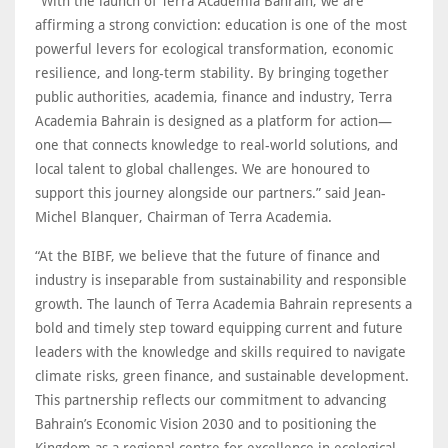
“With the launch of Terra Academia Bahrain, we are
affirming a strong conviction: education is one of the most
powerful levers for ecological transformation, economic
resilience, and long-term stability. By bringing together
public authorities, academia, finance and industry, Terra
Academia Bahrain is designed as a platform for action—
one that connects knowledge to real-world solutions, and
local talent to global challenges. We are honoured to
support this journey alongside our partners.” said Jean-
Michel Blanquer, Chairman of Terra Academia.
“At the BIBF, we believe that the future of finance and
industry is inseparable from sustainability and responsible
growth. The launch of Terra Academia Bahrain represents a
bold and timely step toward equipping current and future
leaders with the knowledge and skills required to navigate
climate risks, green finance, and sustainable development.
This partnership reflects our commitment to advancing
Bahrain’s Economic Vision 2030 and to positioning the