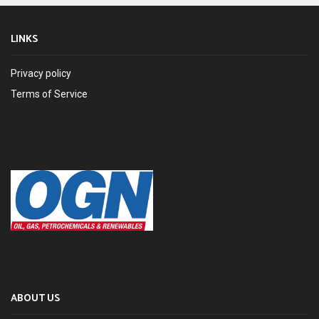
LINKS
Privacy policy
Terms of Service
ABOUT US