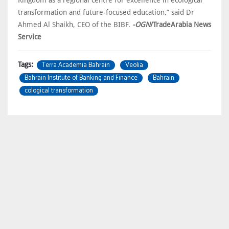
Kingdom as a regional centre for excellence in ecological
transformation and future-focused education,” said Dr
Ahmed Al Shaikh, CEO of the BIBF.
-OGN
/TradeArabia News
Service
Terra Academia Bahrain
Veolia
Tags:
Bahrain Institute of Banking and Finance
Bahrain
cological transformation