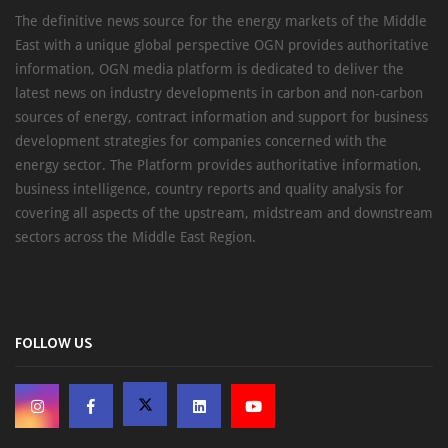
The definitive news source for the energy markets of the Middle
East with a unique global perspective OGN provides authoritative
information, OGN media platform is dedicated to deliver the
latest news on industry developments in carbon and non-carbon
sources of energy, contract information and support for business
development strategies for companies concerned with the
energy sector. The Platform provides authoritative information,
business intelligence, country reports and quality analysis for
covering all aspects of the upstream, midstream and downstream
sectors across the Middle East Region.
FOLLOW US