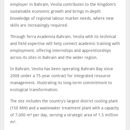
employer in Bahrain, Veolia contributes to the Kingdom’s
sustainable economic growth and brings in-depth
knowledge of regional labour market needs, where new
skills are increasingly required.
Through Terra Academia Bahrain, Veolia with its technical
and field expertise will help connect academic training with
employment, offering internships and apprenticeships
across its sites in Bahrain and the wider region.
In Bahrain, Veolia has been operating Bahrain Bay since
2008 under a 75-year contract for integrated resource
management, illustrating its long-term commitment to
ecological transformation.
The site includes the country’s largest district cooling plant
(150 MW) and a wastewater treatment plant with a capacity
of 7,000 m³ per day, serving a strategic area of 1.5 million
m².