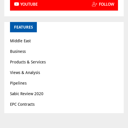
YOUTUBE
FOLLOW
FEATURES
Middle East
Business
Products & Services
Views & Analysis
Pipelines
Sabic Review 2020
EPC Contracts