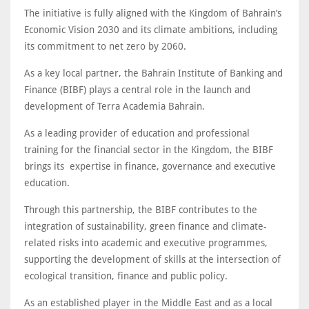
The initiative is fully aligned with the Kingdom of Bahrain’s
Economic Vision 2030 and its climate ambitions, including
its commitment to net zero by 2060.
As a key local partner, the Bahrain Institute of Banking and
Finance (BIBF) plays a central role in the launch and
development of Terra Academia Bahrain.
As a leading provider of education and professional
training for the financial sector in the Kingdom, the BIBF
brings its expertise in finance, governance and executive
education.
Through this partnership, the BIBF contributes to the
integration of sustainability, green finance and climate-
related risks into academic and executive programmes,
supporting the development of skills at the intersection of
ecological transition, finance and public policy.
As an established player in the Middle East and as a local