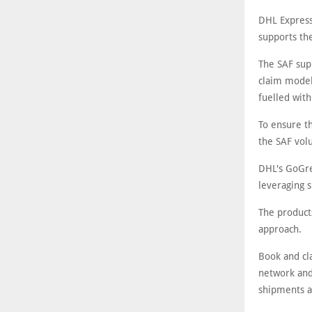
DHL Express
supports the
The SAF sup
claim model
fuelled with
To ensure t
the SAF vol
DHL's GoGre
leveraging s
The product
approach.
Book and cla
network and
shipments a