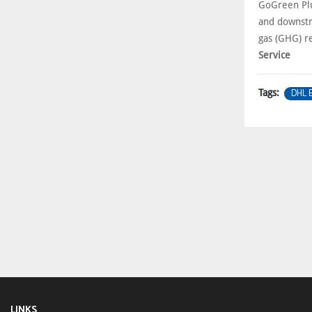
GoGreen Plu
and downstr
gas (GHG) r
Service
DHL 
Tags:
LINKS