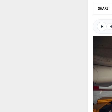
SHARE