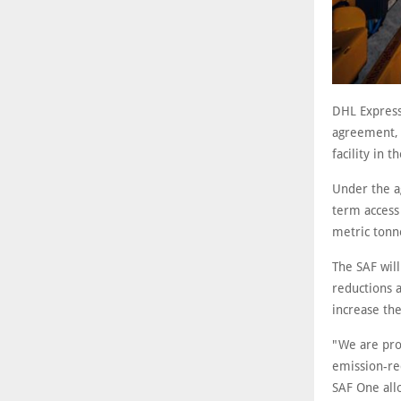
DHL Express
agreement, b
facility in 
Under the a
term access
metric tonn
The SAF wil
reductions a
increase the
"We are prou
emission-re
SAF One allo