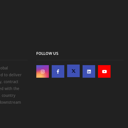
FOLLOW US
lobal
d to deliver
, contract
ed with the
, country
d downstream