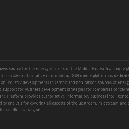
news source for the energy markets of the Middle East with a unique g
N provides authoritative information, OGN media platform is dedicate
s on industry developments in carbon and non-carbon sources of energy
d support for business development strategies for companies concern
The Platform provides authoritative information, business intelligence
ality analysis for covering all aspects of the upstream, midstream an
the Middle East Region.