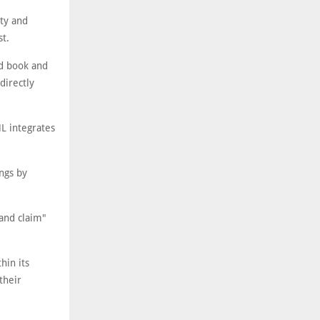
ty and
st.
ed book and
directly
L integrates
ngs by
and claim"
hin its
their