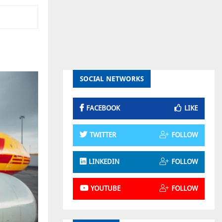
SOCIAL NETWORKS
FACEBOOK
LIKE
TWITTER
FOLLOW
LINKEDIN
FOLLOW
YOUTUBE
FOLLOW