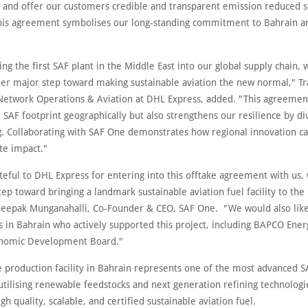
 and offer our customers credible and transparent emission reduced s
This agreement symbolises our long-standing commitment to Bahrain a
ing the first SAF plant in the Middle East into our global supply chain, 
her major step toward making sustainable aviation the new normal," Tr
Network Operations & Aviation at DHL Express, added. "This agreemen
SAF footprint geographically but also strengthens our resilience by di
g. Collaborating with SAF One demonstrates how regional innovation ca
te impact."
eful to DHL Express for entering into this offtake agreement with us, 
ep toward bringing a landmark sustainable aviation fuel facility to the
 Deepak Munganahalli, Co-Founder & CEO, SAF One. "We would also like 
s in Bahrain who actively supported this project, including BAPCO Ener
onomic Development Board."
 production facility in Bahrain represents one of the most advanced SA
 utilising renewable feedstocks and next generation refining technolog
igh quality, scalable, and certified sustainable aviation fuel.