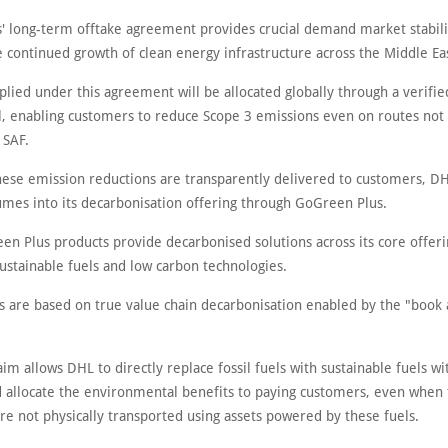
' long-term offtake agreement provides crucial demand market stabili
 continued growth of clean energy infrastructure across the Middle Ea
plied under this agreement will be allocated globally through a verifi
, enabling customers to reduce Scope 3 emissions even on routes not 
 SAF.
hese emission reductions are transparently delivered to customers, DH
umes into its decarbonisation offering through GoGreen Plus.
en Plus products provide decarbonised solutions across its core offeri
ustainable fuels and low carbon technologies.
s are based on true value chain decarbonisation enabled by the "book 
im allows DHL to directly replace fossil fuels with sustainable fuels wit
 allocate the environmental benefits to paying customers, even when 
re not physically transported using assets powered by these fuels.