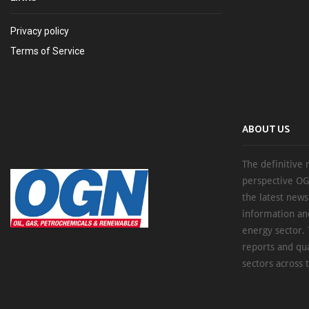
Privacy policy
Terms of Service
ABOUT US
The definitive 
perspective OG
the latest new
information an
energy sector. 
reports and qu
sectors across 