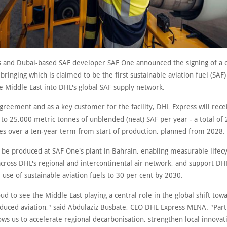
 and Dubai-based SAF developer SAF One announced the signing of a o
ringing which is claimed to be the first sustainable aviation fuel (SAF
the Middle East into DHL's global SAF supply network.
greement and as a key customer for the facility, DHL Express will rece
 to 25,000 metric tonnes of unblended (neat) SAF per year - a total of
es over a ten-year term from start of production, planned from 2028.
l be produced at SAF One's plant in Bahrain, enabling measurable lifec
cross DHL's regional and intercontinental air network, and support DH
 use of sustainable aviation fuels to 30 per cent by 2030.
d to see the Middle East playing a central role in the global shift tow
duced aviation," said Abdulaziz Busbate, CEO DHL Express MENA. "Part
ws us to accelerate regional decarbonisation, strengthen local innovat