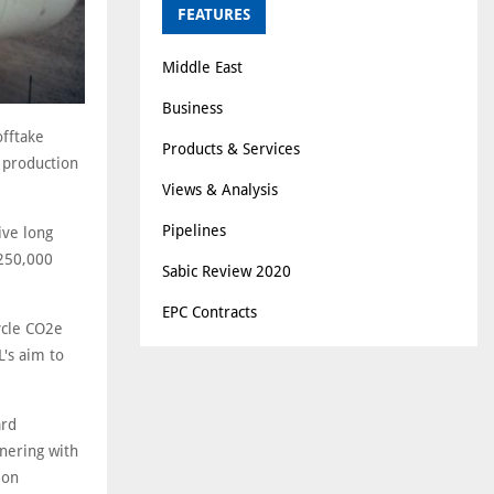
FEATURES
Middle East
Business
fftake
Products & Services
) production
Views & Analysis
Pipelines
ive long
 250,000
Sabic Review 2020
EPC Contracts
ycle CO2e
L's aim to
ard
nering with
ion