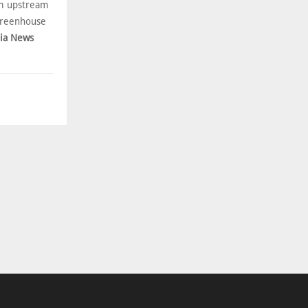
om upstream
 greenhouse
bia News