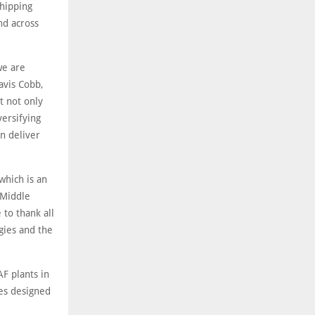
hipping
nd across
we are
avis Cobb,
t not only
versifying
n deliver
which is an
 Middle
to thank all
gies and the
F plants in
ies designed