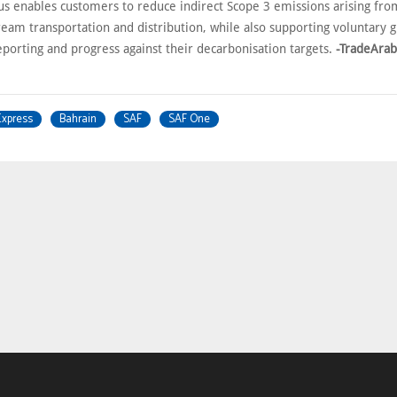
s enables customers to reduce indirect Scope 3 emissions arising fr
eam transportation and distribution, while also supporting voluntary
eporting and progress against their decarbonisation targets.
-TradeAra
Express
Bahrain
SAF
SAF One