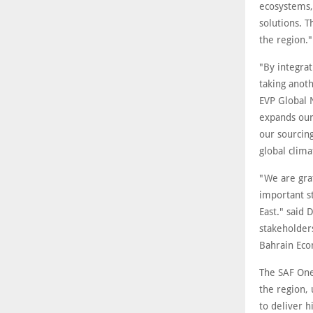
ecosystems,
solutions. 
the region."
"By integrat
taking anot
EVP Global 
expands our 
our sourcin
global clima
"We are grat
important st
East." said
stakeholder
Bahrain Ec
The SAF One
the region,
to deliver h