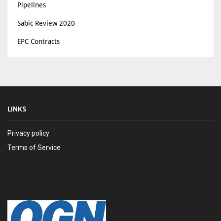
Pipelines
Sabic Review 2020
EPC Contracts
LINKS
Privacy policy
Terms of Service