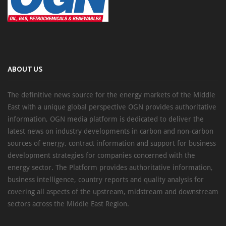
ABOUT US
The definitive news source for the energy markets of the Middle
East with a unique global perspective OGN provides authoritative
information, OGN media platform is dedicated to deliver the
latest news on industry developments in carbon and non-carbon
sources of energy, contract information and support for business
development strategies for companies concerned with the
energy sector. The Platform provides authoritative information,
business intelligence, country reports and quality analysis for
covering all aspects of the upstream, midstream and downstream
sectors across the Middle East Region.