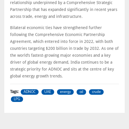
relationship underpinned by a Comprehensive Strategic
Partnership that has expanded significantly in recent years
across trade, energy and infrastructure.
Bilateral economic ties have strengthened further
following the Comprehensive Economic Partnership
Agreement, which entered into force in 2022, with both
countries targeting $200 billion in trade by 2032. As one of
the world’s fastest-growing major economies and a key
driver of global energy demand, India continues to be a
strategic priority for ADNOC and sits at the centre of key
global energy growth trends.
ADNOC
UAE
energy
oil
crude
Tags:
LPG