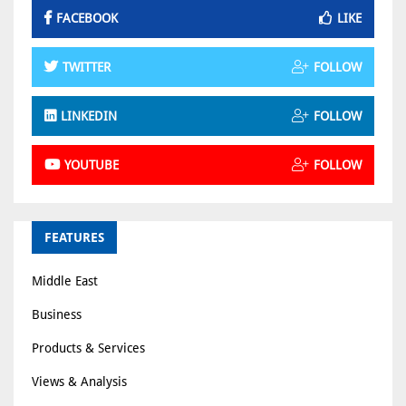
FACEBOOK
LIKE
TWITTER
FOLLOW
LINKEDIN
FOLLOW
YOUTUBE
FOLLOW
FEATURES
Middle East
Business
Products & Services
Views & Analysis