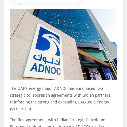
The UAE's energy major ADNOC has announced two
strategic collaboration agreements with Indian partners,
reinforcing the strong and expanding UAE‑India energy
partnership.
The first agreement, with Indian Strategic Petroleum
Reserves Limited, aims to increase ADNOC’s crude oil