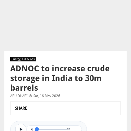
Energy, Oil & Gas
ADNOC to increase crude
storage in India to 30m
barrels
ABU DHABI
Sat, 16 May 2026
SHARE
0/0