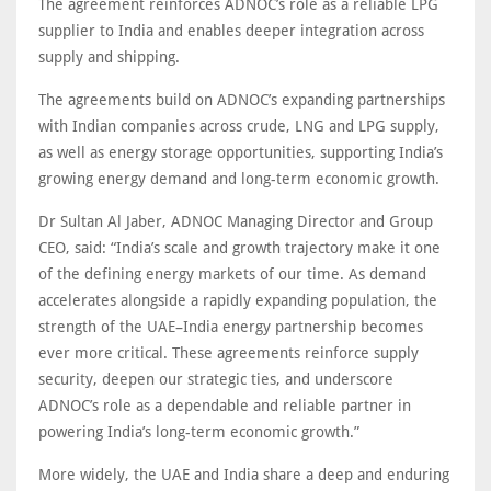
The agreement reinforces ADNOC’s role as a reliable LPG
supplier to India and enables deeper integration across
supply and shipping.
The agreements build on ADNOC’s expanding partnerships
with Indian companies across crude, LNG and LPG supply,
as well as energy storage opportunities, supporting India’s
growing energy demand and long-term economic growth.
Dr Sultan Al Jaber, ADNOC Managing Director and Group
CEO, said: “India’s scale and growth trajectory make it one
of the defining energy markets of our time. As demand
accelerates alongside a rapidly expanding population, the
strength of the UAE–India energy partnership becomes
ever more critical. These agreements reinforce supply
security, deepen our strategic ties, and underscore
ADNOC’s role as a dependable and reliable partner in
powering India’s long-term economic growth.”
More widely, the UAE and India share a deep and enduring