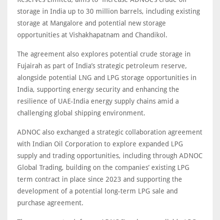
storage in India up to 30 million barrels, including existing
storage at Mangalore and potential new storage
opportunities at Vishakhapatnam and Chandikol.
The agreement also explores potential crude storage in
Fujairah as part of India’s strategic petroleum reserve,
alongside potential LNG and LPG storage opportunities in
India, supporting energy security and enhancing the
resilience of UAE-India energy supply chains amid a
challenging global shipping environment.
ADNOC also exchanged a strategic collaboration agreement
with Indian Oil Corporation to explore expanded LPG
supply and trading opportunities, including through ADNOC
Global Trading, building on the companies’ existing LPG
term contract in place since 2023 and supporting the
development of a potential long-term LPG sale and
purchase agreement.