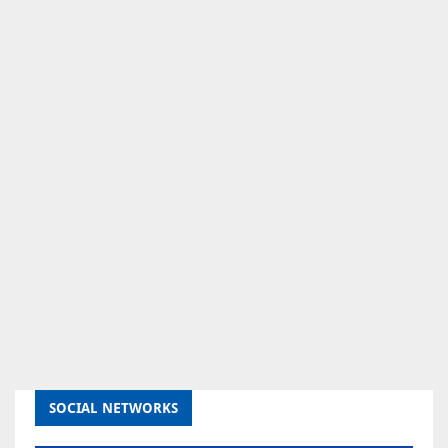
SOCIAL NETWORKS