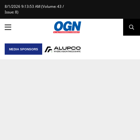
8/1/2026 9:13:53 AM (Volume: 43 /
Issue: 8)
MEDIA SPONSORS