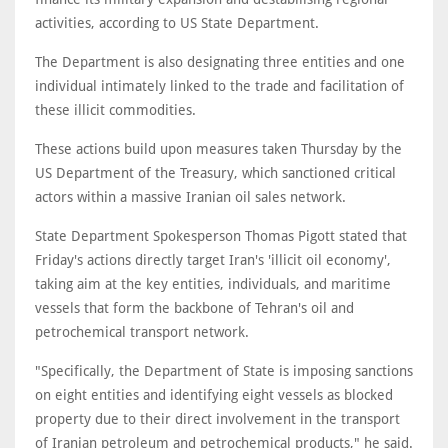
activities, according to US State Department.
The Department is also designating three entities and one
individual intimately linked to the trade and facilitation of
these illicit commodities.
These actions build upon measures taken Thursday by the
US Department of the Treasury, which sanctioned critical
actors within a massive Iranian oil sales network.
State Department Spokesperson Thomas Pigott stated that
Friday's actions directly target Iran's 'illicit oil economy',
taking aim at the key entities, individuals, and maritime
vessels that form the backbone of Tehran's oil and
petrochemical transport network.
"Specifically, the Department of State is imposing sanctions
on eight entities and identifying eight vessels as blocked
property due to their direct involvement in the transport
of Iranian petroleum and petrochemical products," he said.