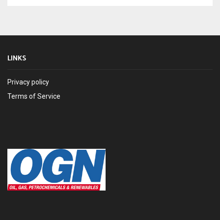
LINKS
Privacy policy
Terms of Service