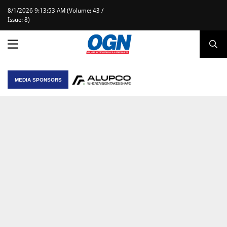
8/1/2026 9:13:53 AM (Volume: 43 /
Issue: 8)
MEDIA SPONSORS