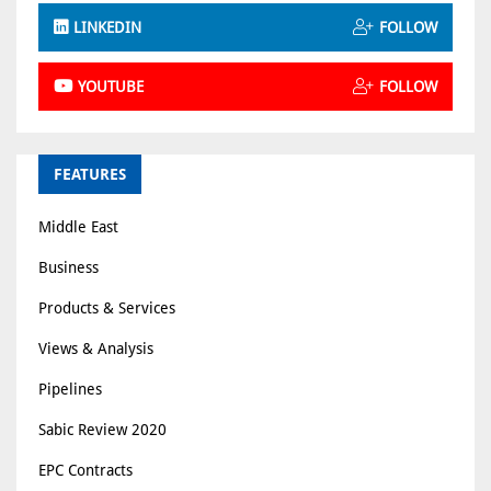
LINKEDIN
FOLLOW
YOUTUBE
FOLLOW
FEATURES
Middle East
Business
Products & Services
Views & Analysis
Pipelines
Sabic Review 2020
EPC Contracts