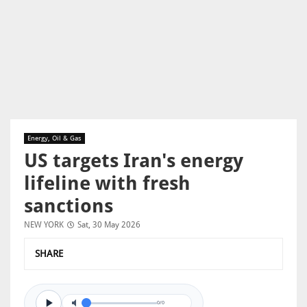
Energy, Oil & Gas
US targets Iran's energy
lifeline with fresh
sanctions
NEW YORK
Sat, 30 May 2026
SHARE
0/0