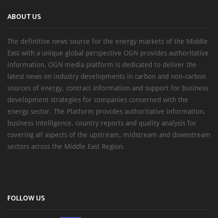
ABOUT US
The definitive news source for the energy markets of the Middle
East with a unique global perspective OGN provides authoritative
information, OGN media platform is dedicated to deliver the
latest news on industry developments in carbon and non-carbon
sources of energy, contract information and support for business
development strategies for companies concerned with the
energy sector. The Platform provides authoritative information,
business intelligence, country reports and quality analysis for
covering all aspects of the upstream, midstream and downstream
sectors across the Middle East Region.
FOLLOW US