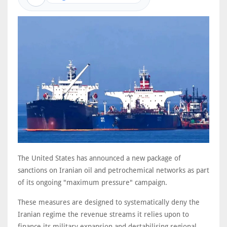
The United States has announced a new package of
sanctions on Iranian oil and petrochemical networks as part
of its ongoing "maximum pressure" campaign.
These measures are designed to systematically deny the
Iranian regime the revenue streams it relies upon to
finance its military expansion and destabilising regional