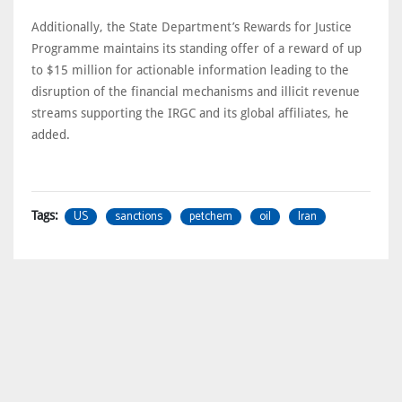
Additionally, the State Department’s Rewards for Justice
Programme maintains its standing offer of a reward of up
to $15 million for actionable information leading to the
disruption of the financial mechanisms and illicit revenue
streams supporting the IRGC and its global affiliates, he
added.
US
sanctions
petchem
oil
Iran
Tags: