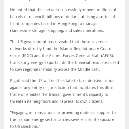
He noted that this network successfully moved millions of
barrels of oil worth billions of dollars, utilising a series of
front companies based in Hong Kong to manage
clandestine storage, shipping, and sales operations.
The US government has revealed that these revenue
networks directly fund the Islamic Revolutionary Guard
Corps (IRGC) and the Armed Forces General Staff (AFGS),
translating energy exports into the financial resources used
to sow regional instability across the Middle East.
Pigott said the US will not hesitate to take decisive action
against any entity or jurisdiction that facilitates this illicit
trade or enables the Iranian government’s capacity to
threaten its neighbors and repress its own citizens.
"Engaging in transactions or providing material support to
the Iranian energy sector carries severe risk of exposure
to US sanctions."