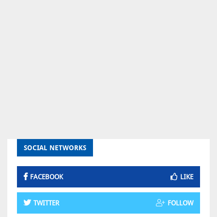
SOCIAL NETWORKS
FACEBOOK
LIKE
TWITTER
FOLLOW