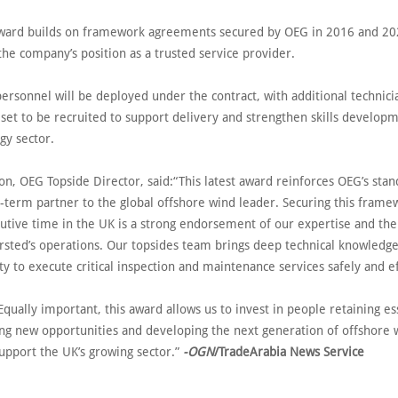
award builds on framework agreements secured by OEG in 2016 and 20
the company’s position as a trusted service provider.
ersonnel will be deployed under the contract, with additional technici
set to be recruited to support delivery and strengthen skills develop
gy sector.
on, OEG Topside Director, said:“This latest award reinforces OEG’s stan
g-term partner to the global offshore wind leader. Securing this frame
cutive time in the UK is a strong endorsement of our expertise and th
Ørsted’s operations. Our topsides team brings deep technical knowledg
ty to execute critical inspection and maintenance services safely and e
qually important, this award allows us to invest in people retaining es
ting new opportunities and developing the next generation of offshore 
upport the UK’s growing sector.”
-OGN
/TradeArabia News Service