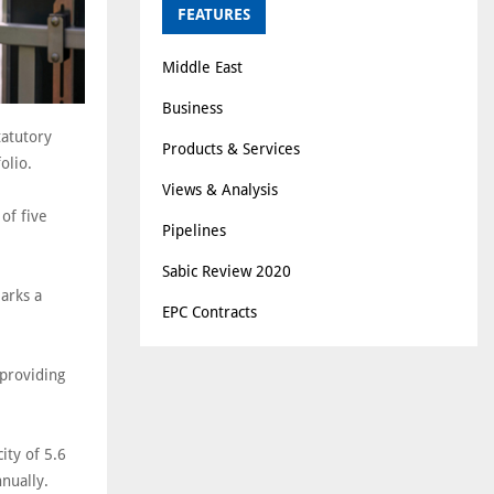
FEATURES
Middle East
Business
tatutory
Products & Services
olio.
Views & Analysis
of five
Pipelines
Sabic Review 2020
arks a
EPC Contracts
providing
ity of 5.6
nually.