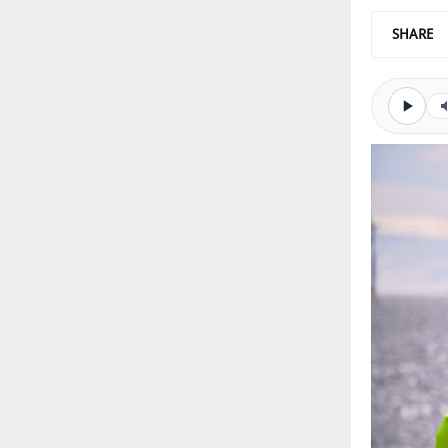
SHARE