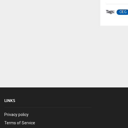
OEG
Tags:
LINKS
Privacy policy
Terms of Service