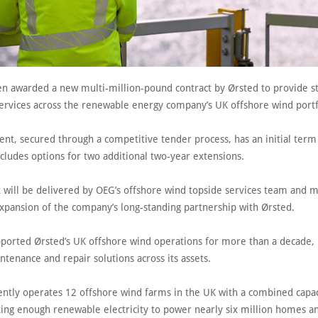
n awarded a new multi-million-pound contract by Ørsted to provide s
services across the renewable energy company’s UK offshore wind portf
nt, secured through a competitive tender process, has an initial term 
cludes options for two additional two-year extensions.
t will be delivered by OEG’s offshore wind topside services team and m
expansion of the company’s long-standing partnership with Ørsted.
ported Ørsted’s UK offshore wind operations for more than a decade, 
ntenance and repair solutions across its assets.
ently operates 12 offshore wind farms in the UK with a combined capac
ing enough renewable electricity to power nearly six million homes an