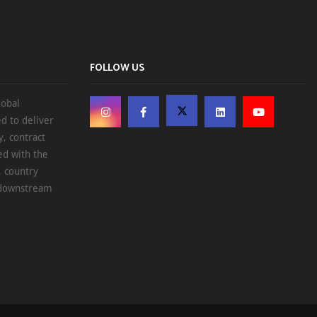
FOLLOW US
lobal
d to deliver
, contract
ed with the
, country
d downstream