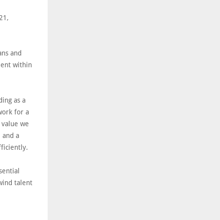
21,
ans and
ment within
ding as a
work for a
e value we
e and a
fficiently.
sential
wind talent