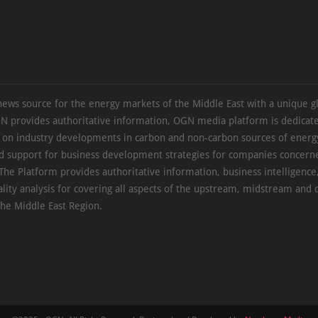
news source for the energy markets of the Middle East with a unique g
N provides authoritative information, OGN media platform is dedicate
s on industry developments in carbon and non-carbon sources of energy
d support for business development strategies for companies concern
The Platform provides authoritative information, business intelligence
ality analysis for covering all aspects of the upstream, midstream an
the Middle East Region.