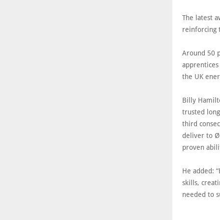
The latest 
reinforcing 
Around 50 p
apprentices 
the UK ener
Billy Hamilt
trusted lon
third conse
deliver to 
proven abili
He added: “E
skills, crea
needed to s