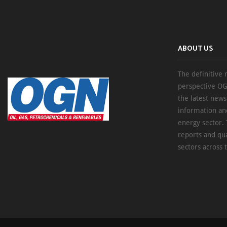
ABOUT US
The definitive 
perspective OG
the latest new
information an
energy sector. 
reports and qu
sectors across 