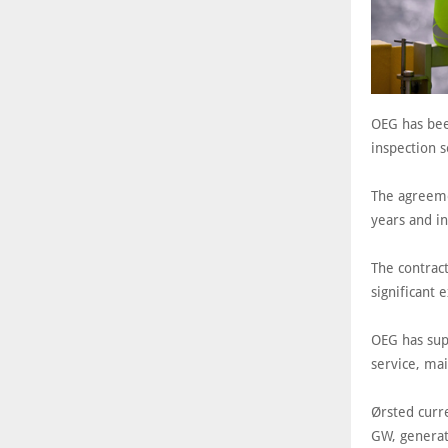
OEG has bee
inspection 
The agreeme
years and in
The contrac
significant 
OEG has sup
service, mai
Ørsted curr
GW, generat