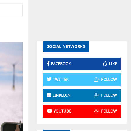
SOCIAL NETWORKS
FACEBOOK
LIKE
TWITTER
FOLLOW
LINKEDIN
FOLLOW
YOUTUBE
FOLLOW