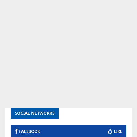
SOCIAL NETWORKS
FACEBOOK
LIKE