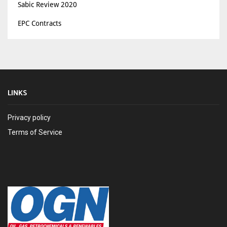
Sabic Review 2020
EPC Contracts
LINKS
Privacy policy
Terms of Service