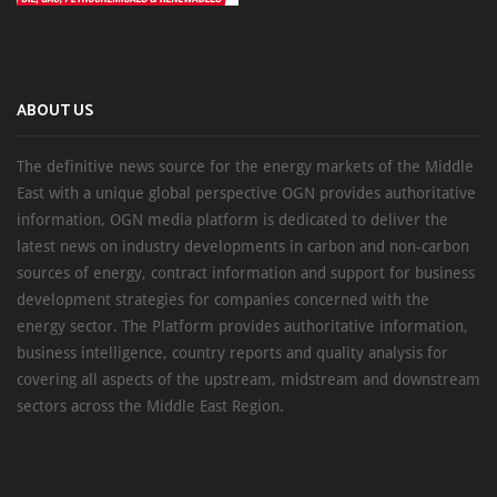
ABOUT US
The definitive news source for the energy markets of the Middle
East with a unique global perspective OGN provides authoritative
information, OGN media platform is dedicated to deliver the
latest news on industry developments in carbon and non-carbon
sources of energy, contract information and support for business
development strategies for companies concerned with the
energy sector. The Platform provides authoritative information,
business intelligence, country reports and quality analysis for
covering all aspects of the upstream, midstream and downstream
sectors across the Middle East Region.