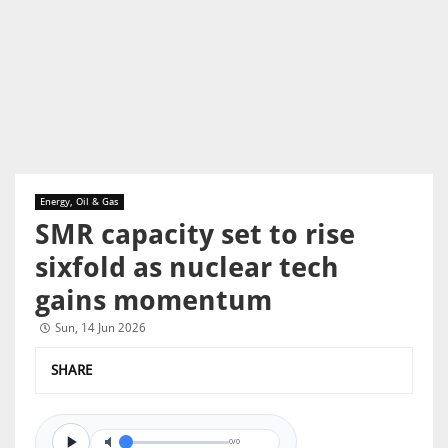
Energy, Oil & Gas
SMR capacity set to rise
sixfold as nuclear tech
gains momentum
Sun, 14 Jun 2026
SHARE
0/0