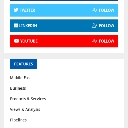
TWITTER
FOLLOW
LINKEDIN
FOLLOW
YOUTUBE
FOLLOW
FEATURES
Middle East
Business
Products & Services
Views & Analysis
Pipelines