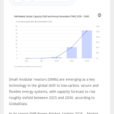
Small modular reactors (SMRs) are emerging as a key
technology in the global shift to low-carbon, secure and
flexible energy systems, with capacity forecast to rise
roughly sixfold between 2025 and 2030, according to
GlobalData.
In its report SMR Power Market, Update 2026 – Market