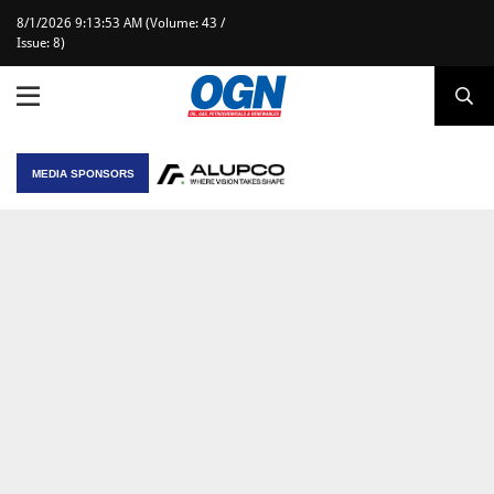
8/1/2026 9:13:53 AM (Volume: 43 /
Issue: 8)
MEDIA SPONSORS