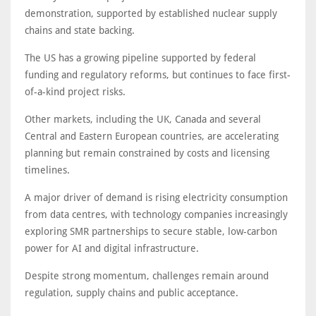
demonstration, supported by established nuclear supply
chains and state backing.
The US has a growing pipeline supported by federal
funding and regulatory reforms, but continues to face first-
of-a-kind project risks.
Other markets, including the UK, Canada and several
Central and Eastern European countries, are accelerating
planning but remain constrained by costs and licensing
timelines.
A major driver of demand is rising electricity consumption
from data centres, with technology companies increasingly
exploring SMR partnerships to secure stable, low-carbon
power for AI and digital infrastructure.
Despite strong momentum, challenges remain around
regulation, supply chains and public acceptance.