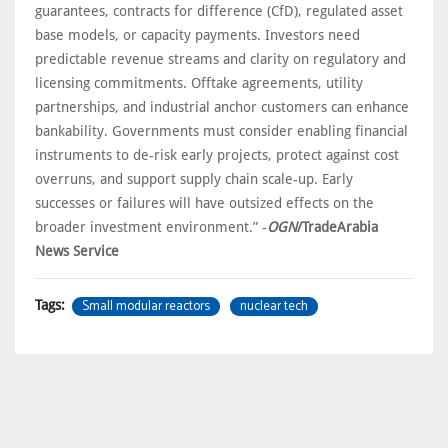
guarantees, contracts for difference (CfD), regulated asset
base models, or capacity payments. Investors need
predictable revenue streams and clarity on regulatory and
licensing commitments. Offtake agreements, utility
partnerships, and industrial anchor customers can enhance
bankability. Governments must consider enabling financial
instruments to de-risk early projects, protect against cost
overruns, and support supply chain scale-up. Early
successes or failures will have outsized effects on the
broader investment environment.” -
OGN
/TradeArabia
News Service
Small modular reactors
nuclear tech
Tags: