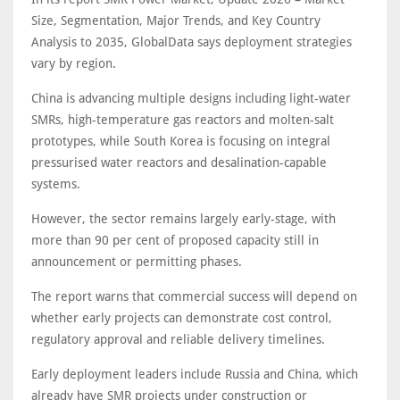
Size, Segmentation, Major Trends, and Key Country
Analysis to 2035, GlobalData says deployment strategies
vary by region.
China is advancing multiple designs including light-water
SMRs, high-temperature gas reactors and molten-salt
prototypes, while South Korea is focusing on integral
pressurised water reactors and desalination-capable
systems.
However, the sector remains largely early-stage, with
more than 90 per cent of proposed capacity still in
announcement or permitting phases.
The report warns that commercial success will depend on
whether early projects can demonstrate cost control,
regulatory approval and reliable delivery timelines.
Early deployment leaders include Russia and China, which
already have SMR projects under construction or