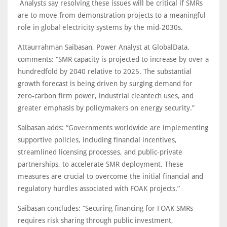
Analysts say resolving these issues will be critical if SMRs
are to move from demonstration projects to a meaningful
role in global electricity systems by the mid-2030s.
Attaurrahman Saibasan, Power Analyst at GlobalData,
comments: “SMR capacity is projected to increase by over a
hundredfold by 2040 relative to 2025. The substantial
growth forecast is being driven by surging demand for
zero-carbon firm power, industrial cleantech uses, and
greater emphasis by policymakers on energy security.”
Saibasan adds: “Governments worldwide are implementing
supportive policies, including financial incentives,
streamlined licensing processes, and public-private
partnerships, to accelerate SMR deployment. These
measures are crucial to overcome the initial financial and
regulatory hurdles associated with FOAK projects.”
Saibasan concludes: “Securing financing for FOAK SMRs
requires risk sharing through public investment,