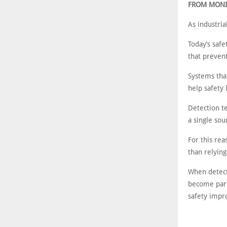
FROM MONI
As industri
Today’s safe
that prevent
Systems tha
help safety 
Detection t
a single sou
For this re
than relying
When detect
become part
safety imp