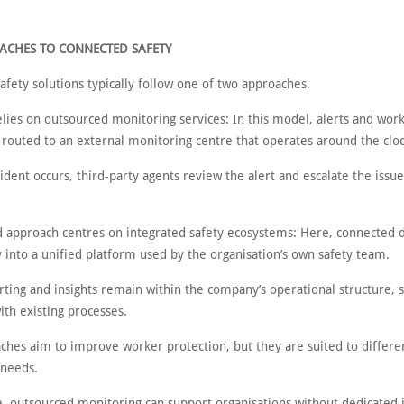
ACHES TO CONNECTED SAFETY
fety solutions typically follow one of two approaches.
relies on outsourced monitoring services: In this model, alerts and work
 routed to an external monitoring centre that operates around the clo
dent occurs, third-party agents review the alert and escalate the issue
d approach centres on integrated safety ecosystems: Here, connected 
y into a unified platform used by the organisation’s own safety team.
rting and insights remain within the company’s operational structure, 
th existing processes.
ches aim to improve worker protection, but they are suited to differe
 needs.
, outsourced monitoring can support organisations without dedicated 