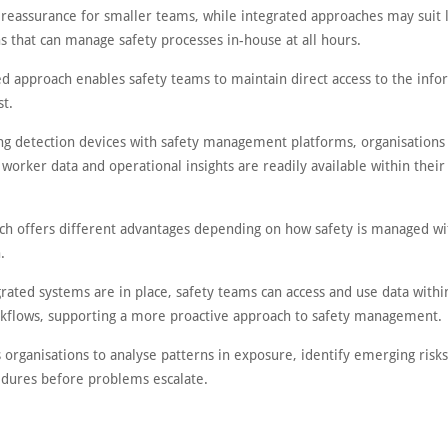
 reassurance for smaller teams, while integrated approaches may suit 
s that can manage safety processes in-house at all hours.
ed approach enables safety teams to maintain direct access to the info
t.
ng detection devices with safety management platforms, organisations
 worker data and operational insights are readily available within their
ch offers different advantages depending on how safety is managed wi
.
ated systems are in place, safety teams can access and use data withi
rkflows, supporting a more proactive approach to safety management.
 organisations to analyse patterns in exposure, identify emerging risk
edures before problems escalate.