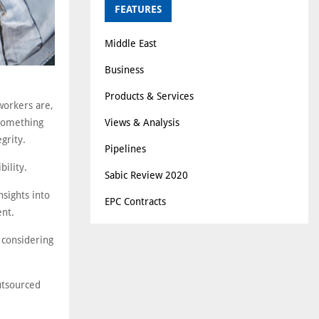
FEATURES
Middle East
Business
Products & Services
workers are,
Views & Analysis
 something
grity.
Pipelines
bility.
Sabic Review 2020
sights into
EPC Contracts
ent.
 considering
utsourced