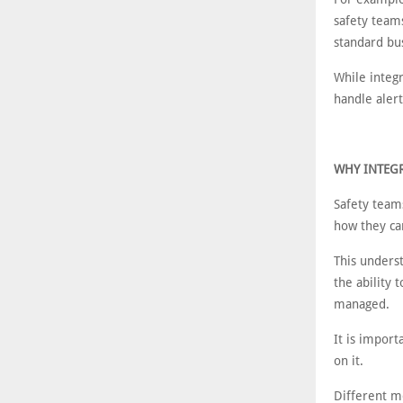
safety teams
standard bu
While integ
handle alert
WHY INTEGR
Safety team
how they ca
This unders
the ability 
managed.
It is import
on it.
Different m