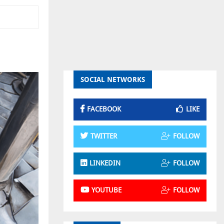
SOCIAL NETWORKS
FACEBOOK
LIKE
TWITTER
FOLLOW
LINKEDIN
FOLLOW
YOUTUBE
FOLLOW