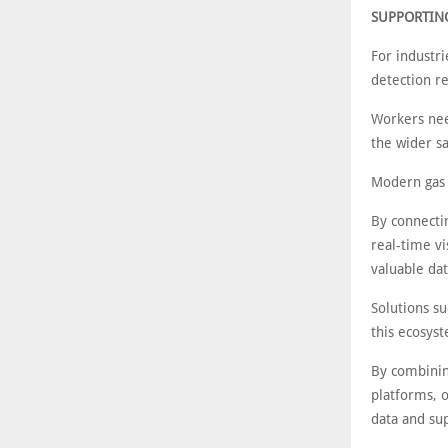
SUPPORTING
For industri
detection r
Workers need
the wider sa
Modern gas d
By connecti
real-time vi
valuable da
Solutions s
this ecosys
By combinin
platforms, 
data and sup