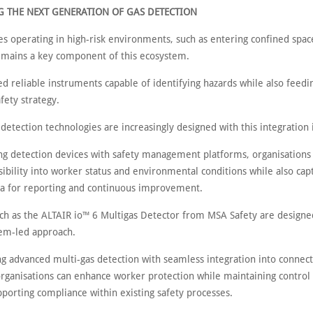
 THE NEXT GENERATION OF GAS DETECTION
es operating in high-risk environments, such as entering confined spac
emains a key component of this ecosystem.
 reliable instruments capable of identifying hazards while also feedin
fety strategy.
etection technologies are increasingly designed with this integration 
ng detection devices with safety management platforms, organisations 
sibility into worker status and environmental conditions while also cap
ta for reporting and continuous improvement.
uch as the ALTAIR io™ 6 Multigas Detector from MSA Safety are designe
tem-led approach.
g advanced multi-gas detection with seamless integration into connect
organisations can enhance worker protection while maintaining control 
porting compliance within existing safety processes.