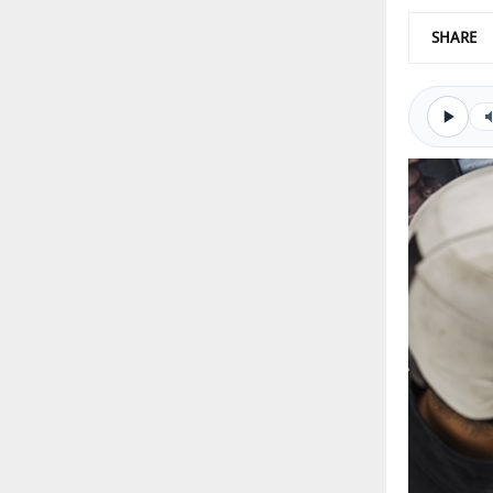
SHARE