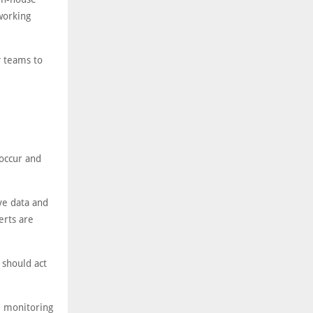
working
y teams to
 occur and
ve data and
erts are
 should act
d monitoring