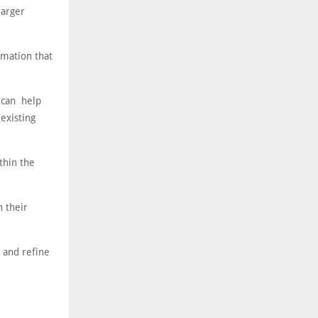
larger
rmation that
 can help
 existing
thin the
n their
s and refine