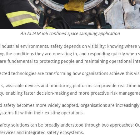
An ALTAIR io6 confined space sampling application
 industrial environments, safety depends on visibility; knowing where 
ng the conditions they are operating in, and responding quickly when
are fundamental to protecting people and maintaining operational inte
cted technologies are transforming how organisations achieve this visi
rs, wearable devices and monitoring platforms can provide real-time in
ty, enabling faster decision-making and more proactive risk managem
d safety becomes more widely adopted, organisations are increasingly
stems fit within their existing operations.
afety solutions can be broadly understood through two approaches: O
services and integrated safety ecosystems.