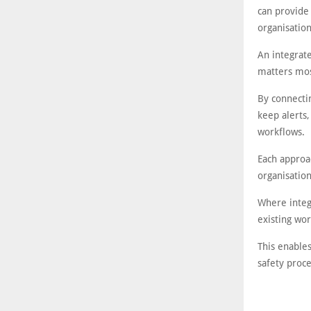
can provide
organisation
An integrat
matters mos
By connecti
keep alerts,
workflows.
Each approa
organisation
Where integr
existing wo
This enables
safety proc