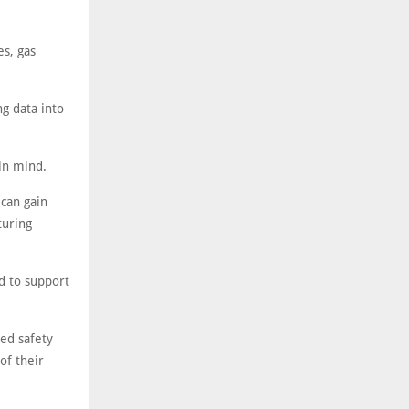
es, gas
g data into
in mind.
can gain
turing
d to support
ed safety
of their