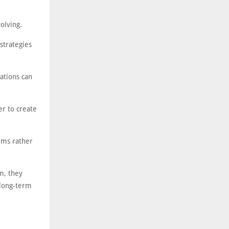
olving.
strategies
ations can
er to create
ems rather
m, they
 long-term