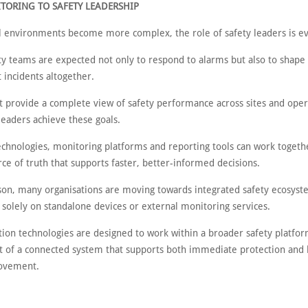
TORING TO SAFETY LEADERSHIP
al environments become more complex, the role of safety leaders is ev
ty teams are expected not only to respond to alarms but also to shape 
 incidents altogether.
t provide a complete view of safety performance across sites and oper
leaders achieve these goals.
echnologies, monitoring platforms and reporting tools can work togeth
rce of truth that supports faster, better-informed decisions.
ason, many organisations are moving towards integrated safety ecosyst
 solely on standalone devices or external monitoring services.
ion technologies are designed to work within a broader safety platfor
 of a connected system that supports both immediate protection and
rovement.