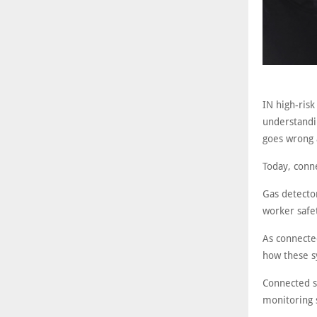
IN high-risk
understandi
goes wrong 
Today, conne
Gas detecto
worker safe
As connecte
how these sy
Connected s
monitoring 