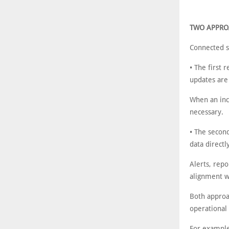
TWO APPRO
Connected sa
• The first 
updates are
When an inci
necessary.
• The secon
data directl
Alerts, repo
alignment wi
Both approa
operational
For example