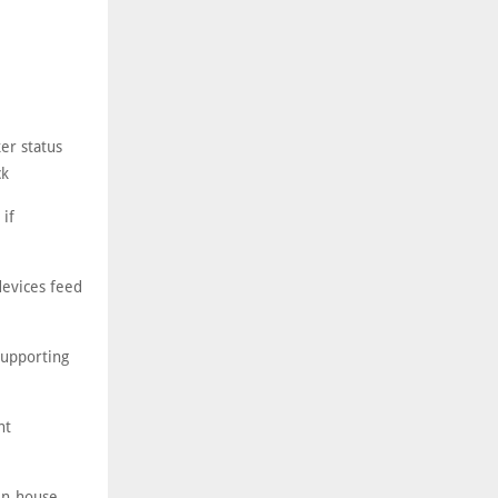
er status
ck
 if
devices feed
supporting
nt
in-house