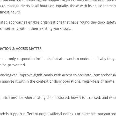
 to manage alerts at all hours or, equally, those with in-house teams 
siness hours.
rated approaches enable organisations that have round-the-clock safet
s internally within their existing workflows.
ATION & ACCESS MATTER
s not only respond to incidents, but also work to understand why they
n be prevented.
tanding can improve significantly with access to accurate, comprehensi
to analyse it within the context of daily operations, regardless of how al
ant to consider where safety data is stored, how it is accessed, and who
odels support different organisational needs. For example, outsource