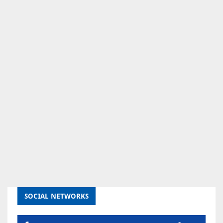
SOCIAL NETWORKS