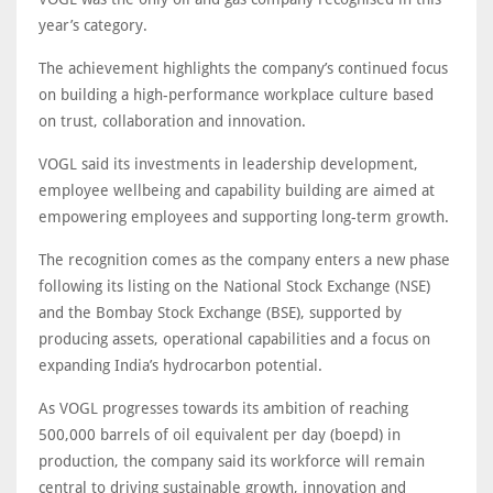
year’s category.
The achievement highlights the company’s continued focus
on building a high-performance workplace culture based
on trust, collaboration and innovation.
VOGL said its investments in leadership development,
employee wellbeing and capability building are aimed at
empowering employees and supporting long-term growth.
The recognition comes as the company enters a new phase
following its listing on the National Stock Exchange (NSE)
and the Bombay Stock Exchange (BSE), supported by
producing assets, operational capabilities and a focus on
expanding India’s hydrocarbon potential.
As VOGL progresses towards its ambition of reaching
500,000 barrels of oil equivalent per day (boepd) in
production, the company said its workforce will remain
central to driving sustainable growth, innovation and