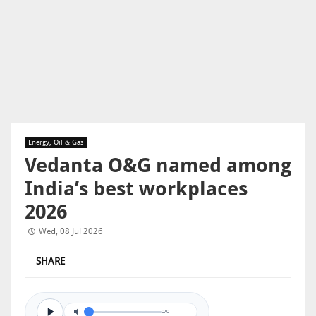
Energy, Oil & Gas
Vedanta O&G named among
India’s best workplaces
2026
Wed, 08 Jul 2026
SHARE
0/0