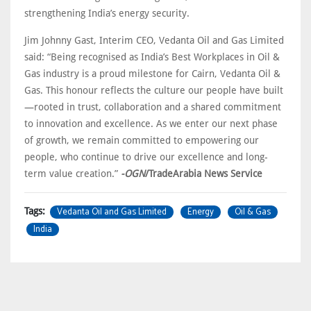
strengthening India’s energy security.
Jim Johnny Gast, Interim CEO, Vedanta Oil and Gas Limited
said: “Being recognised as India’s Best Workplaces in Oil &
Gas industry is a proud milestone for Cairn, Vedanta Oil &
Gas. This honour reflects the culture our people have built
—rooted in trust, collaboration and a shared commitment
to innovation and excellence. As we enter our next phase
of growth, we remain committed to empowering our
people, who continue to drive our excellence and long-
term value creation.”
-OGN
/TradeArabia News Service
Vedanta Oil and Gas Limited
Energy
Oil & Gas
Tags:
India