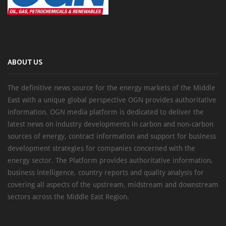
ABOUT US
The definitive news source for the energy markets of the Middle
East with a unique global perspective OGN provides authoritative
information, OGN media platform is dedicated to deliver the
latest news on industry developments in carbon and non-carbon
sources of energy, contract information and support for business
development strategies for companies concerned with the
energy sector. The Platform provides authoritative information,
business intelligence, country reports and quality analysis for
covering all aspects of the upstream, midstream and downstream
sectors across the Middle East Region.