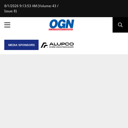
8/1/2026 9:13:53 AM (Volume: 43 /
Issue: 8)
MEDIA SPONSORS