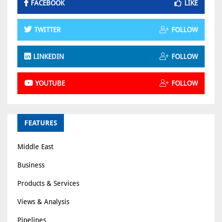
FACEBOOK
LIKE
TWITTER
FOLLOW
LINKEDIN
FOLLOW
YOUTUBE
FOLLOW
FEATURES
Middle East
Business
Products & Services
Views & Analysis
Pipelines