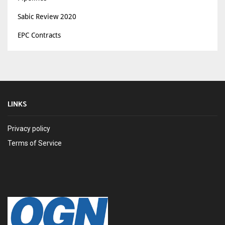
Sabic Review 2020
EPC Contracts
LINKS
Privacy policy
Terms of Service