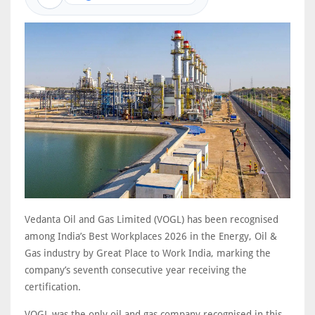
Vedanta Oil and Gas Limited (VOGL) has been recognised
among India’s Best Workplaces 2026 in the Energy, Oil &
Gas industry by Great Place to Work India, marking the
company’s seventh consecutive year receiving the
certification.
VOGL was the only oil and gas company recognised in this